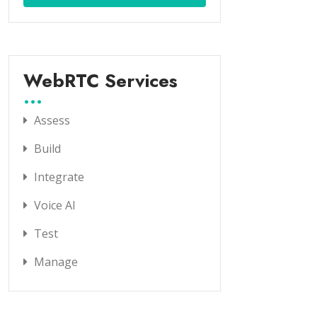
WebRTC Services
Assess
Build
Integrate
Voice AI
Test
Manage