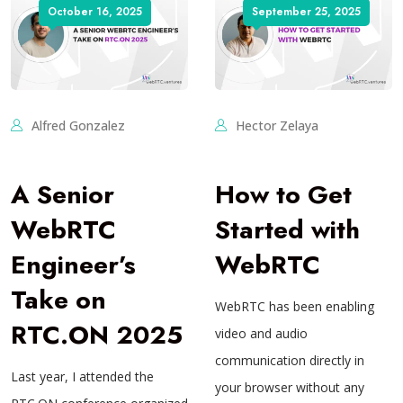
October 16, 2025
September 25, 2025
Alfred Gonzalez
Hector Zelaya
A Senior
How to Get
WebRTC
Started with
Engineer’s
WebRTC
Take on
WebRTC has been enabling
RTC.ON 2025
video and audio
communication directly in
Last year, I attended the
your browser without any