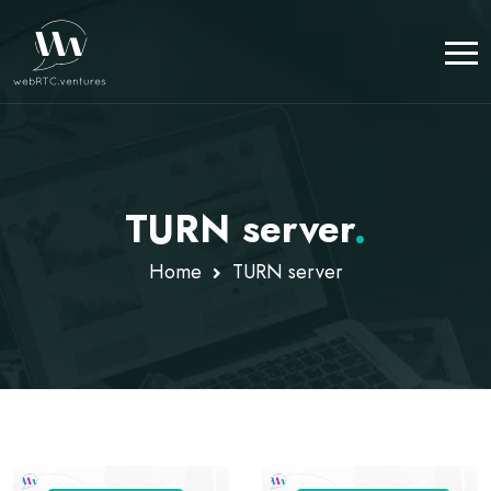
TURN server
.
Home
TURN server