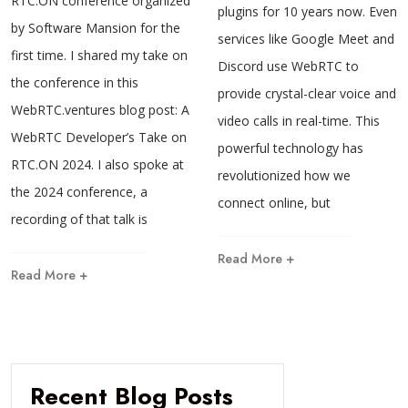
RTC.ON conference organized
plugins for 10 years now. Even
by Software Mansion for the
services like Google Meet and
first time. I shared my take on
Discord use WebRTC to
the conference in this
provide crystal-clear voice and
WebRTC.ventures blog post: A
video calls in real-time. This
WebRTC Developer’s Take on
powerful technology has
RTC.ON 2024. I also spoke at
revolutionized how we
the 2024 conference, a
connect online, but
recording of that talk is
Read More +
Read More +
Recent Blog Posts