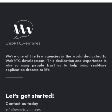
We’re one of the few agencies in the world dedicated to
WebRTC development. This dedication and experience is
why so many people trust us to help bring real-time
application dreams to life.
Let's get started!
Contact us today
info@webrtc.ventures