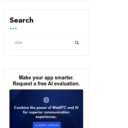
Search