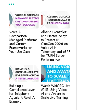
Voice AI
Alberto Gonzalez
Comparison:
and Hector Zelaya
Managed Platforms
to Present at
and Custom
ClueCon 2026 on
Frameworks for
Voice AI in
Your Use Case
Telephony and eBPF
for TURN Server
Performance
Building a
Watch WebRTC Live
Compliance Layer
#115: Using Voice
for Telephony
AI and Avatars to
Agents: A Retell AI
Scale Live Training
Example