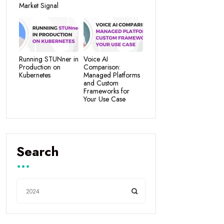
Market Signal
Running STUNner in
Voice AI
Production on
Comparison:
Kubernetes
Managed Platforms
and Custom
Frameworks for
Your Use Case
Search