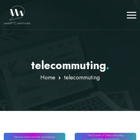
telecommuting
.
Home
telecommuting