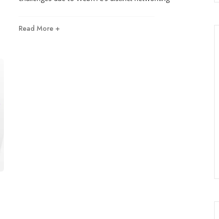
Read More +