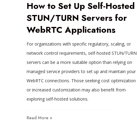
How to Set Up Self-Hosted
STUN/TURN Servers for
WebRTC Applications
For organizations with specific regulatory, scaling, or
network control requirements, self-hosted STUN/TURN
servers can be a more suitable option than relying on
managed service providers to set up and maintain your
WebRTC connections. Those seeking cost optimization
or increased customization may also benefit from
exploring self-hosted solutions.
Read More +