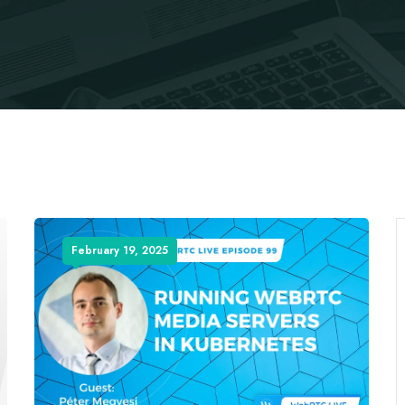
February 19, 2025