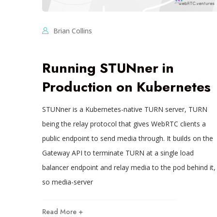
Brian Collins
Running STUNner in
Production on Kubernetes
STUNner is a Kubernetes-native TURN server, TURN
being the relay protocol that gives WebRTC clients a
public endpoint to send media through. It builds on the
Gateway API to terminate TURN at a single load
balancer endpoint and relay media to the pod behind it,
so media-server
Read More +