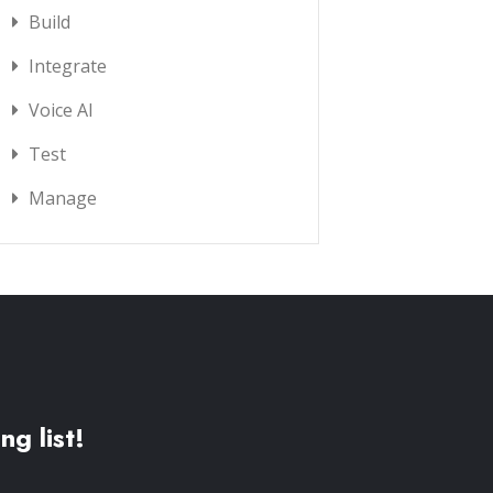
Build
Integrate
Voice AI
Test
Manage
ng list!