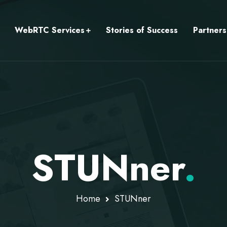
WebRTC Services
Stories of Success
Partners
STUNner
.
Home
STUNner