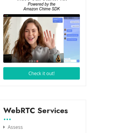
WebRTC Services
Assess