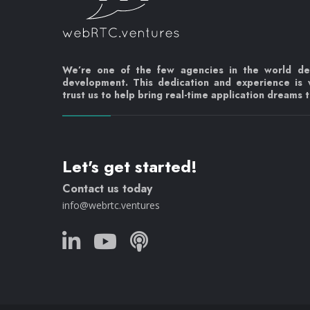
We’re one of the few agencies in the world d
development. This dedication and experience is
trust us to help bring real-time application dreams to
Let's get started!
Contact us today
info@webrtc.ventures