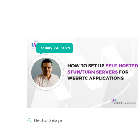
January 24, 2025
Hector Zelaya