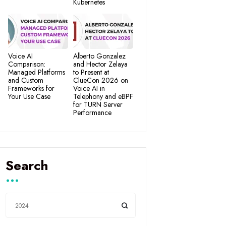
Kubernetes
Voice AI
Alberto Gonzalez
Comparison:
and Hector Zelaya
Managed Platforms
to Present at
and Custom
ClueCon 2026 on
Frameworks for
Voice AI in
Your Use Case
Telephony and eBPF
for TURN Server
Performance
Search