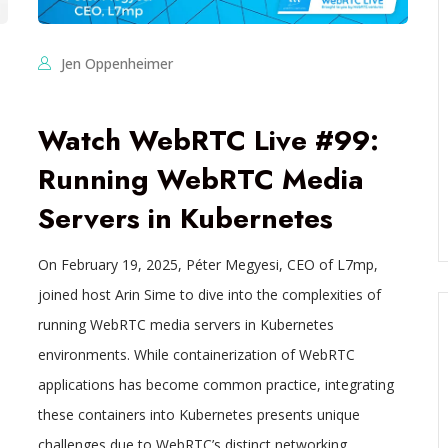
Jen Oppenheimer
Watch WebRTC Live #99:
Running WebRTC Media
Servers in Kubernetes
On February 19, 2025, Péter Megyesi, CEO of L7mp,
joined host Arin Sime to dive into the complexities of
running WebRTC media servers in Kubernetes
environments. While containerization of WebRTC
applications has become common practice, integrating
these containers into Kubernetes presents unique
challenges due to WebRTC’s distinct networking