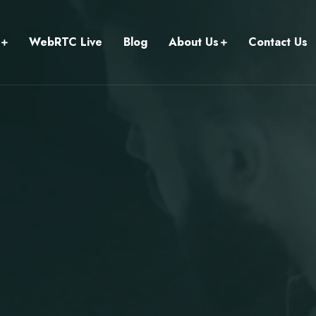
WebRTC Live
Blog
About Us
Contact Us