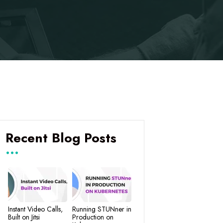
Recent Blog Posts
Instant Video Calls,
Running STUNner in
Built on Jitsi
Production on