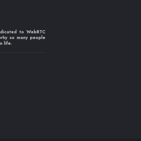
edicated to WebRTC
 why so many people
 life.