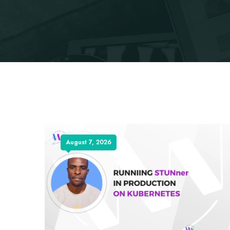
August 7, 2026