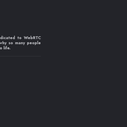
edicated to WebRTC
 why so many people
 life.