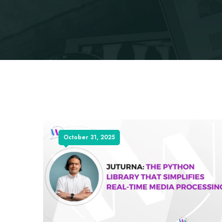
October 31, 2025