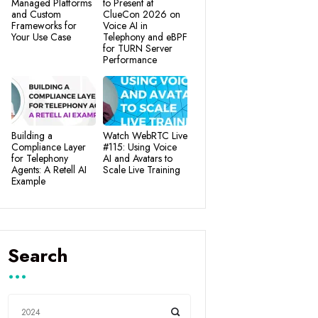
Managed Platforms
to Present at
and Custom
ClueCon 2026 on
Frameworks for
Voice AI in
Your Use Case
Telephony and eBPF
for TURN Server
Performance
Building a
Watch WebRTC Live
Compliance Layer
#115: Using Voice
for Telephony
AI and Avatars to
Agents: A Retell AI
Scale Live Training
Example
Search