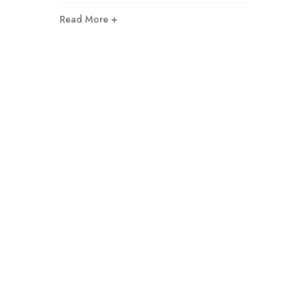
Read More +