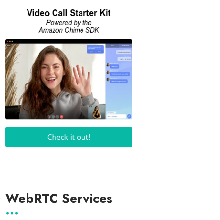
WebRTC Services