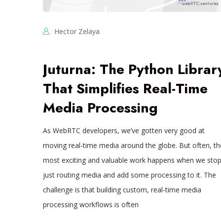
Hector Zelaya
Juturna: The Python Librar
That Simplifies Real-Time
Media Processing
As WebRTC developers, we’ve gotten very good at
moving real-time media around the globe. But often, th
most exciting and valuable work happens when we sto
just routing media and add some processing to it. The
challenge is that building custom, real-time media
processing workflows is often