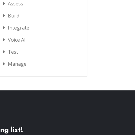
Assess
Build
Integrate
Voice AI
Test
Manage
ng list!