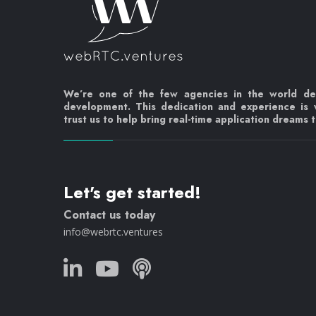
We’re one of the few agencies in the world d
development. This dedication and experience is
trust us to help bring real-time application dreams to
Let's get started!
Contact us today
info@webrtc.ventures