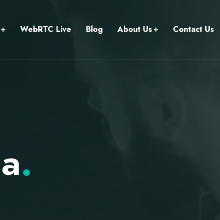
WebRTC Live
Blog
About Us
Contact Us
ia
.