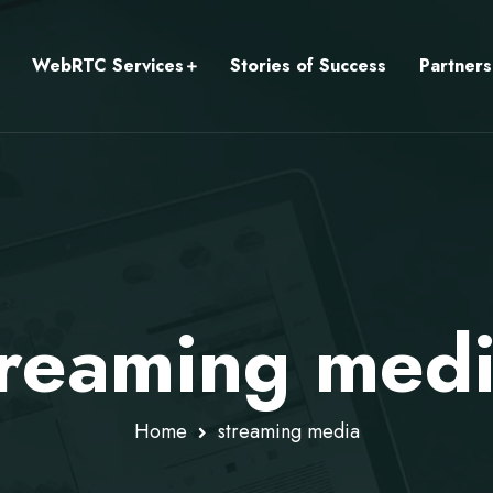
WebRTC Services
Stories of Success
Partners
treaming med
Home
streaming media