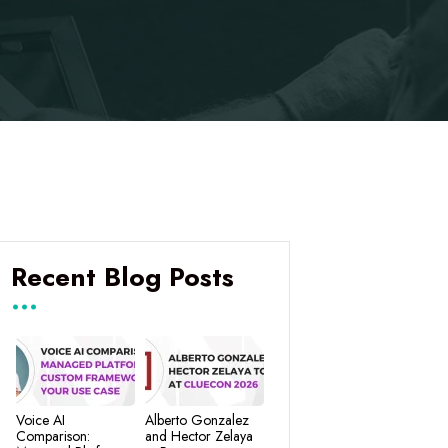
Recent Blog Posts
Voice AI
Alberto Gonzalez
Comparison:
and Hector Zelaya