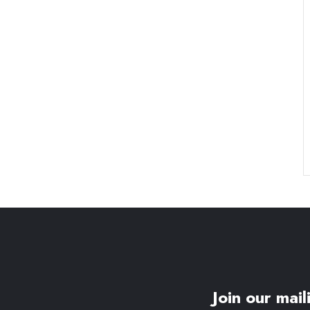
Join our maili