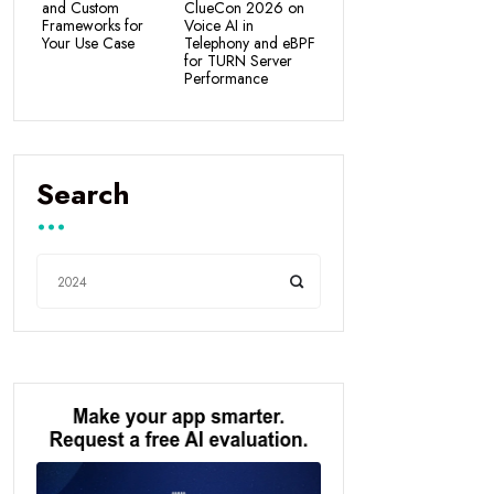
and Custom
ClueCon 2026 on
Frameworks for
Voice AI in
Your Use Case
Telephony and eBPF
for TURN Server
Performance
Search