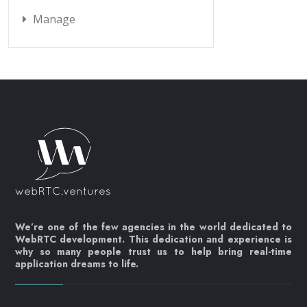
Manage
We’re one of the few agencies in the world dedicated to
WebRTC development. This dedication and experience is
why so many people trust us to help bring real-time
application dreams to life.