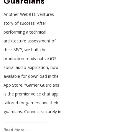
Guardians
Another WebRTC.ventures
story of success! After
performing a technical
architecture assessment of
their MVP, we built the
production-ready native iOS
social audio application, now
available for download in the
App Store. “Gamer Guardians
is the premier voice chat app
tailored for gamers and their
guardians. Connect securely in
Read More +