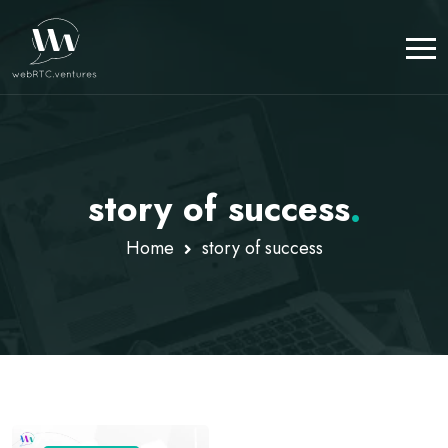
story of success
.
Home
story of success