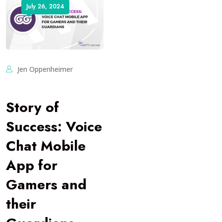
July 26, 2024
Jen Oppenheimer
Story of
Success: Voice
Chat Mobile
App for
Gamers and
their