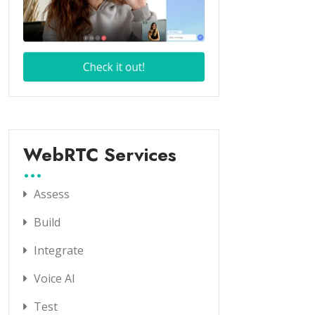
WebRTC Services
Assess
Build
Integrate
Voice AI
Test