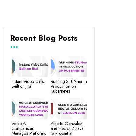
Recent Blog Posts
Instant Video Calls,
Running STUNner in
Built on Jitsi
Production on
Kubernetes
Voice AI
Alberto Gonzalez
Comparison:
and Hector Zelaya
Managed Platforms
to Present at