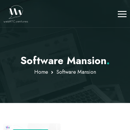
Software Mansion
.
Home
Software Mansion