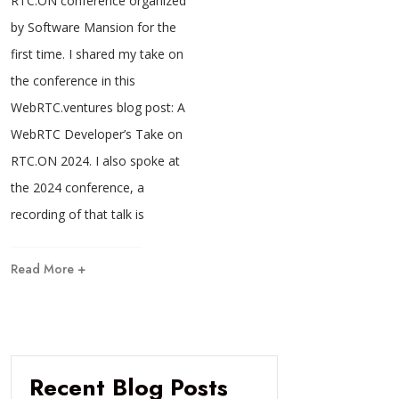
RTC.ON conference organized
by Software Mansion for the
first time. I shared my take on
the conference in this
WebRTC.ventures blog post: A
WebRTC Developer’s Take on
RTC.ON 2024. I also spoke at
the 2024 conference, a
recording of that talk is
Read More +
Recent Blog Posts