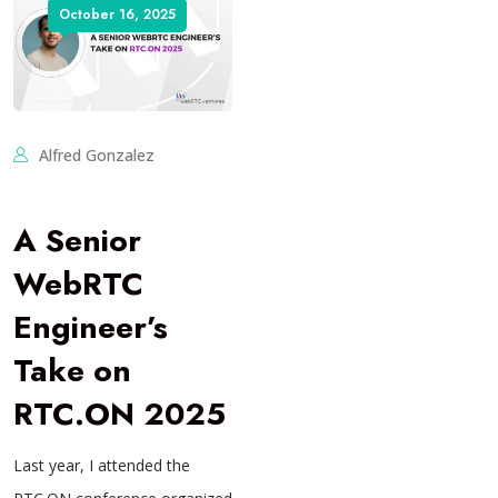
October 16, 2025
Alfred Gonzalez
A Senior
WebRTC
Engineer’s
Take on
RTC.ON 2025
Last year, I attended the