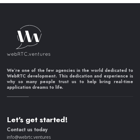
We’re one of the few agencies in the world dedicated to
WebRTC development. This dedication and experience is
why so many people trust us to help bring real-time
application dreams to life.
Let's get started!
Contact us today
info@webrtc.ventures