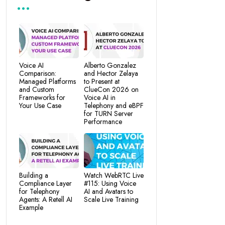
Voice AI
Alberto Gonzalez
Comparison:
and Hector Zelaya
Managed Platforms
to Present at
and Custom
ClueCon 2026 on
Frameworks for
Voice AI in
Your Use Case
Telephony and eBPF
for TURN Server
Performance
Building a
Watch WebRTC Live
Compliance Layer
#115: Using Voice
for Telephony
AI and Avatars to
Agents: A Retell AI
Scale Live Training
Example