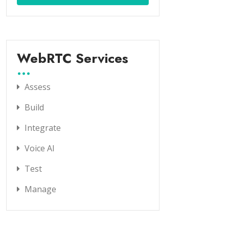
WebRTC Services
Assess
Build
Integrate
Voice AI
Test
Manage