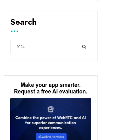
Search