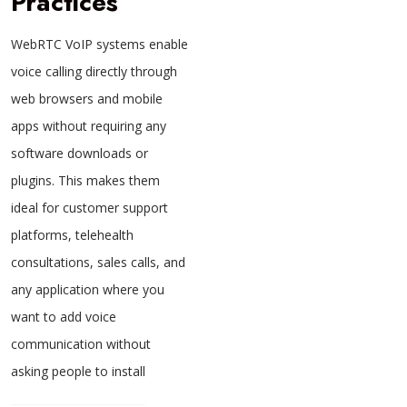
Practices
WebRTC VoIP systems enable
voice calling directly through
web browsers and mobile
apps without requiring any
software downloads or
plugins. This makes them
ideal for customer support
platforms, telehealth
consultations, sales calls, and
any application where you
want to add voice
communication without
asking people to install