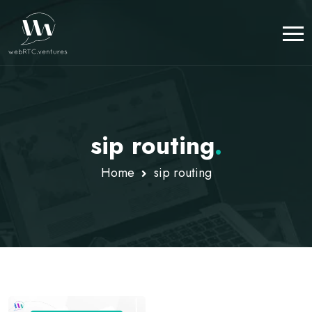
sip routing
.
Home
sip routing