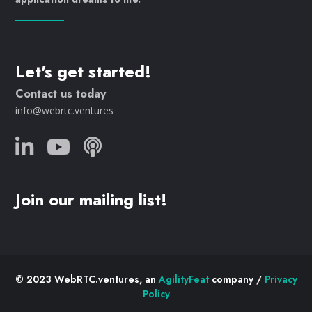
Let's get started!
Contact us today
info@webrtc.ventures
Join our mailing list!
© 2023 WebRTC.ventures, an
AgilityFeat
company /
Privacy
Policy