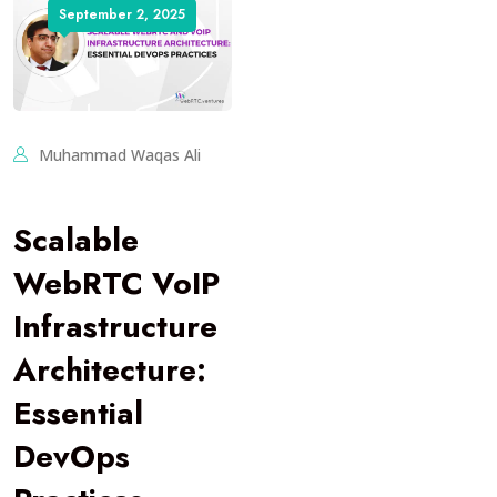
September 2, 2025
Muhammad Waqas Ali
Scalable
WebRTC VoIP
Infrastructure
Architecture:
Essential
DevOps