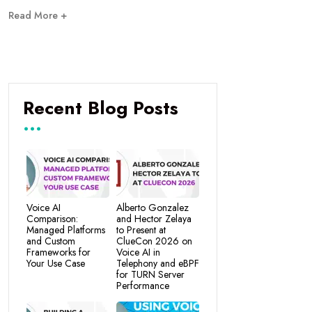
Read More +
Recent Blog Posts
Voice AI
Alberto Gonzalez
Comparison:
and Hector Zelaya
Managed Platforms
to Present at
and Custom
ClueCon 2026 on
Frameworks for
Voice AI in
Your Use Case
Telephony and eBPF
for TURN Server
Performance