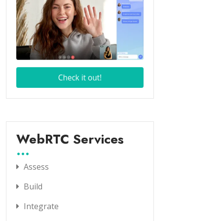
WebRTC Services
Assess
Build
Integrate