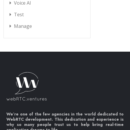
Voice AI
Test
Manage
We’re one of the few agencies in the world dedicated to
WebRTC development. This dedication and experience is
why so many people trust us to help bring real-time
application dreams to life.