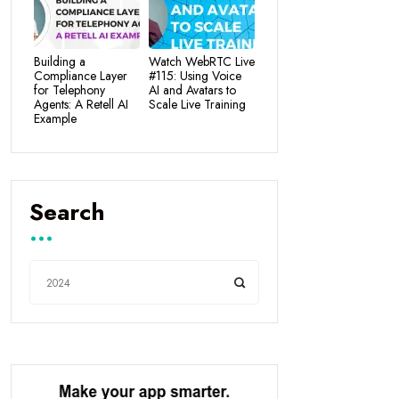
Building a
Watch WebRTC Live
Compliance Layer
#115: Using Voice
for Telephony
AI and Avatars to
Agents: A Retell AI
Scale Live Training
Example
Search