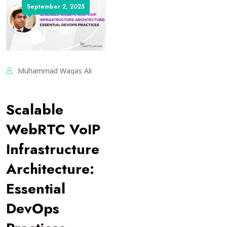
September 2, 2025
Muhammad Waqas Ali
Scalable
WebRTC VoIP
Infrastructure
Architecture:
Essential
DevOps