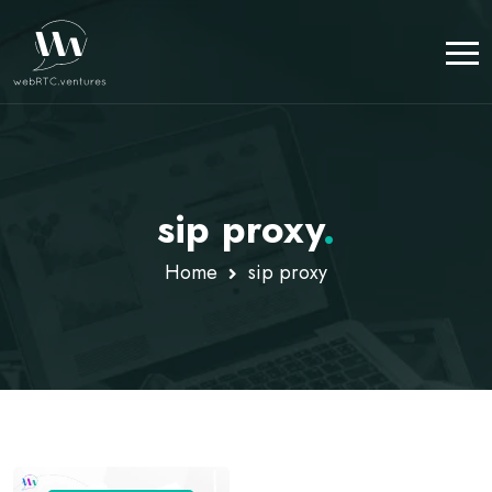
sip proxy
.
Home
sip proxy