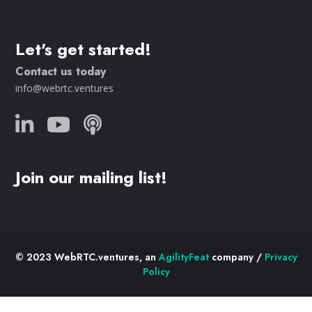
Let's get started!
Contact us today
info@webrtc.ventures
Join our mailing list!
© 2023 WebRTC.ventures, an
AgilityFeat
company /
Privacy
Policy