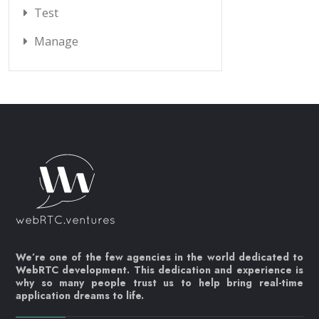
Test
Manage
We’re one of the few agencies in the world dedicated to
WebRTC development. This dedication and experience is
why so many people trust us to help bring real-time
application dreams to life.