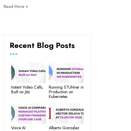
Read More +
Recent Blog Posts
Instant Video Calls,
Running STUNner in
Built on Jitsi
Production on
Kubernetes
Voice AI
Alberto Gonzalez