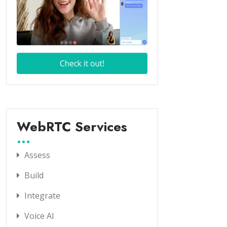
WebRTC Services
Assess
Build
Integrate
Voice AI