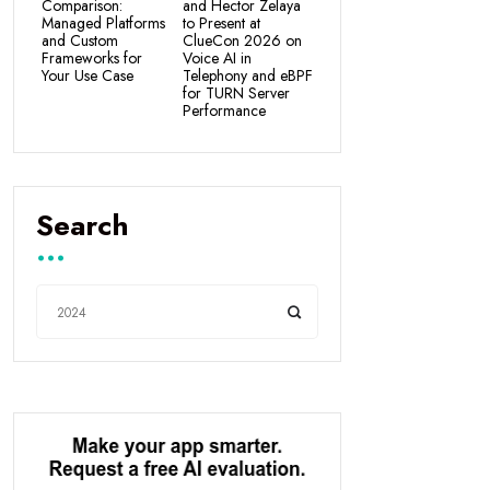
Comparison:
and Hector Zelaya
Managed Platforms
to Present at
and Custom
ClueCon 2026 on
Frameworks for
Voice AI in
Your Use Case
Telephony and eBPF
for TURN Server
Performance
Search