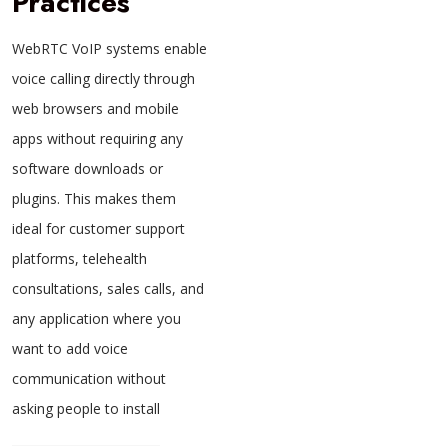
Practices
WebRTC VoIP systems enable
voice calling directly through
web browsers and mobile
apps without requiring any
software downloads or
plugins. This makes them
ideal for customer support
platforms, telehealth
consultations, sales calls, and
any application where you
want to add voice
communication without
asking people to install