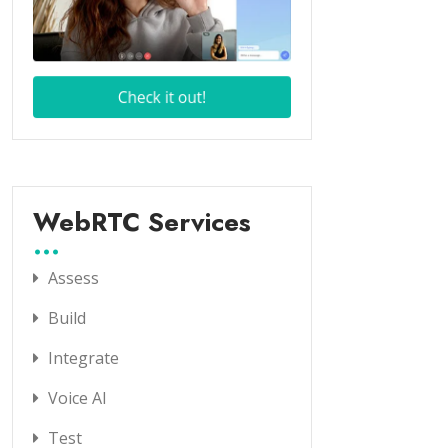
WebRTC Services
Assess
Build
Integrate
Voice AI
Test