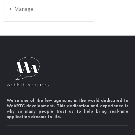
Manage
We’re one of the few agencies in the world dedicated to
WebRTC development. This dedication and experience is
why so many people trust us to help bring real-time
application dreams to life.