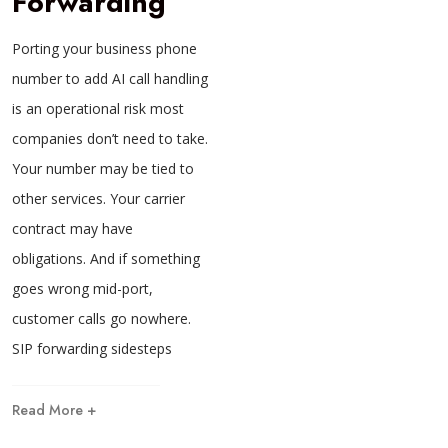
Forwarding
Porting your business phone
number to add AI call handling
is an operational risk most
companies don’t need to take.
Your number may be tied to
other services. Your carrier
contract may have
obligations. And if something
goes wrong mid-port,
customer calls go nowhere.
SIP forwarding sidesteps
Read More +