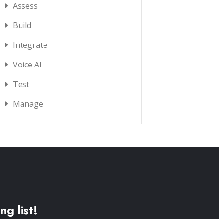
Assess
Build
Integrate
Voice AI
Test
Manage
ng list!