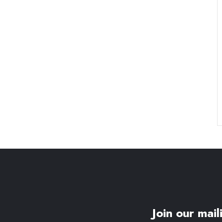
Join our maili