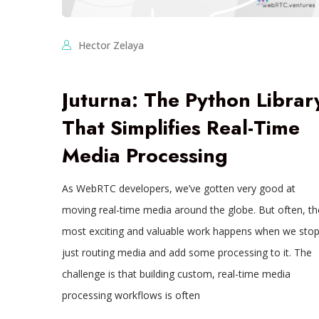
Hector Zelaya
Juturna: The Python Librar
That Simplifies Real-Time
Media Processing
As WebRTC developers, we’ve gotten very good at
moving real-time media around the globe. But often, th
most exciting and valuable work happens when we sto
just routing media and add some processing to it. The
challenge is that building custom, real-time media
processing workflows is often