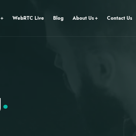
WebRTC Live
Blog
About Us
Contact Us
g
.