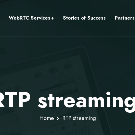
WebRTC Services
Stories of Success
Partners
RTP streamin
Home
RTP streaming