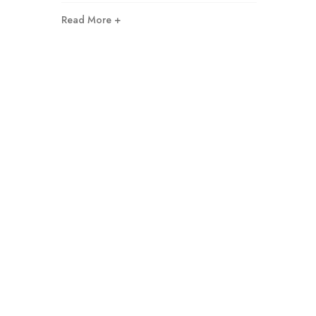
Read More +