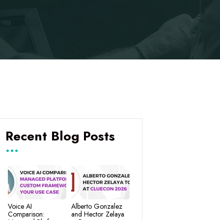
Recent Blog Posts
Voice AI
Alberto Gonzalez
Comparison:
and Hector Zelaya