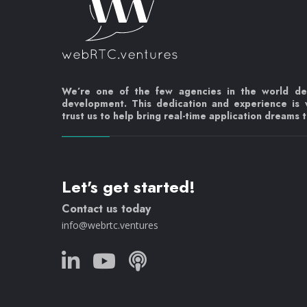
We’re one of the few agencies in the world d
development. This dedication and experience is
trust us to help bring real-time application dreams to
Let's get started!
Contact us today
info@webrtc.ventures