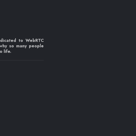
edicated to WebRTC
 why so many people
 life.