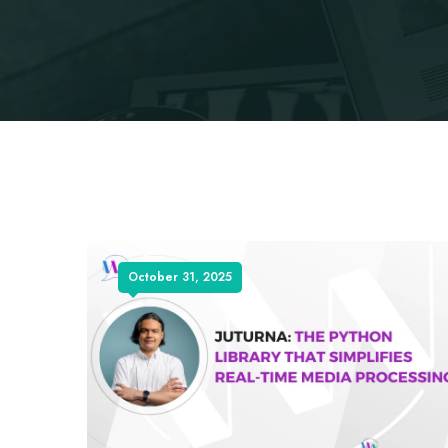
October 31, 2025