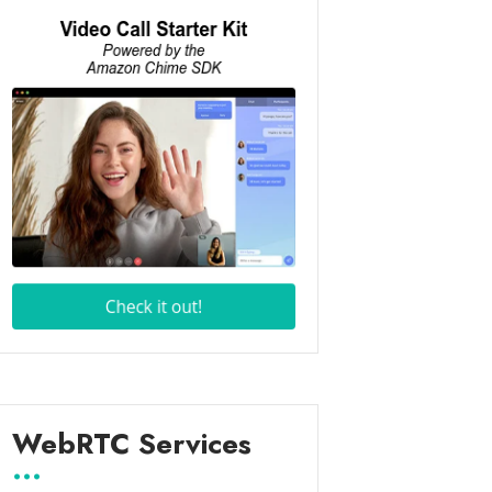
WebRTC Services