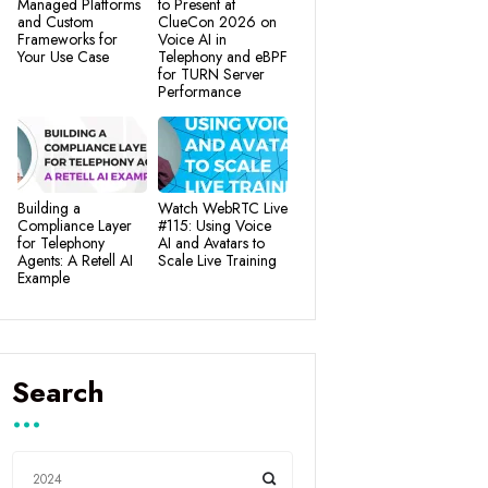
Managed Platforms
to Present at
and Custom
ClueCon 2026 on
Frameworks for
Voice AI in
Your Use Case
Telephony and eBPF
for TURN Server
Performance
Building a
Watch WebRTC Live
Compliance Layer
#115: Using Voice
for Telephony
AI and Avatars to
Agents: A Retell AI
Scale Live Training
Example
Search