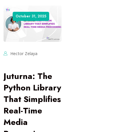
October 31, 2025
Hector Zelaya
Juturna: The
Python Library
That Simplifies
Real-Time
Media