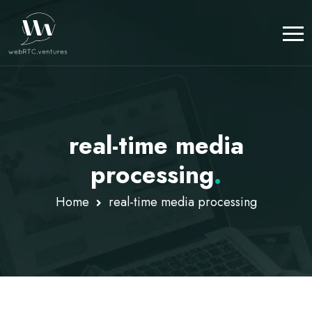
real-time media
processing
.
Home
real-time media processing