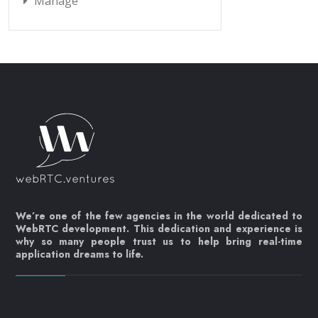
Manage
We’re one of the few agencies in the world dedicated to
WebRTC development. This dedication and experience is
why so many people trust us to help bring real-time
application dreams to life.