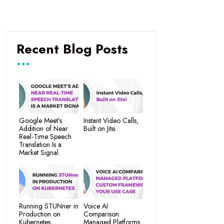
Recent Blog Posts
Google Meet’s
Instant Video Calls,
Addition of Near
Built on Jitsi
Real-Time Speech
Translation Is a
Market Signal
Running STUNner in
Voice AI
Production on
Comparison:
Kubernetes
Managed Platforms