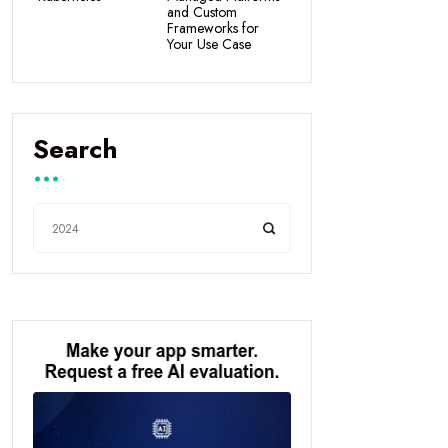
and Custom
Frameworks for
Your Use Case
Search