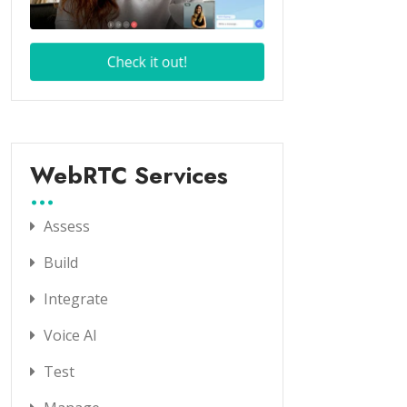
WebRTC Services
Assess
Build
Integrate
Voice AI
Test