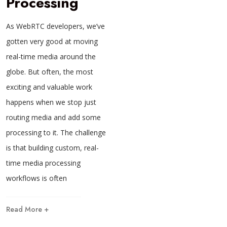
Processing
As WebRTC developers, we’ve
gotten very good at moving
real-time media around the
globe. But often, the most
exciting and valuable work
happens when we stop just
routing media and add some
processing to it. The challenge
is that building custom, real-
time media processing
workflows is often
Read More +