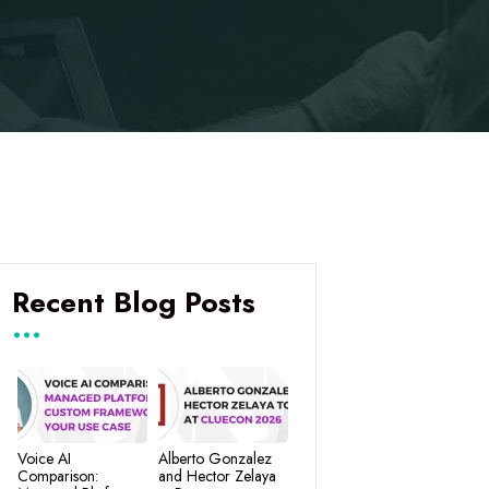
Recent Blog Posts
Voice AI
Alberto Gonzalez
Comparison:
and Hector Zelaya