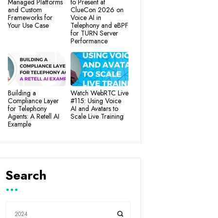
Managed Platforms
to Present at
and Custom
ClueCon 2026 on
Frameworks for
Voice AI in
Your Use Case
Telephony and eBPF
for TURN Server
Performance
Building a
Watch WebRTC Live
Compliance Layer
#115: Using Voice
for Telephony
AI and Avatars to
Agents: A Retell AI
Scale Live Training
Example
Search