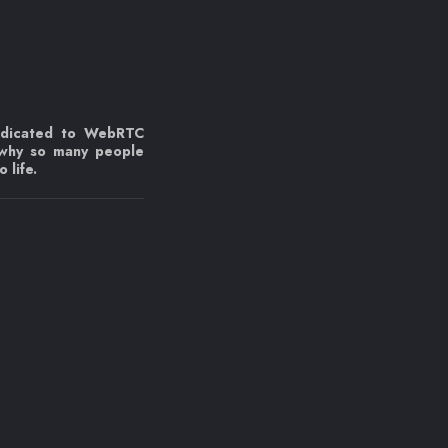
edicated to WebRTC
 why so many people
 life.