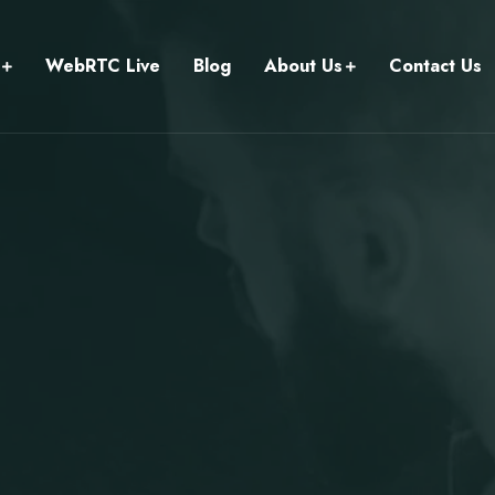
WebRTC Live
Blog
About Us
Contact Us