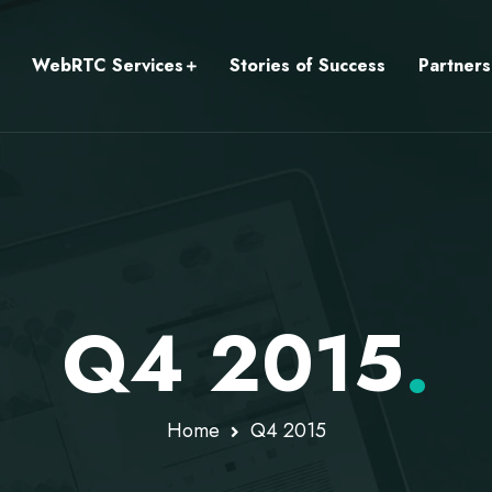
WebRTC Services
Stories of Success
Partners
Q4 2015
.
Home
Q4 2015