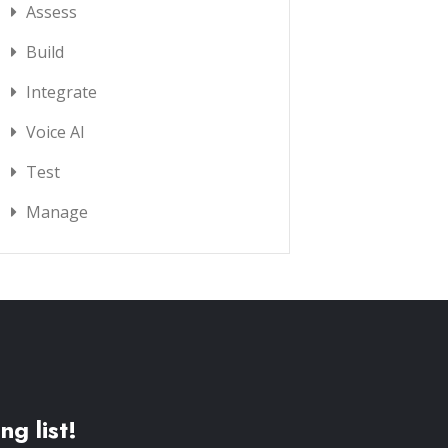
Assess
Build
Integrate
Voice AI
Test
Manage
ng list!