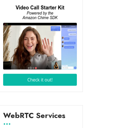
WebRTC Services