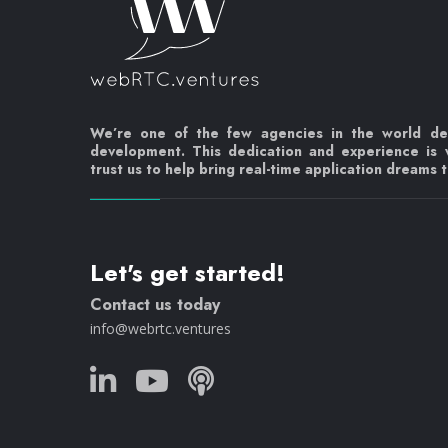
We’re one of the few agencies in the world d
development. This dedication and experience is
trust us to help bring real-time application dreams to
Let's get started!
Contact us today
info@webrtc.ventures