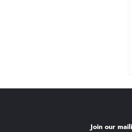
Join our maili