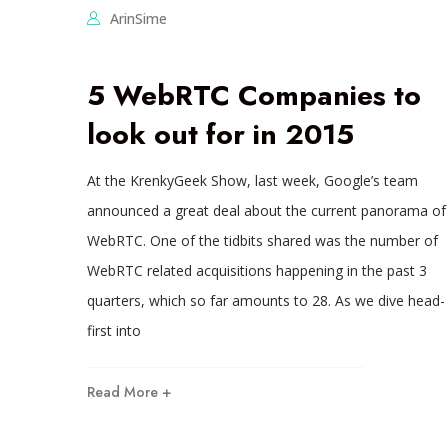
ArinSime
5 WebRTC Companies to
look out for in 2015
At the KrenkyGeek Show, last week, Google’s team
announced a great deal about the current panorama of
WebRTC. One of the tidbits shared was the number of
WebRTC related acquisitions happening in the past 3
quarters, which so far amounts to 28. As we dive head-
first into
Read More +