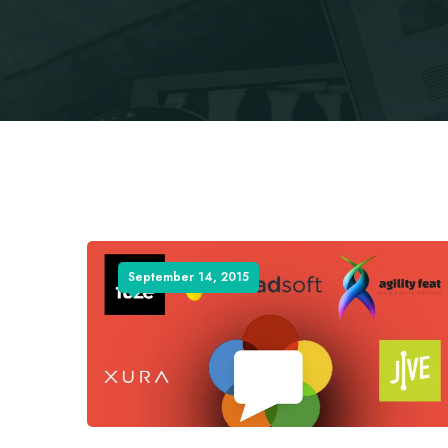
September 14, 2015