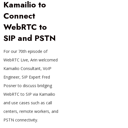
Kamailio to
Connect
WebRTC to
SIP and PSTN
For our 70th episode of
WebRTC Live, Arin welcomed
Kamailio Consultant, VoIP
Engineer, SIP Expert Fred
Posner to discuss bridging
WebRTC to SIP via Kamailio
and use cases such as call
centers, remote workers, and
PSTN connectivity.