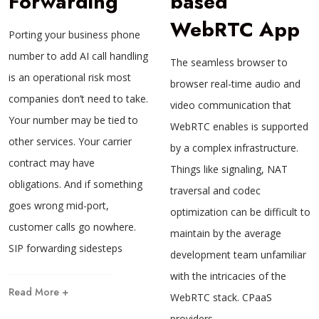
Forwarding
based
WebRTC App
Porting your business phone
number to add AI call handling
The seamless browser to
is an operational risk most
browser real-time audio and
companies don’t need to take.
video communication that
Your number may be tied to
WebRTC enables is supported
other services. Your carrier
by a complex infrastructure.
contract may have
Things like signaling, NAT
obligations. And if something
traversal and codec
goes wrong mid-port,
optimization can be difficult to
customer calls go nowhere.
maintain by the average
SIP forwarding sidesteps
development team unfamiliar
with the intricacies of the
Read More +
WebRTC stack. CPaaS
providers