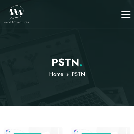
PSTN
.
Home
PSTN