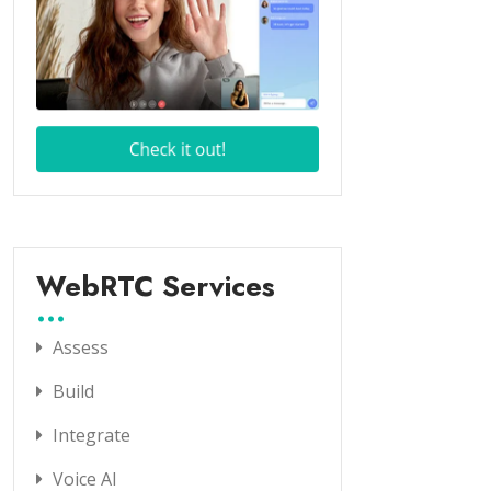
WebRTC Services
Assess
Build
Integrate
Voice AI