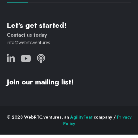
Let's get started!
Contact us today
info@webrtc.ventures
Join our mailing list!
© 2023 WebRTC.ventures, an
AgilityFeat
company /
Privacy
Policy