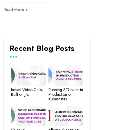
Read More +
Recent Blog Posts
Instant Video Calls,
Running STUNner in
Built on Jitsi
Production on
Kubernetes