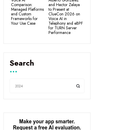
Voice AI
Alberto Gonzalez
Comparison:
and Hector Zelaya
Managed Platforms
to Present at
and Custom
ClueCon 2026 on
Frameworks for
Voice AI in
Your Use Case
Telephony and eBPF
for TURN Server
Performance
Search