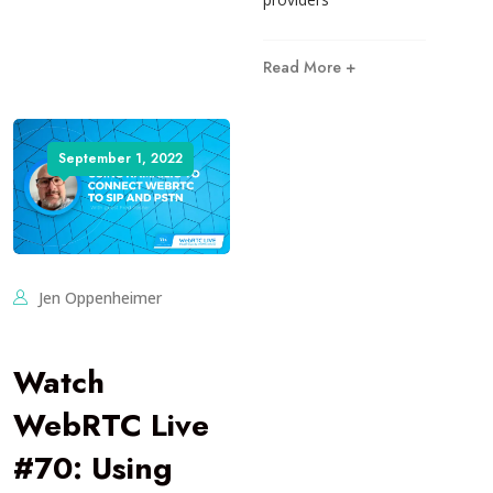
Read More +
September 1, 2022
Jen Oppenheimer
Watch
WebRTC Live
#70: Using