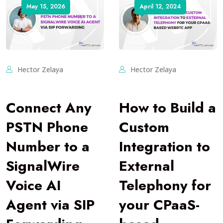
May 15, 2026
April 12, 2024
Hector Zelaya
Hector Zelaya
Connect Any
How to Build a
PSTN Phone
Custom
Number to a
Integration to
SignalWire
External
Voice AI
Telephony for
Agent via SIP
your CPaaS-