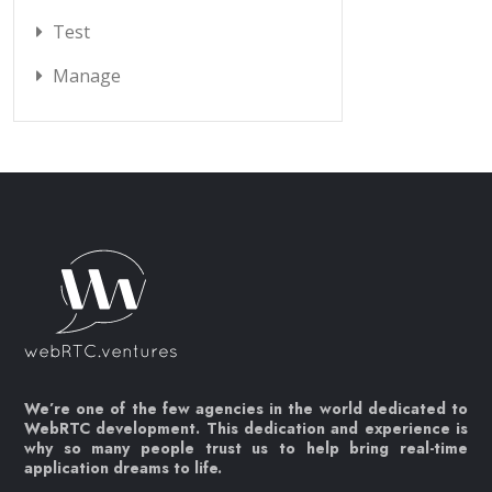
Test
Manage
We’re one of the few agencies in the world dedicated to
WebRTC development. This dedication and experience is
why so many people trust us to help bring real-time
application dreams to life.