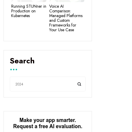
Running STUNner in
Voice AI
Production on
Comparison:
Kubernetes
Managed Platforms
and Custom
Frameworks for
Your Use Case
Search