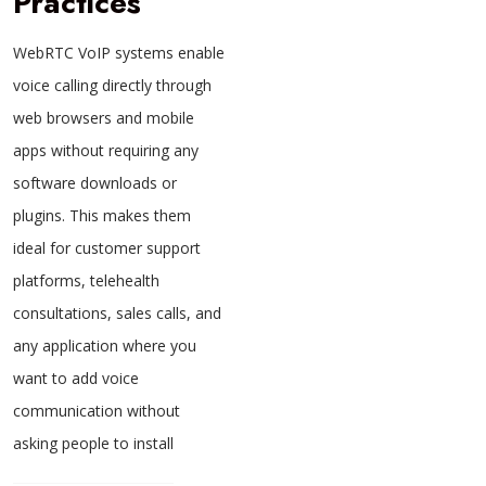
Practices
WebRTC VoIP systems enable
voice calling directly through
web browsers and mobile
apps without requiring any
software downloads or
plugins. This makes them
ideal for customer support
platforms, telehealth
consultations, sales calls, and
any application where you
want to add voice
communication without
asking people to install