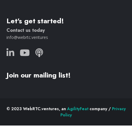
Let's get started!
Contact us today
info@webrtc.ventures
Join our mailing list!
© 2023 WebRTC.ventures, an
AgilityFeat
company /
Privacy
Policy