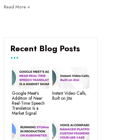
Read More +
Recent Blog Posts
Google Meet’s
Instant Video Calls,
Addition of Near
Built on Jitsi
Real-Time Speech
Translation Is a
Market Signal