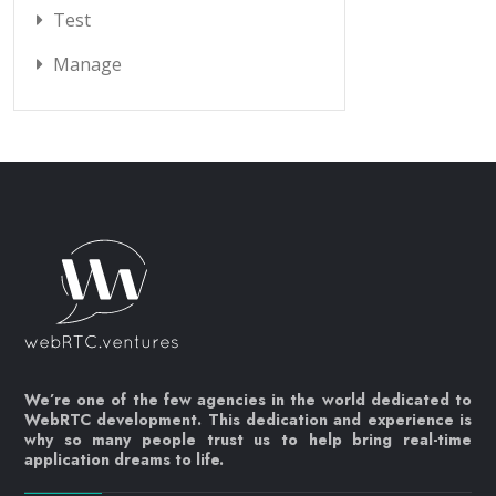
Test
Manage
We’re one of the few agencies in the world dedicated to
WebRTC development. This dedication and experience is
why so many people trust us to help bring real-time
application dreams to life.