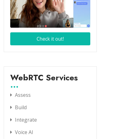
WebRTC Services
Assess
Build
Integrate
Voice AI