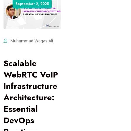
September 2, 2025
Muhammad Waqas Ali
Scalable
WebRTC VoIP
Infrastructure
Architecture:
Essential
DevOps