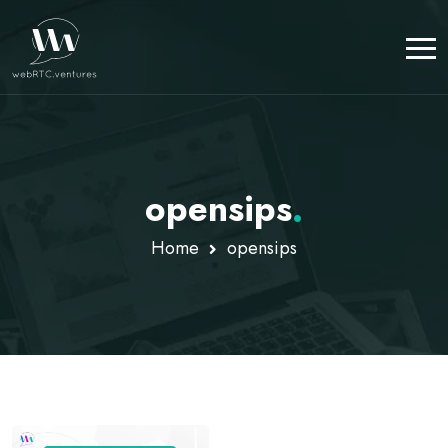
opensips
.
Home
opensips