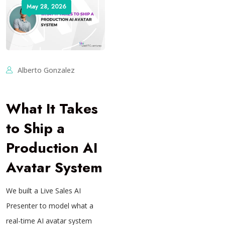
May 28, 2026
Alberto Gonzalez
What It Takes
to Ship a
Production AI
Avatar System
We built a Live Sales AI
Presenter to model what a
real-time AI avatar system