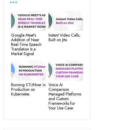
Google Meet’s
Instant Video Calls,
Addition of Near
Built on Jitsi
Real-Time Speech
Translation Is a
Market Signal
Running STUNner in
Voice AI
Production on
Comparison:
Kubernetes
Managed Platforms
and Custom
Frameworks for
Your Use Case