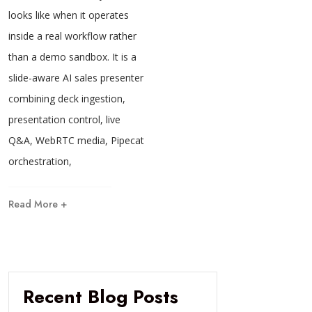
looks like when it operates
inside a real workflow rather
than a demo sandbox. It is a
slide-aware AI sales presenter
combining deck ingestion,
presentation control, live
Q&A, WebRTC media, Pipecat
orchestration,
Read More +
Recent Blog Posts