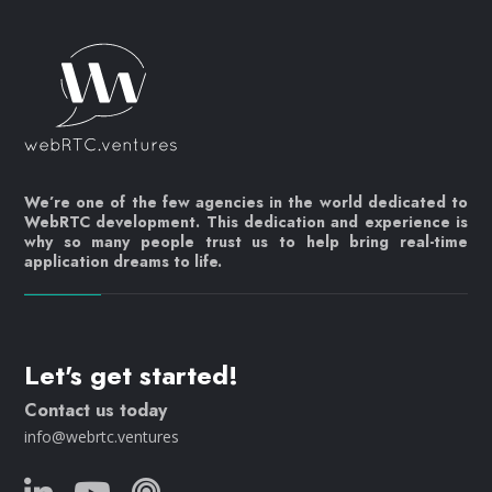
We’re one of the few agencies in the world dedicated to
WebRTC development. This dedication and experience is
why so many people trust us to help bring real-time
application dreams to life.
Let's get started!
Contact us today
info@webrtc.ventures