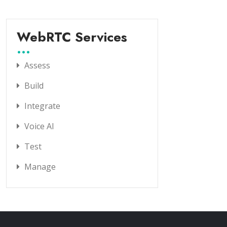
WebRTC Services
Assess
Build
Integrate
Voice AI
Test
Manage