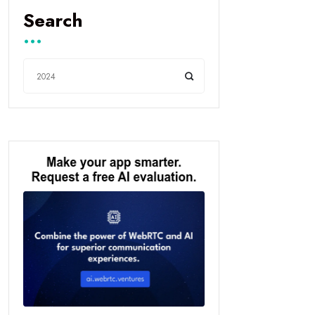
Search