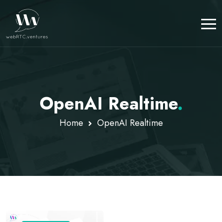
OpenAI Realtime
.
Home
OpenAI Realtime