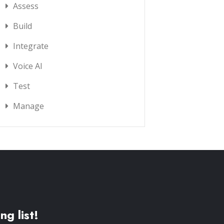
Assess
Build
Integrate
Voice AI
Test
Manage
ng list!