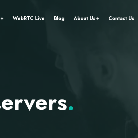
WebRTC Live
Blog
About Us
Contact Us
ervers
.