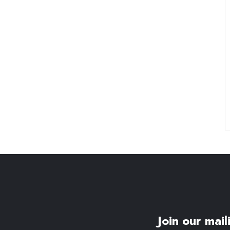
Join our maili