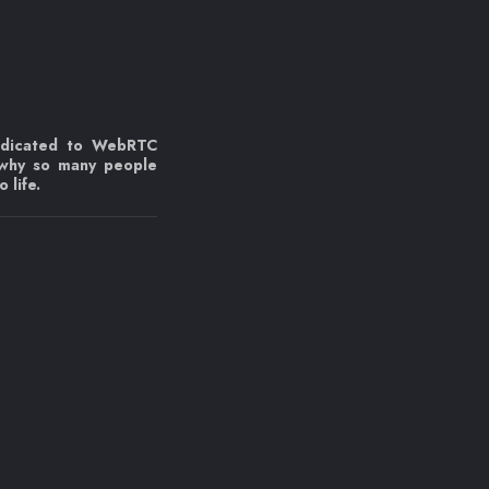
edicated to WebRTC
 why so many people
 life.