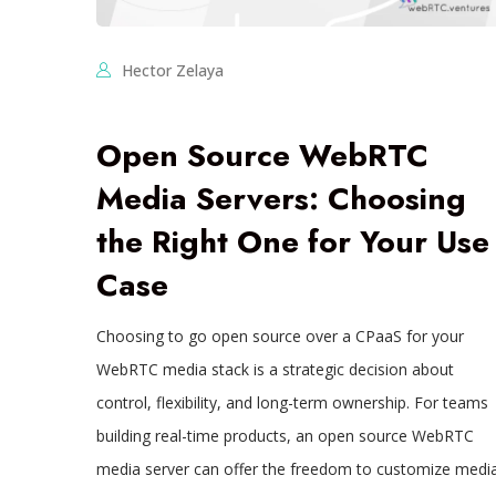
Hector Zelaya
Open Source WebRTC
Media Servers: Choosing
the Right One for Your Use
Case
Choosing to go open source over a CPaaS for your
WebRTC media stack is a strategic decision about
control, flexibility, and long-term ownership. For teams
building real-time products, an open source WebRTC
media server can offer the freedom to customize medi