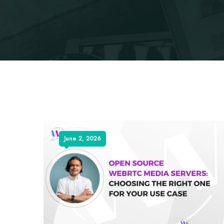
June 2, 2026