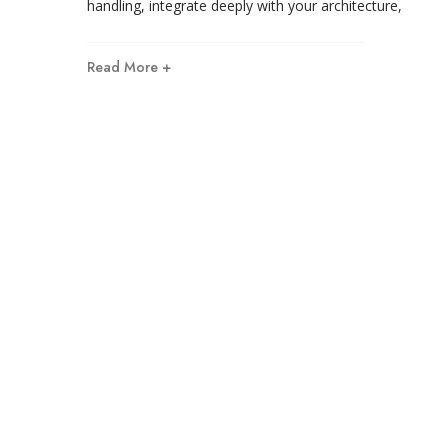
handling, integrate deeply with your architecture,
Read More +