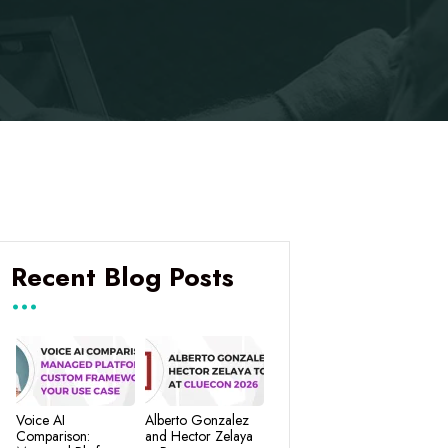
Recent Blog Posts
Voice AI
Alberto Gonzalez
Comparison:
and Hector Zelaya