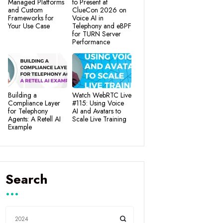
Managed Platforms
to Present at
and Custom
ClueCon 2026 on
Frameworks for
Voice AI in
Your Use Case
Telephony and eBPF
for TURN Server
Performance
Building a
Watch WebRTC Live
Compliance Layer
#115: Using Voice
for Telephony
AI and Avatars to
Agents: A Retell AI
Scale Live Training
Example
Search