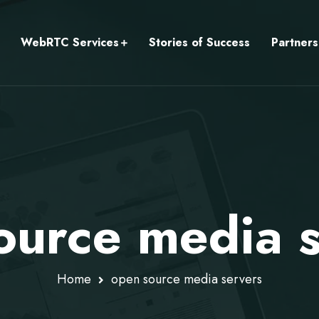
WebRTC Services
Stories of Success
Partners
ource media s
Home
open source media servers