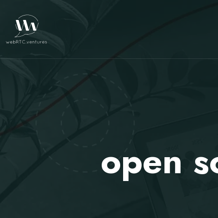
open s