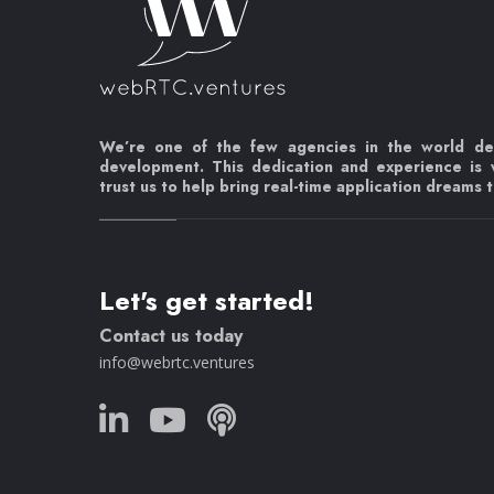
We’re one of the few agencies in the world d
development. This dedication and experience is
trust us to help bring real-time application dreams to
Let's get started!
Contact us today
info@webrtc.ventures