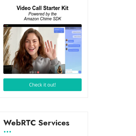
WebRTC Services