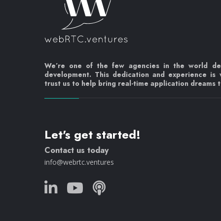
We’re one of the few agencies in the world d
development. This dedication and experience is
trust us to help bring real-time application dreams to
Let's get started!
Contact us today
info@webrtc.ventures