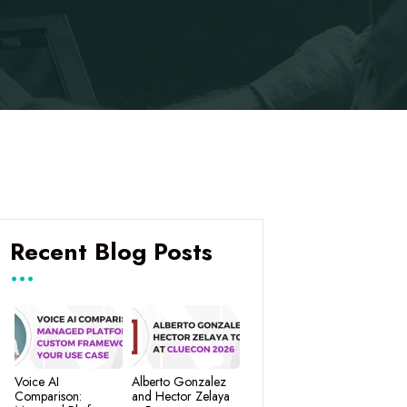
Recent Blog Posts
Voice AI
Alberto Gonzalez
Comparison:
and Hector Zelaya