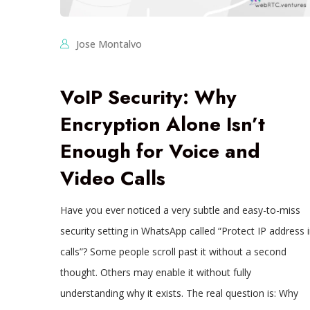
Jose Montalvo
VoIP Security: Why
Encryption Alone Isn’t
Enough for Voice and
Video Calls
Have you ever noticed a very subtle and easy-to-miss
security setting in WhatsApp called “Protect IP address 
calls”? Some people scroll past it without a second
thought. Others may enable it without fully
understanding why it exists. The real question is: Why