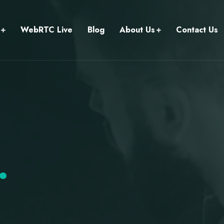
WebRTC Live
Blog
About Us
Contact Us
.