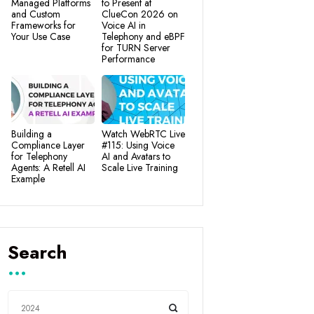
Managed Platforms
to Present at
and Custom
ClueCon 2026 on
Frameworks for
Voice AI in
Your Use Case
Telephony and eBPF
for TURN Server
Performance
Building a
Watch WebRTC Live
Compliance Layer
#115: Using Voice
for Telephony
AI and Avatars to
Agents: A Retell AI
Scale Live Training
Example
Search