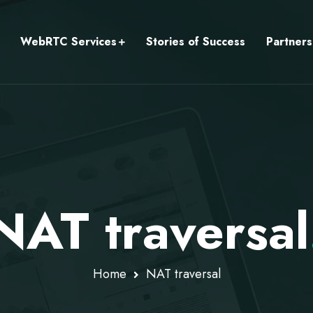
WebRTC Services
Stories of Success
Partners
NAT traversal
Home
NAT traversal