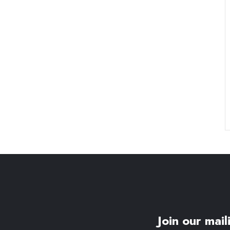
Join our maili