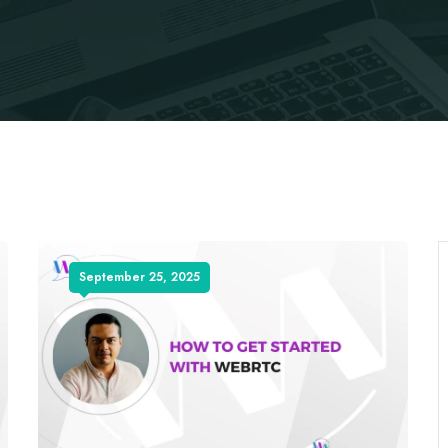
September 25, 2025