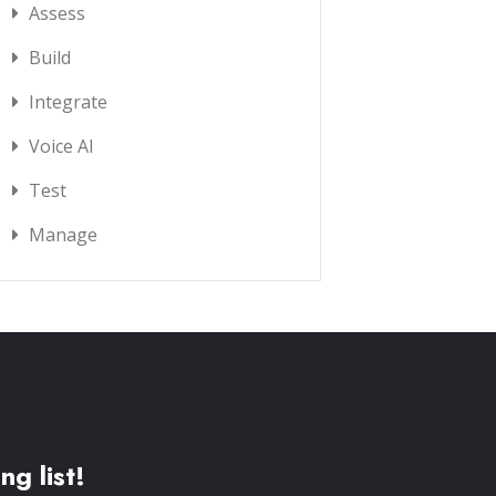
Assess
Build
Integrate
Voice AI
Test
Manage
ng list!