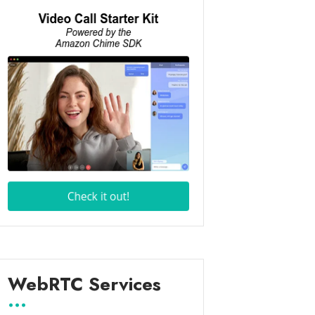
WebRTC Services