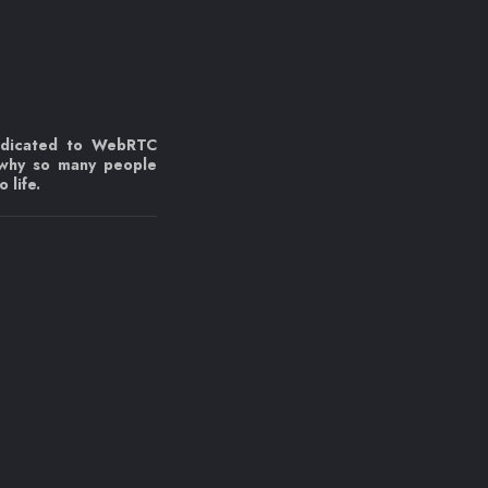
edicated to WebRTC
 why so many people
 life.