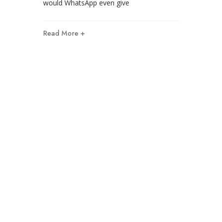
would WhatsApp even give
Read More +