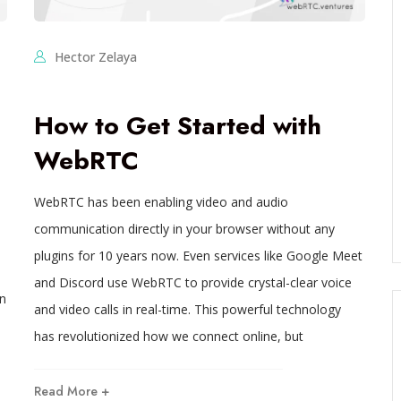
Hector Zelaya
How to Get Started with
WebRTC
WebRTC has been enabling video and audio
communication directly in your browser without any
plugins for 10 years now. Even services like Google Meet
and Discord use WebRTC to provide crystal-clear voice
in
and video calls in real-time. This powerful technology
has revolutionized how we connect online, but
Read More +