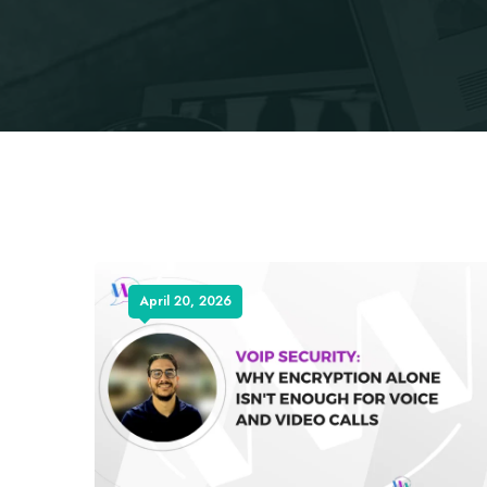
April 20, 2026