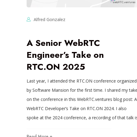
Alfred Gonzalez
A Senior WebRTC
Engineer’s Take on
RTC.ON 2025
Last year, I attended the RTC.ON conference organized
by Software Mansion for the first time. I shared my tak
on the conference in this WebRTC.ventures blog post: A
WebRTC Developer’s Take on RTC.ON 2024. I also
spoke at the 2024 conference, a recording of that talk i
Read More +