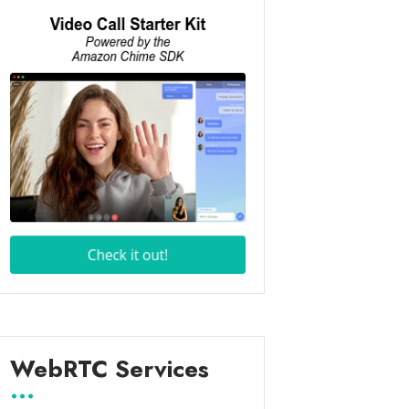
WebRTC Services