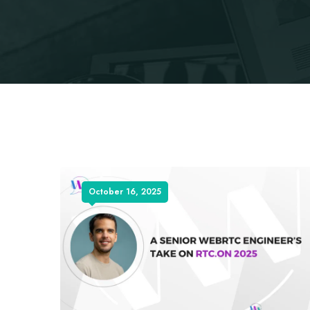
October 16, 2025