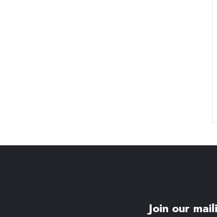
Join our maili