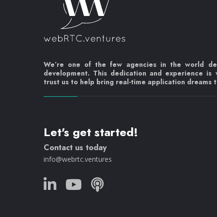
We’re one of the few agencies in the world d
development. This dedication and experience is
trust us to help bring real-time application dreams to
Let's get started!
Contact us today
info@webrtc.ventures