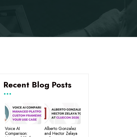
Recent Blog Posts
Voice AI
Alberto Gonzalez
Comparison:
and Hector Zelaya