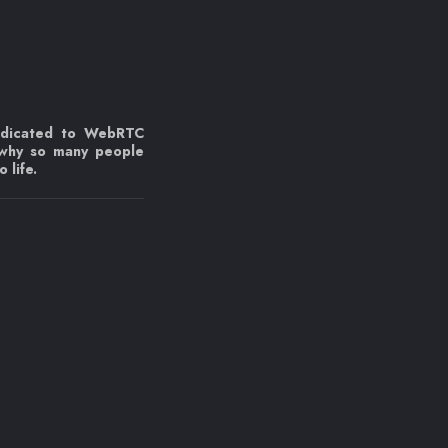
edicated to WebRTC
 why so many people
 life.