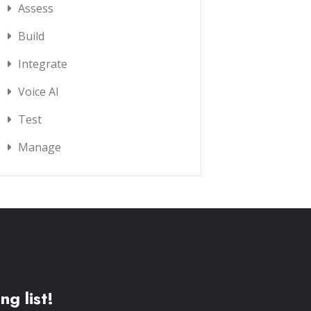
Assess
Build
Integrate
Voice AI
Test
Manage
ng list!