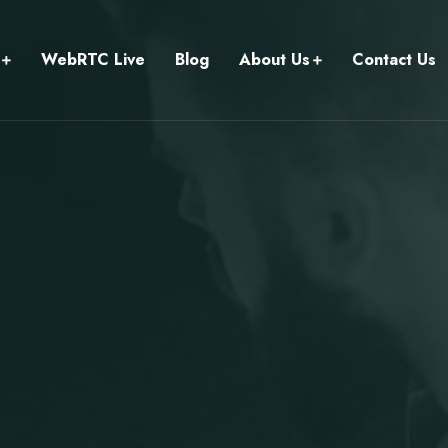
WebRTC Live
Blog
About Us
Contact Us