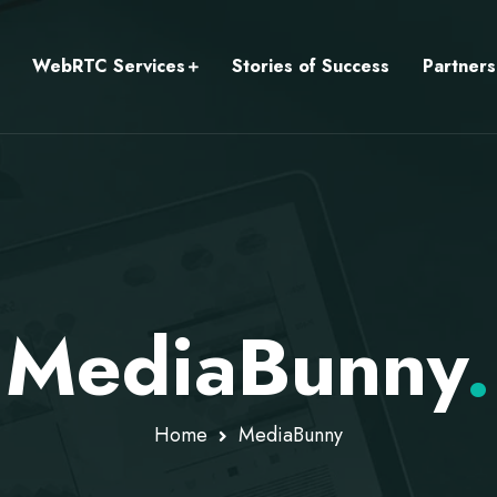
WebRTC Services
Stories of Success
Partners
MediaBunny
.
Home
MediaBunny