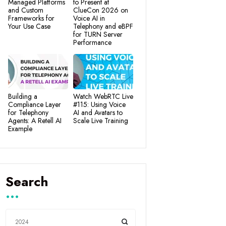
Managed Platforms
to Present at
and Custom
ClueCon 2026 on
Frameworks for
Voice AI in
Your Use Case
Telephony and eBPF
for TURN Server
Performance
Building a
Watch WebRTC Live
Compliance Layer
#115: Using Voice
for Telephony
AI and Avatars to
Agents: A Retell AI
Scale Live Training
Example
Search