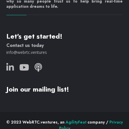
why so many people trust us to help bring real-time
application dreams to life.
Let's get started!
Contact us today
info@webrtc.ventures
Join our mailing list!
© 2023 WebRTC.ventures, an
AgilityFeat
company /
Privacy
Policy