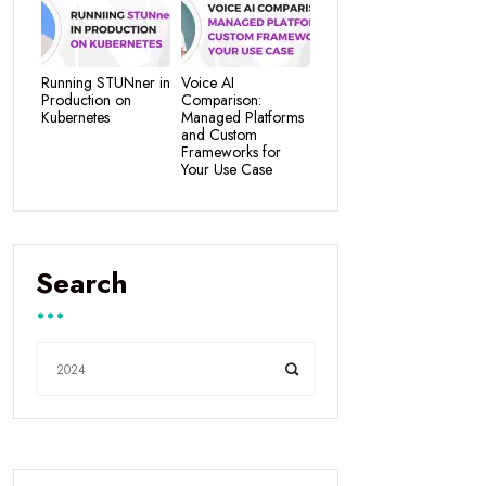
Running STUNner in
Voice AI
Production on
Comparison:
Kubernetes
Managed Platforms
and Custom
Frameworks for
Your Use Case
Search