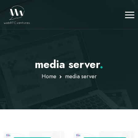
media server
.
Home
media server