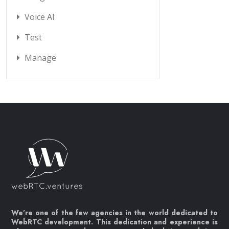
Voice AI
Test
Manage
We’re one of the few agencies in the world dedicated to
WebRTC development. This dedication and experience is