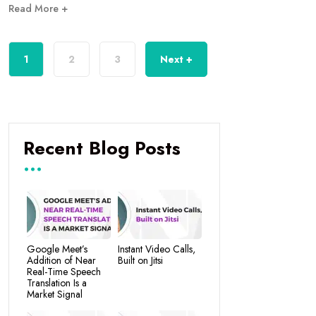
Read More +
1
2
3
Next +
Recent Blog Posts
Google Meet’s
Instant Video Calls,
Addition of Near
Built on Jitsi
Real-Time Speech
Translation Is a
Market Signal