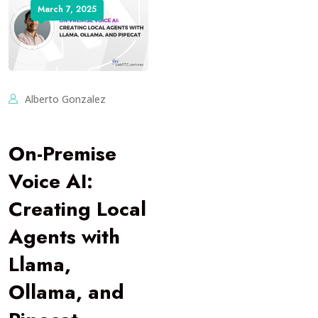
March 7, 2025
Alberto Gonzalez
On-Premise
Voice AI:
Creating Local
Agents with
Llama,
Ollama, and