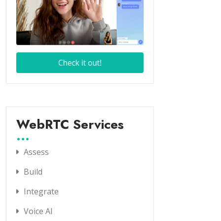
WebRTC Services
Assess
Build
Integrate
Voice AI