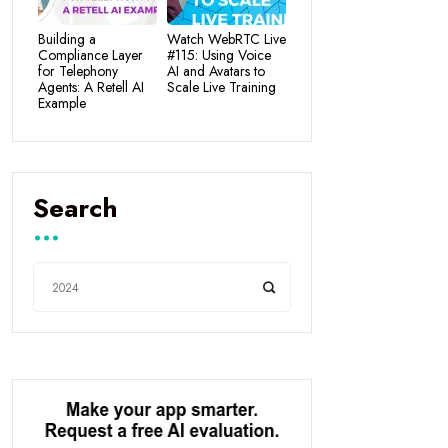
Building a
Watch WebRTC Live
Compliance Layer
#115: Using Voice
for Telephony
AI and Avatars to
Agents: A Retell AI
Scale Live Training
Example
Search