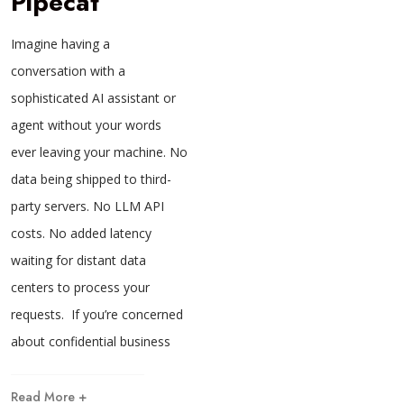
Pipecat
Imagine having a
conversation with a
sophisticated AI assistant or
agent without your words
ever leaving your machine. No
data being shipped to third-
party servers. No LLM API
costs. No added latency
waiting for distant data
centers to process your
requests. If you’re concerned
about confidential business
Read More +