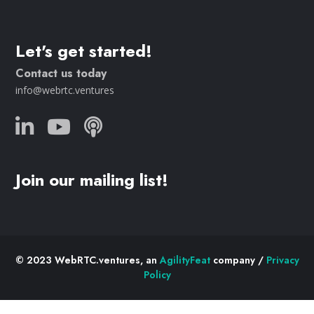
Let's get started!
Contact us today
info@webrtc.ventures
Join our mailing list!
© 2023 WebRTC.ventures, an
AgilityFeat
company /
Privacy
Policy