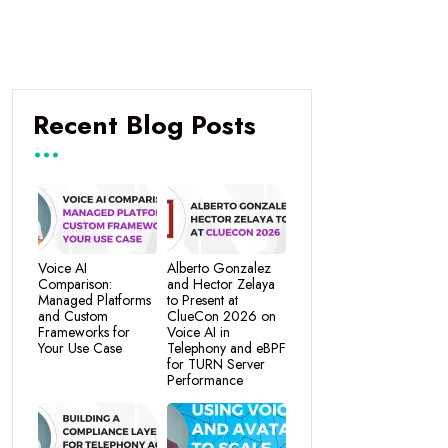
Recent Blog Posts
Voice AI
Alberto Gonzalez
Comparison:
and Hector Zelaya
Managed Platforms
to Present at
and Custom
ClueCon 2026 on
Frameworks for
Voice AI in
Your Use Case
Telephony and eBPF
for TURN Server
Performance