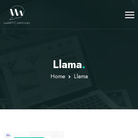
Llama
.
Home
Llama