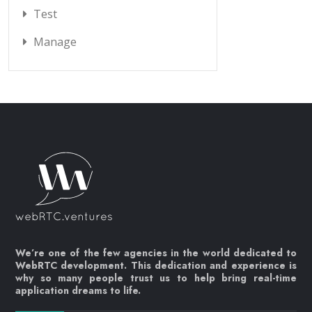
Test
Manage
We’re one of the few agencies in the world dedicated to
WebRTC development. This dedication and experience is
why so many people trust us to help bring real-time
application dreams to life.