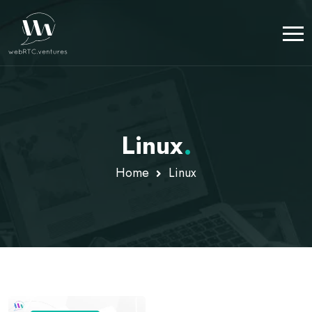
Linux
.
Home
Linux