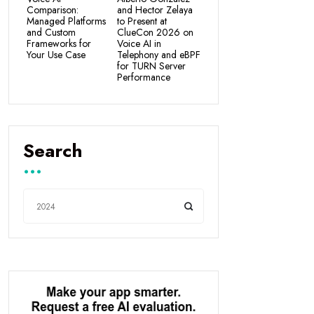
Comparison:
and Hector Zelaya
Managed Platforms
to Present at
and Custom
ClueCon 2026 on
Frameworks for
Voice AI in
Your Use Case
Telephony and eBPF
for TURN Server
Performance
Search