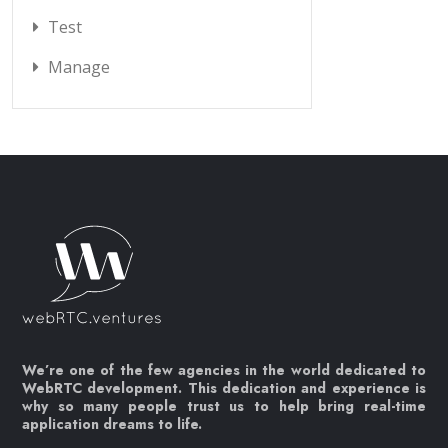
Test
Manage
We’re one of the few agencies in the world dedicated to
WebRTC development. This dedication and experience is
why so many people trust us to help bring real-time
application dreams to life.