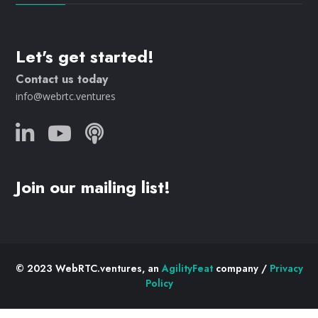
Let's get started!
Contact us today
info@webrtc.ventures
Join our mailing list!
© 2023 WebRTC.ventures, an
AgilityFeat
company /
Privacy
Policy