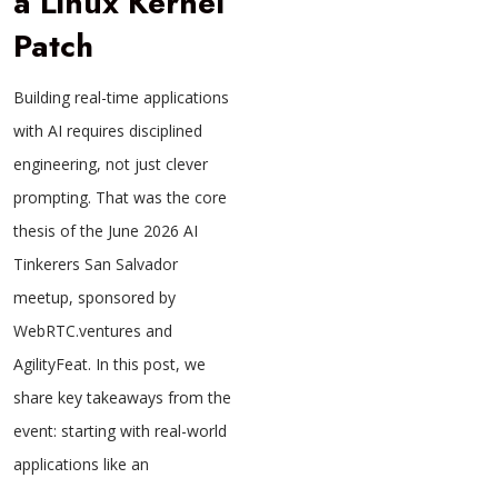
a Linux Kernel
Patch
Building real-time applications
with AI requires disciplined
engineering, not just clever
prompting. That was the core
thesis of the June 2026 AI
Tinkerers San Salvador
meetup, sponsored by
WebRTC.ventures and
AgilityFeat. In this post, we
share key takeaways from the
event: starting with real-world
applications like an