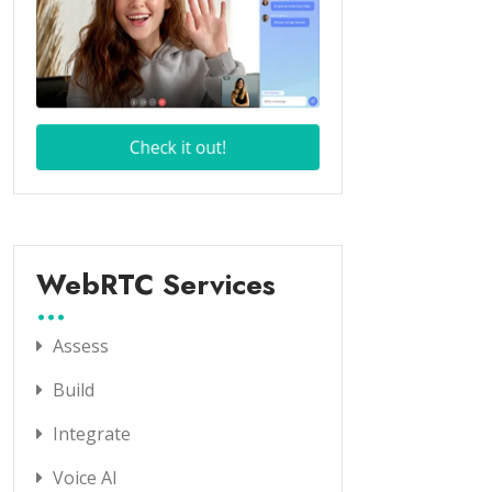
WebRTC Services
Assess
Build
Integrate
Voice AI