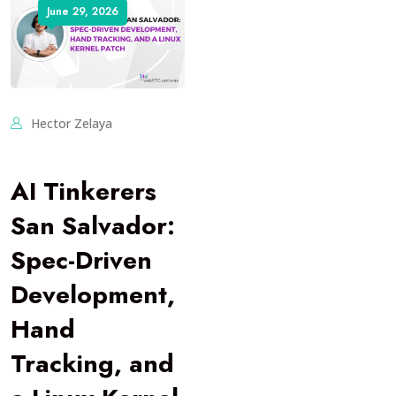
June 29, 2026
Hector Zelaya
AI Tinkerers
San Salvador:
Spec-Driven
Development,
Hand
Tracking, and