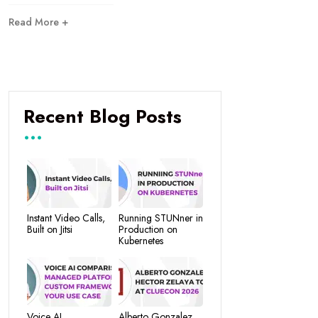
Read More +
Recent Blog Posts
Instant Video Calls,
Running STUNner in
Built on Jitsi
Production on
Kubernetes
Voice AI
Alberto Gonzalez