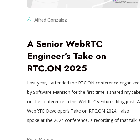
Alfred Gonzalez
A Senior WebRTC
Engineer’s Take on
RTC.ON 2025
Last year, I attended the RTC.ON conference organized
by Software Mansion for the first time. I shared my tak
on the conference in this WebRTC.ventures blog post: A
WebRTC Developer’s Take on RTC.ON 2024. I also
spoke at the 2024 conference, a recording of that talk i
Read More +