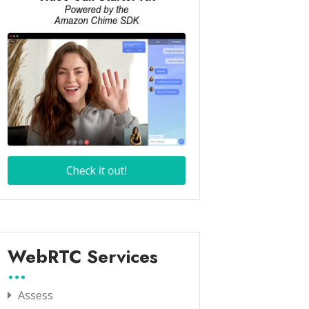
WebRTC Services
Assess