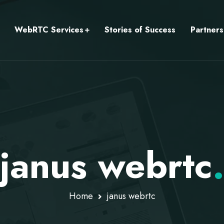
WebRTC Services
Stories of Success
Partners
janus webrtc
Home
janus webrtc