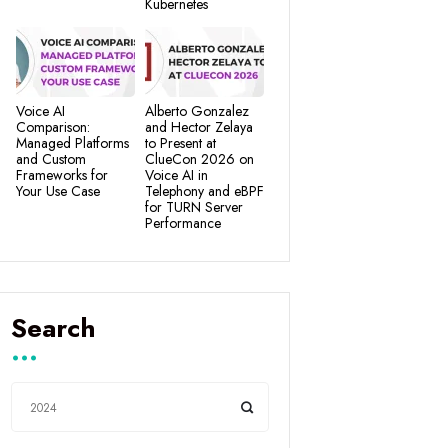
Kubernetes
Voice AI
Alberto Gonzalez
Comparison:
and Hector Zelaya
Managed Platforms
to Present at
and Custom
ClueCon 2026 on
Frameworks for
Voice AI in
Your Use Case
Telephony and eBPF
for TURN Server
Performance
Search