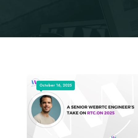
October 16, 2025