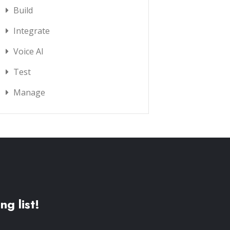
Build
Integrate
Voice AI
Test
Manage
ng list!