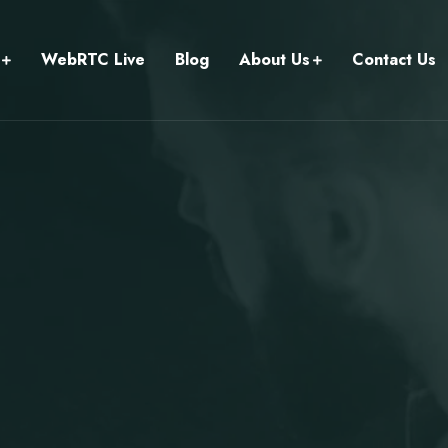
WebRTC Live
Blog
About Us
Contact Us
.