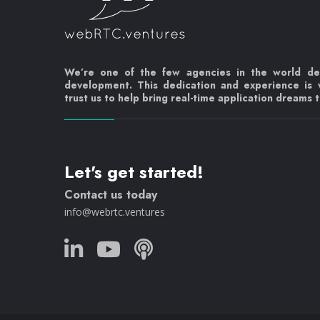
We’re one of the few agencies in the world d
development. This dedication and experience is
trust us to help bring real-time application dreams to
Let's get started!
Contact us today
info@webrtc.ventures