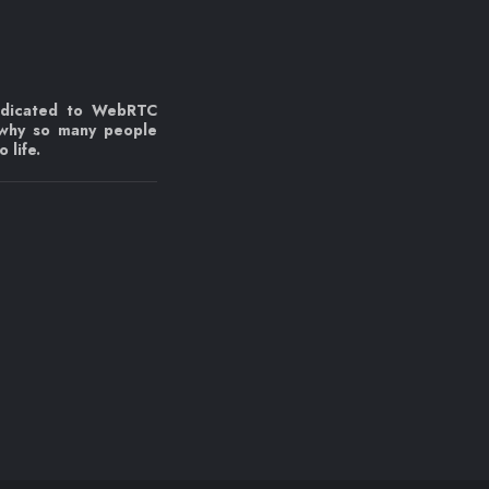
edicated to WebRTC
 why so many people
 life.