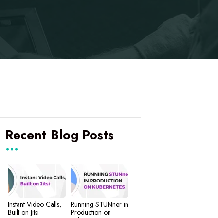
Recent Blog Posts
Instant Video Calls,
Running STUNner in
Built on Jitsi
Production on