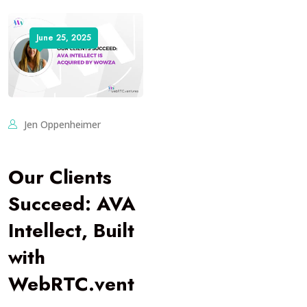
June 25, 2025
Jen Oppenheimer
Our Clients
Succeed: AVA
Intellect, Built
with
WebRTC.vent