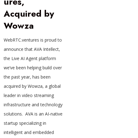
ures,
Acquired by
Wowza
WebRTC.ventures is proud to
announce that AVA Intellect,
the Live AI Agent platform
we’ve been helping build over
the past year, has been
acquired by Wowza, a global
leader in video streaming
infrastructure and technology
solutions. AVA is an AI-native
startup specializing in
intelligent and embedded