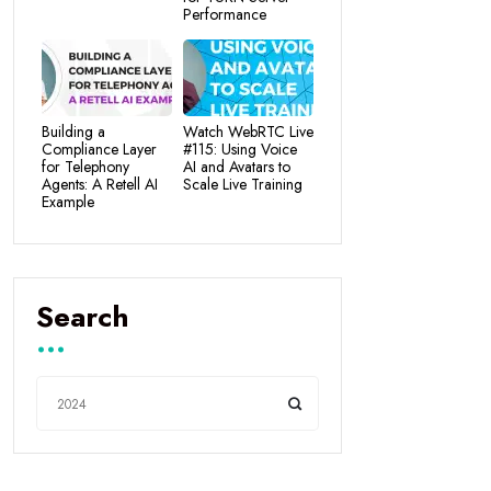
Performance
Building a
Watch WebRTC Live
Compliance Layer
#115: Using Voice
for Telephony
AI and Avatars to
Agents: A Retell AI
Scale Live Training
Example
Search