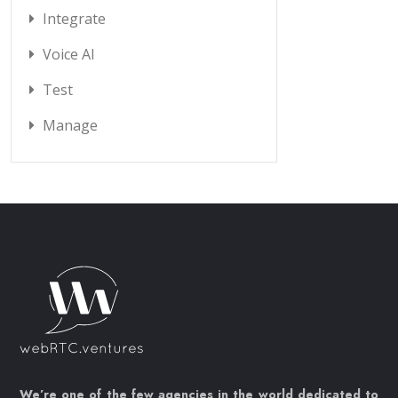
Integrate
Voice AI
Test
Manage
We’re one of the few agencies in the world dedicated to