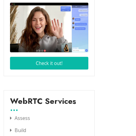
WebRTC Services
Assess
Build