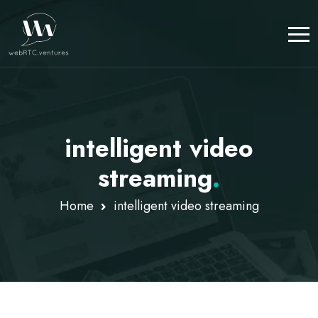
intelligent video
streaming
.
Home
intelligent video streaming