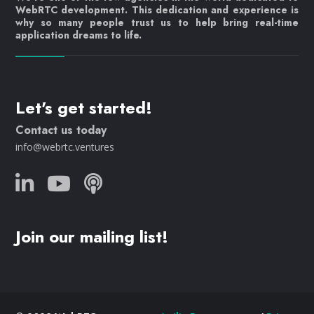
WebRTC development. This dedication and experience is
why so many people trust us to help bring real-time
application dreams to life.
Let's get started!
Contact us today
info@webrtc.ventures
Join our mailing list!