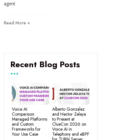
agent
Read More +
Recent Blog Posts
Voice AI
Alberto Gonzalez
Comparison:
and Hector Zelaya
Managed Platforms
to Present at
and Custom
ClueCon 2026 on
Frameworks for
Voice AI in
Your Use Case
Telephony and eBPF
for TURN Server