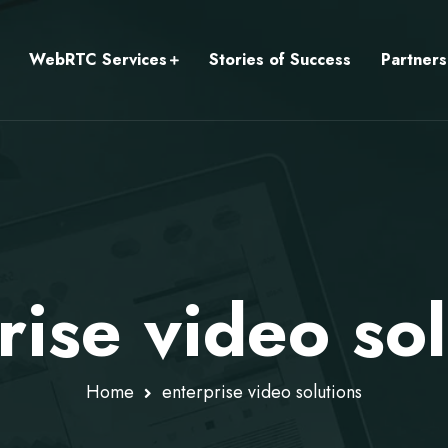
WebRTC Services
Stories of Success
Partners
rise video sol
Home
enterprise video solutions