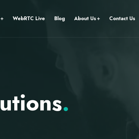
WebRTC Live
Blog
About Us
Contact Us
utions
.