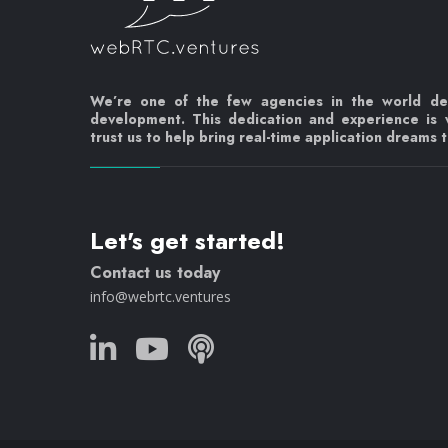
We’re one of the few agencies in the world d
development. This dedication and experience is
trust us to help bring real-time application dreams to
Let's get started!
Contact us today
info@webrtc.ventures