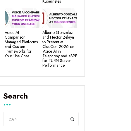
Kubernetes
Voice AI
Alberto Gonzalez
Comparison:
and Hector Zelaya
Managed Platforms
to Present at
and Custom
ClueCon 2026 on
Frameworks for
Voice AI in
Your Use Case
Telephony and eBPF
for TURN Server
Performance
Search