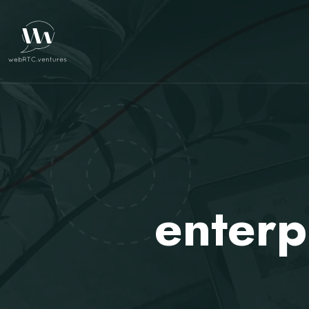
enterp