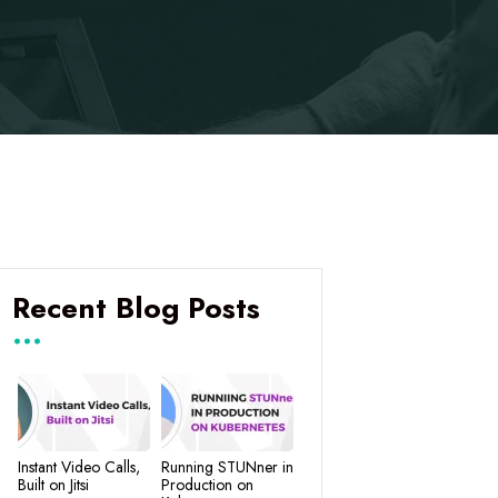
Recent Blog Posts
Instant Video Calls,
Running STUNner in
Built on Jitsi
Production on