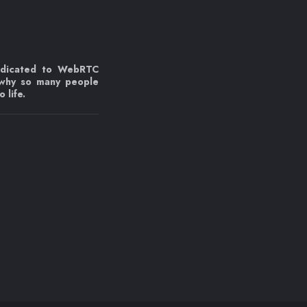
edicated to WebRTC
 why so many people
 life.