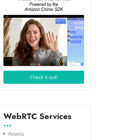
WebRTC Services
Assess