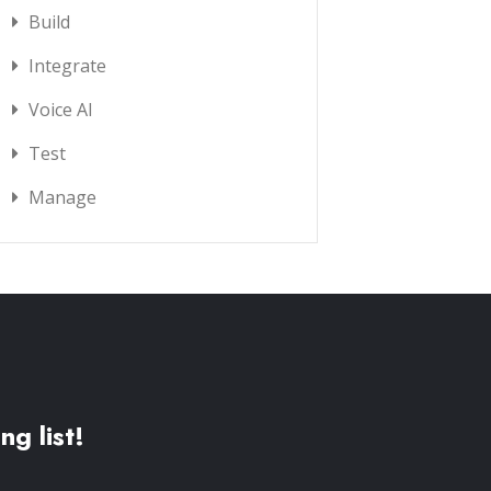
Build
Integrate
Voice AI
Test
Manage
ng list!