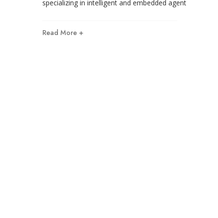
specializing in intelligent and embedded agent
Read More +