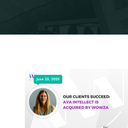
June 25, 2025