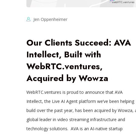
Jen Oppenheimer
Our Clients Succeed: AVA
Intellect, Built with
WebRTC.ventures,
Acquired by Wowza
WebRTC.ventures is proud to announce that AVA
Intellect, the Live AI Agent platform we’ve been helping
build over the past year, has been acquired by Wowza, 
global leader in video streaming infrastructure and
technology solutions. AVA is an AI-native startup