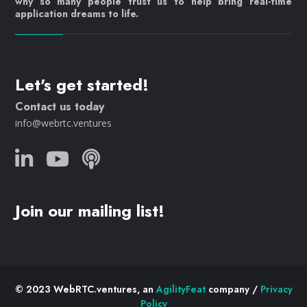
why so many people trust us to help bring real-time
application dreams to life.
Let's get started!
Contact us today
info@webrtc.ventures
Join our mailing list!
© 2023 WebRTC.ventures, an
AgilityFeat
company /
Privacy
Policy