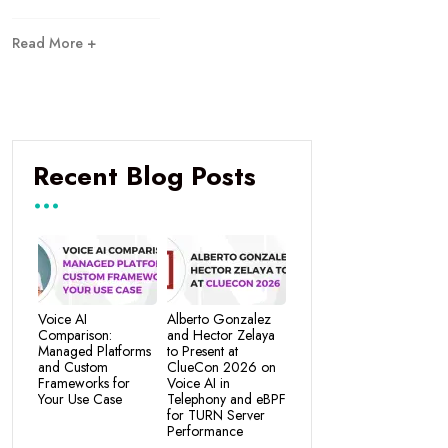
Read More +
Recent Blog Posts
Voice AI
Alberto Gonzalez
Comparison:
and Hector Zelaya
Managed Platforms
to Present at
and Custom
ClueCon 2026 on
Frameworks for
Voice AI in
Your Use Case
Telephony and eBPF
for TURN Server
Performance