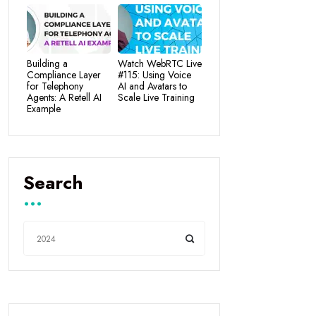
Building a
Watch WebRTC Live
Compliance Layer
#115: Using Voice
for Telephony
AI and Avatars to
Agents: A Retell AI
Scale Live Training
Example
Search