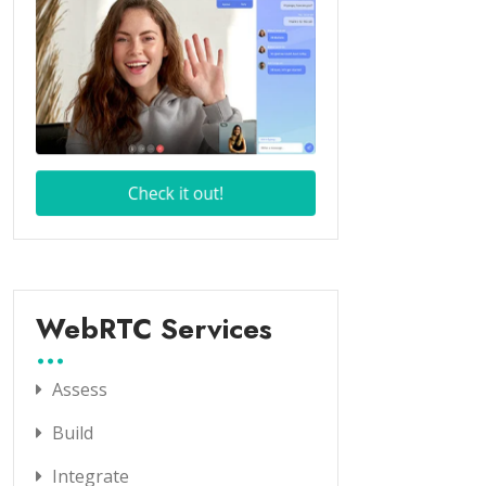
WebRTC Services
Assess
Build
Integrate