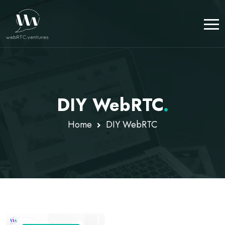
DIY WebRTC
.
Home
DIY WebRTC