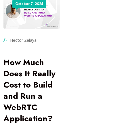
October 7, 2025
Hector Zelaya
How Much
Does It Really
Cost to Build
and Run a
WebRTC
Application?