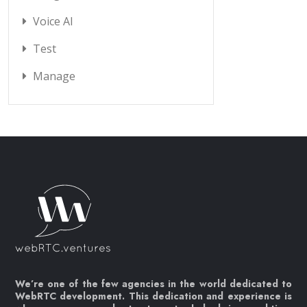
Voice AI
Test
Manage
We’re one of the few agencies in the world dedicated to
WebRTC development. This dedication and experience is