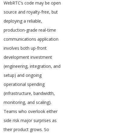
WebRTC’s code may be open
source and royalty-free, but
deploying a reliable,
production-grade real-time
communications application
involves both up-front
development investment
(engineering, integration, and
setup) and ongoing
operational spending
(infrastructure, bandwidth,
monitoring, and scaling).
Teams who overlook either
side risk major surprises as
their product grows. So