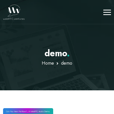
demo
.
Home
demo