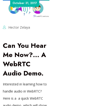
October 31, 2017
Hector Zelaya
Can You Hear
Me Now?… A
WebRTC
Audio Demo.
Interested in learning how to
handle audio in WebRTC?
Here is a a quick WebRTC
audio demo, which will show