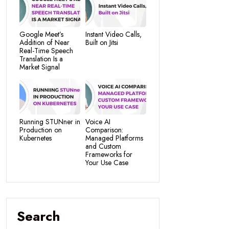
Google Meet’s
Instant Video Calls,
Addition of Near
Built on Jitsi
Real-Time Speech
Translation Is a
Market Signal
Running STUNner in
Voice AI
Production on
Comparison:
Kubernetes
Managed Platforms
and Custom
Frameworks for
Your Use Case
Search