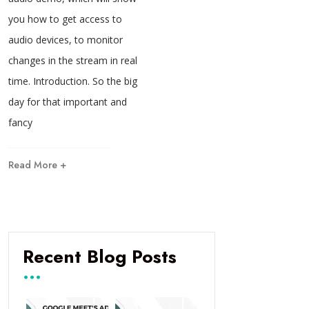
you how to get access to
audio devices, to monitor
changes in the stream in real
time. Introduction. So the big
day for that important and
fancy
Read More +
Recent Blog Posts