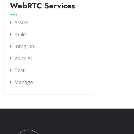
WebRTC Services
Assess
Build
Integrate
Voice AI
Test
Manage