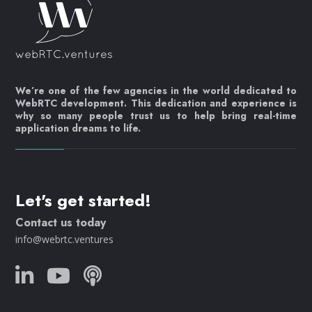
We’re one of the few agencies in the world dedicated to
WebRTC development. This dedication and experience is
why so many people trust us to help bring real-time
application dreams to life.
Let's get started!
Contact us today
info@webrtc.ventures