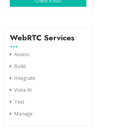
WebRTC Services
Assess
Build
Integrate
Voice AI
Test
Manage