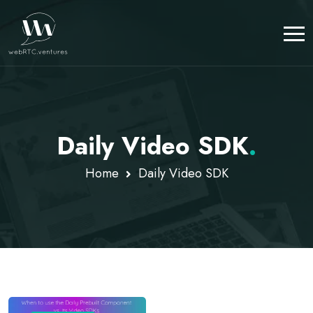
Daily Video SDK
.
Home
Daily Video SDK