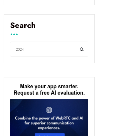
Search