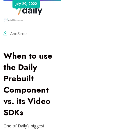
July 29, 2022
ArinSime
When to use
the Daily
Prebuilt
Component
vs. its Video
SDKs
One of Daily’s biggest