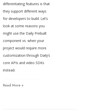
differentiating features is that
they support different ways
for developers to build. Let’s
look at some reasons you
might use the Daily Prebuilt
component vs. when your
project would require more
customization through Daily’s
core APIs and video SDKs
instead.
Read More +