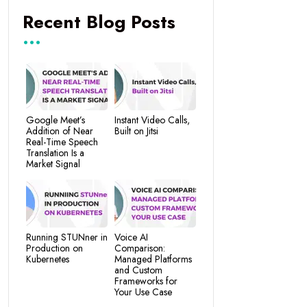
Recent Blog Posts
Google Meet’s
Instant Video Calls,
Addition of Near
Built on Jitsi
Real-Time Speech
Translation Is a
Market Signal
Running STUNner in
Voice AI
Production on
Comparison:
Kubernetes
Managed Platforms
and Custom
Frameworks for
Your Use Case