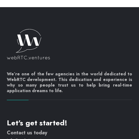
We’re one of the few agencies in the world dedicated to
WebRTC development. This dedication and experience is
why so many people trust us to help bring real-time
application dreams to life.
Let's get started!
Contact us today