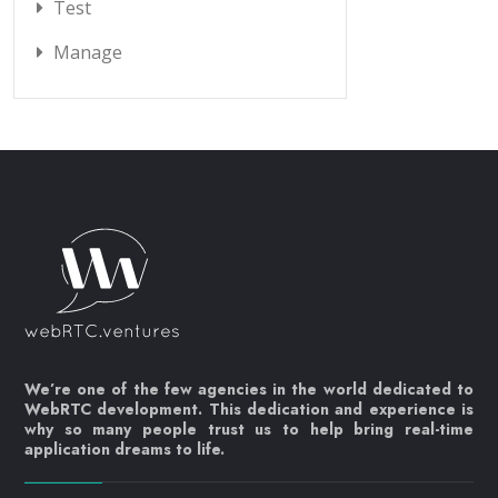
Test
Manage
We’re one of the few agencies in the world dedicated to
WebRTC development. This dedication and experience is
why so many people trust us to help bring real-time
application dreams to life.