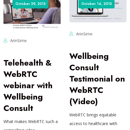
October 29, 2015
October 14, 2015
ArinSime
ArinSime
Wellbeing
Telehealth &
Consult
WebRTC
Testimonial on
webinar with
WebRTC
Wellbeing
(Video)
Consult
WebRTC brings equitable
What makes WebRTC such a
access to healthcare with