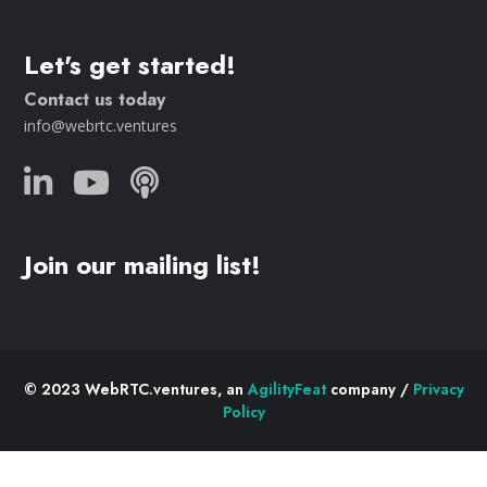
Let's get started!
Contact us today
info@webrtc.ventures
Join our mailing list!
© 2023 WebRTC.ventures, an
AgilityFeat
company /
Privacy
Policy