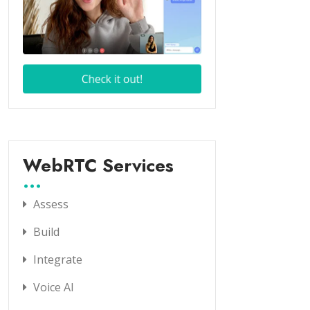
WebRTC Services
Assess
Build
Integrate
Voice AI