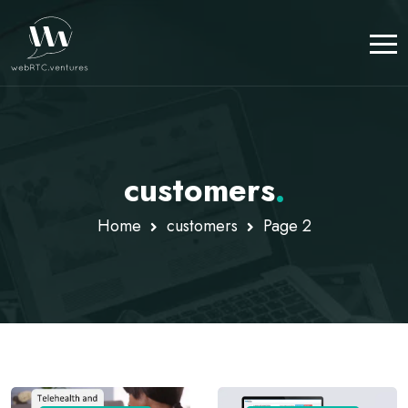
customers
.
Home
customers
Page 2