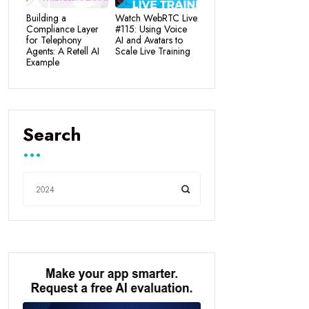
Building a
Watch WebRTC Live
Compliance Layer
#115: Using Voice
for Telephony
AI and Avatars to
Agents: A Retell AI
Scale Live Training
Example
Search