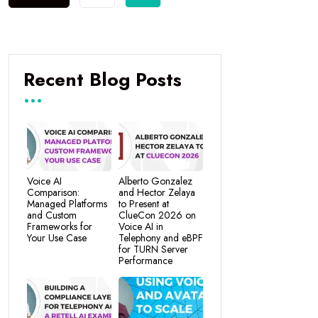
Recent Blog Posts
Voice AI
Alberto Gonzalez
Comparison:
and Hector Zelaya
Managed Platforms
to Present at
and Custom
ClueCon 2026 on
Frameworks for
Voice AI in
Your Use Case
Telephony and eBPF
for TURN Server
Performance