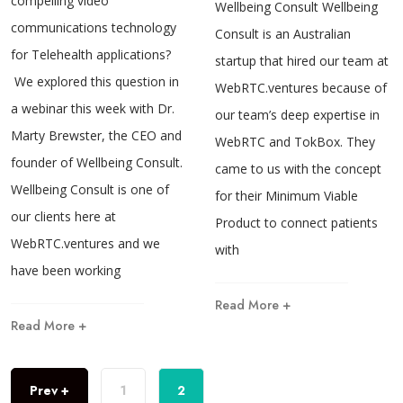
compelling video
Wellbeing Consult Wellbeing
communications technology
Consult is an Australian
for Telehealth applications?
startup that hired our team at
We explored this question in
WebRTC.ventures because of
a webinar this week with Dr.
our team’s deep expertise in
Marty Brewster, the CEO and
WebRTC and TokBox. They
founder of Wellbeing Consult.
came to us with the concept
Wellbeing Consult is one of
for their Minimum Viable
our clients here at
Product to connect patients
WebRTC.ventures and we
with
have been working
Read More +
Read More +
Prev +
1
2