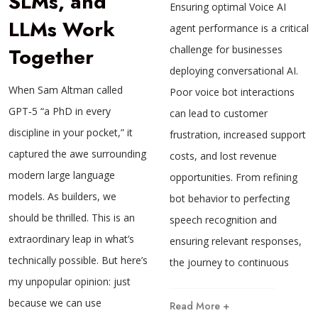
SLMs, and
Ensuring optimal Voice AI
LLMs Work
agent performance is a critical
Together
challenge for businesses
deploying conversational AI.
When Sam Altman called
Poor voice bot interactions
GPT‑5 “a PhD in every
can lead to customer
discipline in your pocket,” it
frustration, increased support
captured the awe surrounding
costs, and lost revenue
modern large language
opportunities. From refining
models. As builders, we
bot behavior to perfecting
should be thrilled. This is an
speech recognition and
extraordinary leap in what’s
ensuring relevant responses,
technically possible. But here’s
the journey to continuous
my unpopular opinion: just
because we can use
Read More +