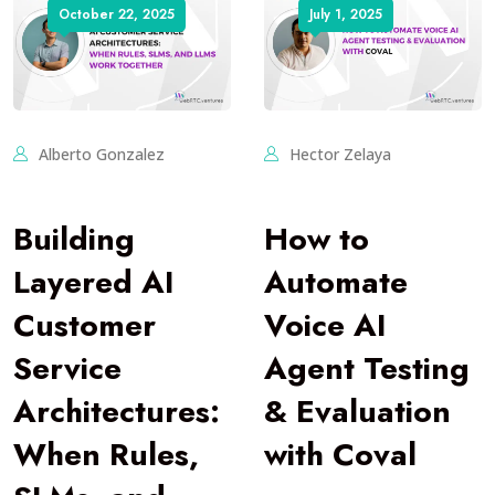
October 22, 2025
July 1, 2025
Alberto Gonzalez
Hector Zelaya
Building
How to
Layered AI
Automate
Customer
Voice AI
Service
Agent Testing
Architectures:
& Evaluation
When Rules,
with Coval