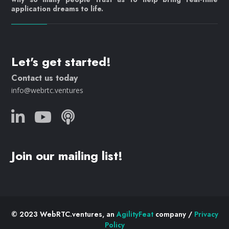
application dreams to life.
Let's get started!
Contact us today
info@webrtc.ventures
Join our mailing list!
© 2023 WebRTC.ventures, an
AgilityFeat
company /
Privacy
Policy