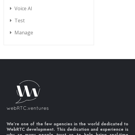
Voice AI
Test
Manage
We’re one of the few agencies in the world dedicated to
WebRTC development. This dedication and experience is
why so many people trust us to help bring real-time