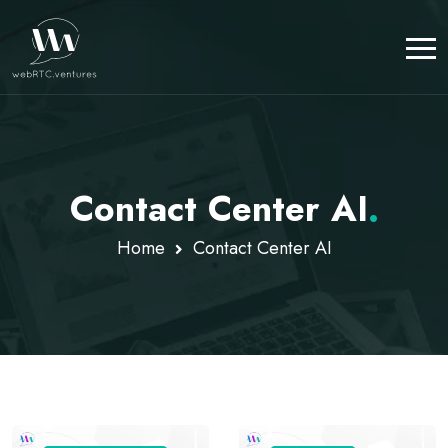
Contact Center AI
.
Home
Contact Center AI