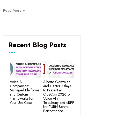
Read More +
Recent Blog Posts
Voice AI
Alberto Gonzalez
Comparison:
and Hector Zelaya
Managed Platforms
to Present at
and Custom
ClueCon 2026 on
Frameworks for
Voice AI in
Your Use Case
Telephony and eBPF
for TURN Server
Performance