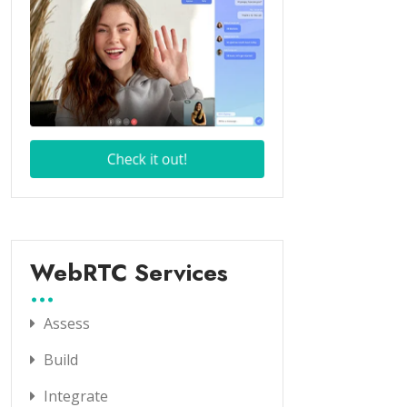
WebRTC Services
Assess
Build
Integrate