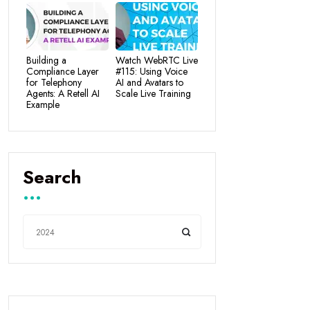
Building a
Watch WebRTC Live
Compliance Layer
#115: Using Voice
for Telephony
AI and Avatars to
Agents: A Retell AI
Scale Live Training
Example
Search