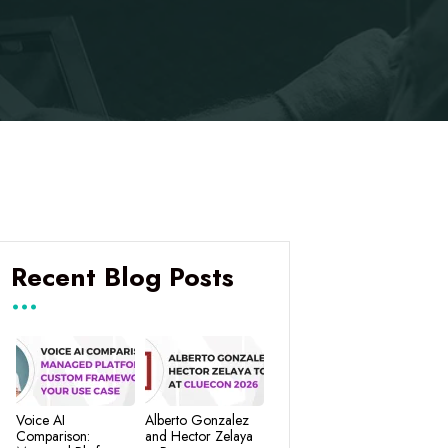
Recent Blog Posts
Voice AI
Alberto Gonzalez
Comparison:
and Hector Zelaya