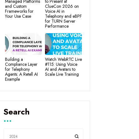
Managed Platforms
to Present at
and Custom
ClueCon 2026 on
Frameworks for
Voice AI in
Your Use Case
Telephony and eBPF
for TURN Server
Performance
Building a
Watch WebRTC Live
Compliance Layer
#115: Using Voice
for Telephony
AI and Avatars to
Agents: A Retell AI
Scale Live Training
Example
Search