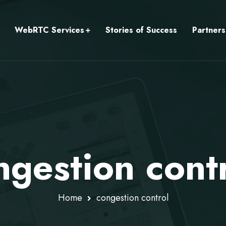
WebRTC Services
Stories of Success
Partners
ngestion cont
Home
congestion control