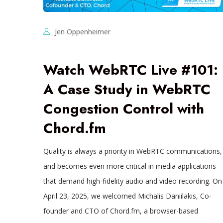
Jen Oppenheimer
Watch WebRTC Live #101:
A Case Study in WebRTC
Congestion Control with
Chord.fm
Quality is always a priority in WebRTC communications,
and becomes even more critical in media applications
that demand high-fidelity audio and video recording. On
April 23, 2025, we welcomed Michalis Daniilakis, Co-
founder and CTO of Chord.fm, a browser-based