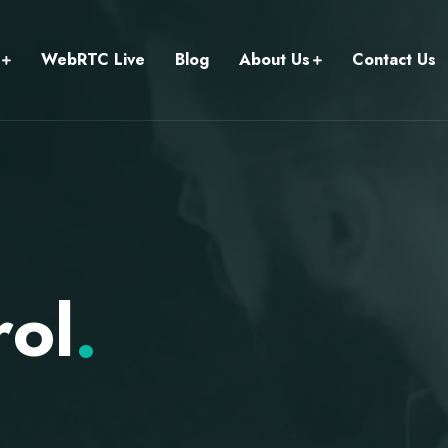
WebRTC Live
Blog
About Us
Contact Us
rol
.