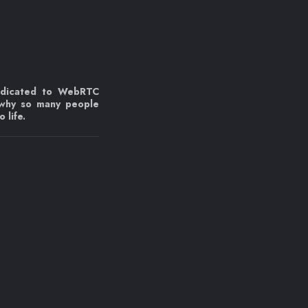
edicated to WebRTC
 why so many people
 life.