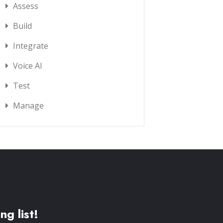
Assess
Build
Integrate
Voice AI
Test
Manage
ng list!