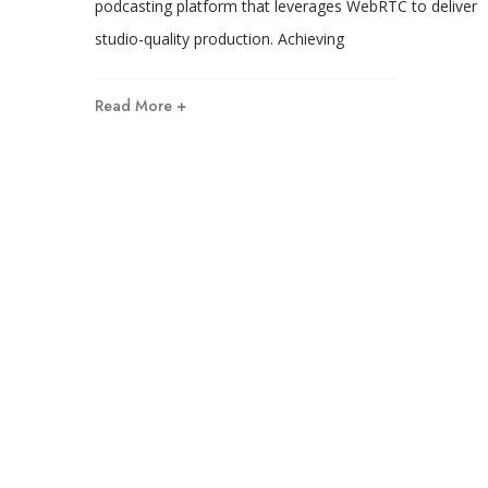
podcasting platform that leverages WebRTC to deliver
studio-quality production. Achieving
Read More +