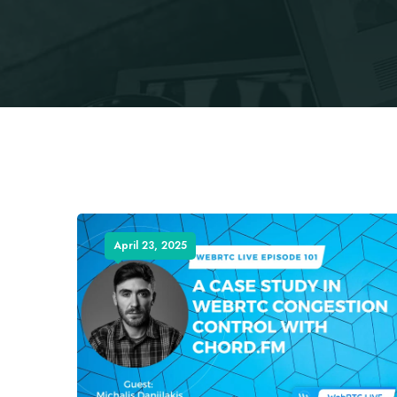
April 23, 2025