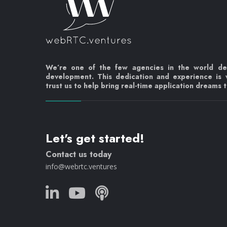
We’re one of the few agencies in the world d
development. This dedication and experience is
trust us to help bring real-time application dreams to
Let's get started!
Contact us today
info@webrtc.ventures