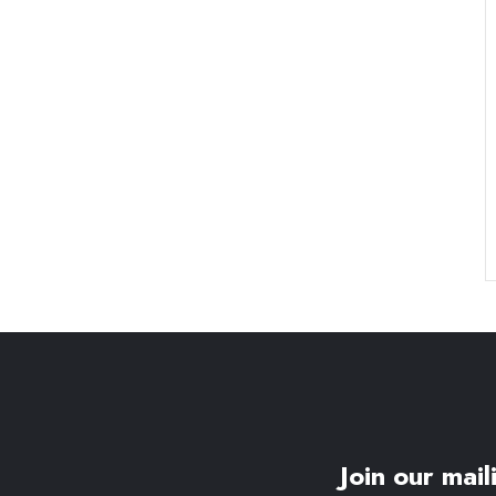
Join our maili