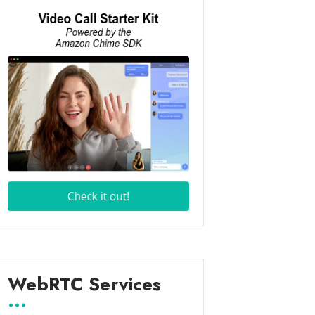
WebRTC Services