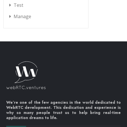
Test
Manage
We’re one of the few agencies in the world dedicated to
WebRTC development. This dedication and experience is
why so many people trust us to help bring real-time
application dreams to life.