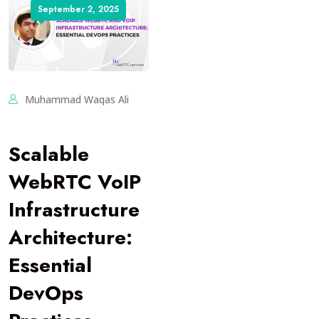
September 2, 2025
Muhammad Waqas Ali
Scalable
WebRTC VoIP
Infrastructure
Architecture:
Essential
DevOps