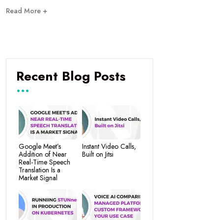
Read More +
Recent Blog Posts
Google Meet’s
Instant Video Calls,
Addition of Near
Built on Jitsi
Real-Time Speech
Translation Is a
Market Signal