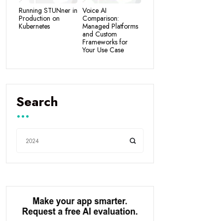
Running STUNner in
Voice AI
Production on
Comparison:
Kubernetes
Managed Platforms
and Custom
Frameworks for
Your Use Case
Search