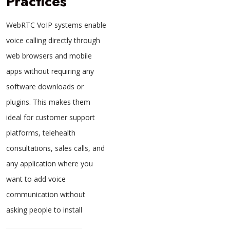
Practices
WebRTC VoIP systems enable
voice calling directly through
web browsers and mobile
apps without requiring any
software downloads or
plugins. This makes them
ideal for customer support
platforms, telehealth
consultations, sales calls, and
any application where you
want to add voice
communication without
asking people to install