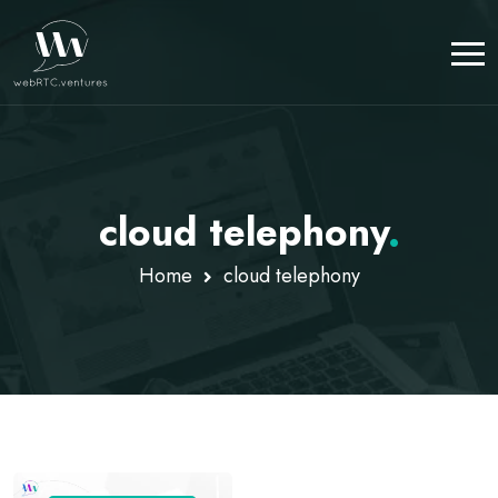
cloud telephony
.
Home
cloud telephony