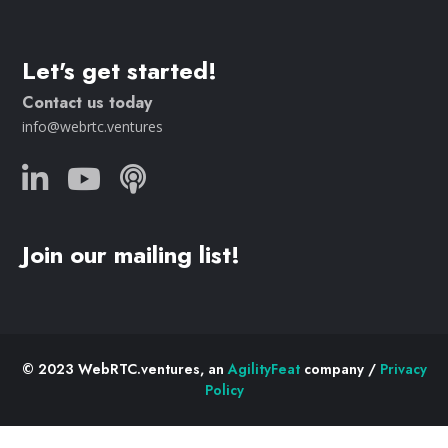
Let's get started!
Contact us today
info@webrtc.ventures
Join our mailing list!
© 2023 WebRTC.ventures, an
AgilityFeat
company /
Privacy
Policy