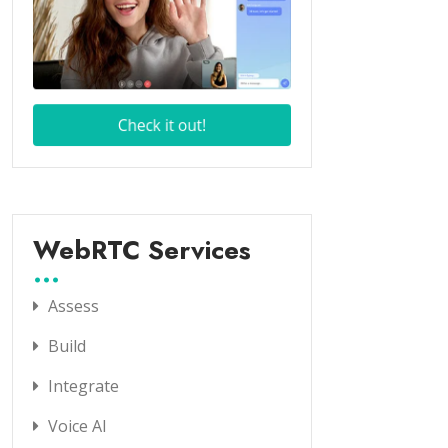
WebRTC Services
Assess
Build
Integrate
Voice AI