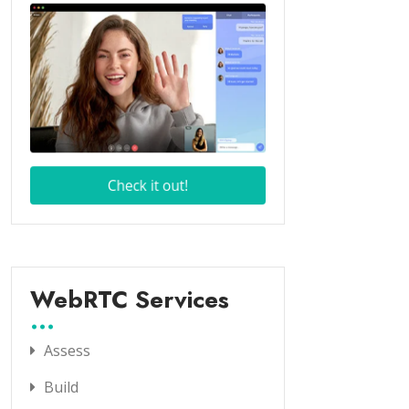
WebRTC Services
Assess
Build