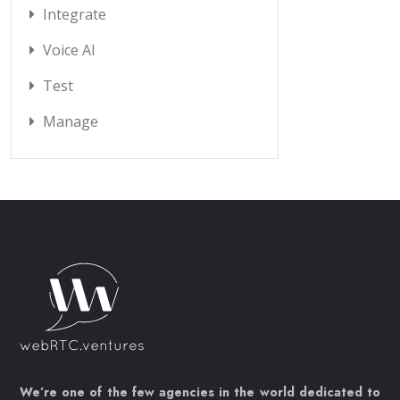
Integrate
Voice AI
Test
Manage
We’re one of the few agencies in the world dedicated to