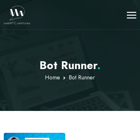
Bot Runner
.
Home
Bot Runner