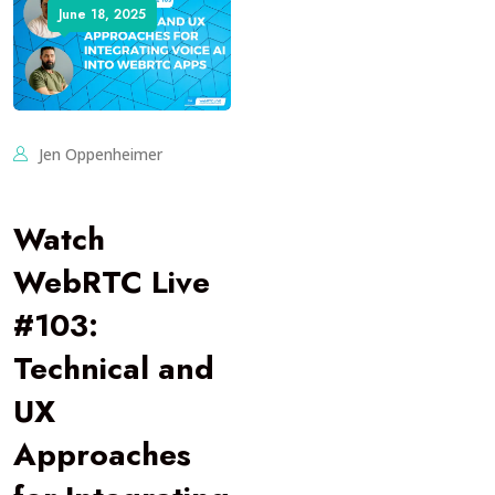
June 18, 2025
Jen Oppenheimer
Watch
WebRTC Live
#103:
Technical and
UX
Approaches