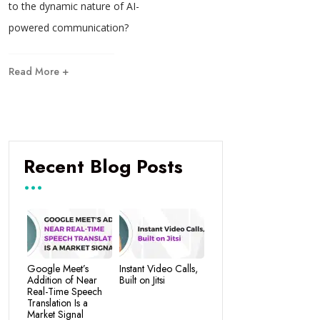
to the dynamic nature of AI-
powered communication?
Read More +
Recent Blog Posts
Google Meet’s
Instant Video Calls,
Addition of Near
Built on Jitsi
Real-Time Speech
Translation Is a
Market Signal