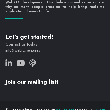
WebRTC development. This dedication and experience is
why so many people trust us to help bring real-time
application dreams to life.
Let's get started!
Contact us today
info@webrtc.ventures
Join our mailing list!
© 2023 WebRTC.ventures, an
AgilityFeat
company /
Privacy