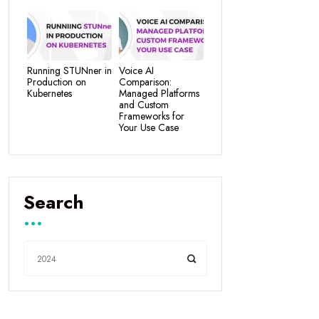
Running STUNner in
Voice AI
Production on
Comparison:
Kubernetes
Managed Platforms
and Custom
Frameworks for
Your Use Case
Search