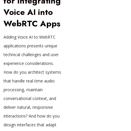
for Integrating
Voice AI into
WebRTC Apps
Adding Voice AI to WebRTC
applications presents unique
technical challenges and user
experience considerations.
How do you architect systems
that handle real-time audio
processing, maintain
conversational context, and
deliver natural, responsive
interactions? And how do you
design interfaces that adapt