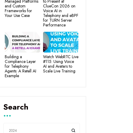
Managed Platforms
to Present at
and Custom
ClueCon 2026 on
Frameworks for
Voice AI in
Your Use Case
Telephony and eBPF
for TURN Server
Performance
Building a
Watch WebRTC Live
Compliance Layer
#115: Using Voice
for Telephony
AI and Avatars to
Agents: A Retell AI
Scale Live Training
Example
Search