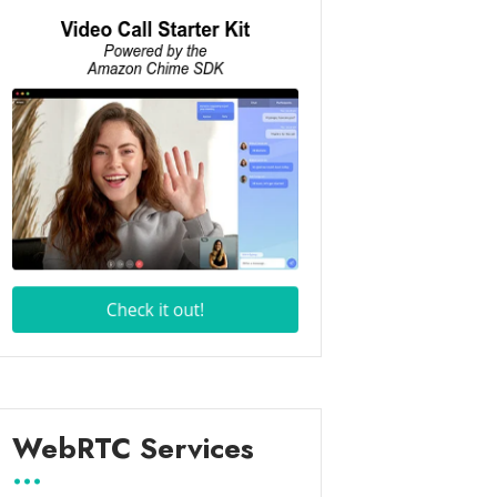
WebRTC Services