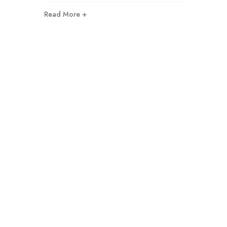
Read More +