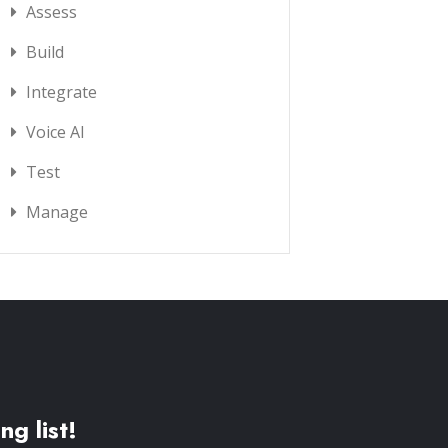
Assess
Build
Integrate
Voice AI
Test
Manage
ng list!