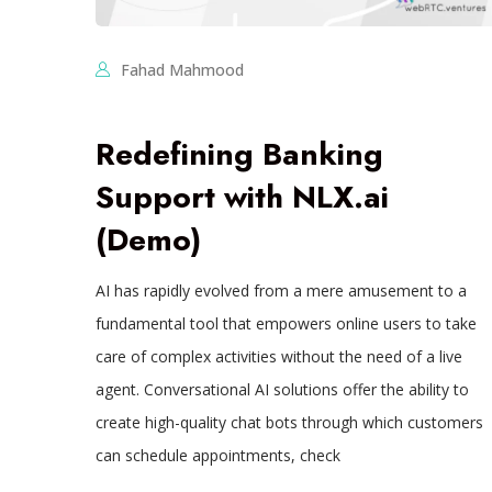
Fahad Mahmood
Redefining Banking
Support with NLX.ai
(Demo)
AI has rapidly evolved from a mere amusement to a
fundamental tool that empowers online users to take
care of complex activities without the need of a live
agent. Conversational AI solutions offer the ability to
create high-quality chat bots through which customers
can schedule appointments, check