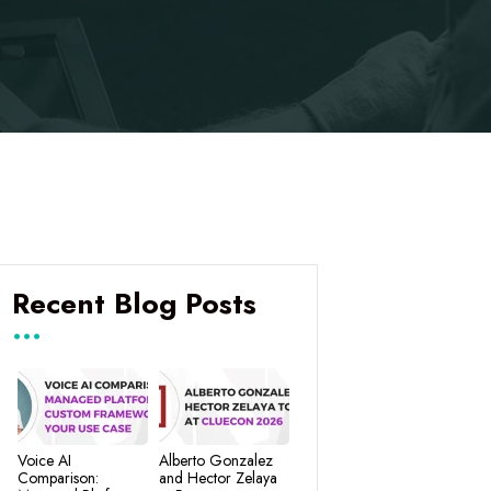
Recent Blog Posts
Voice AI
Alberto Gonzalez
Comparison:
and Hector Zelaya