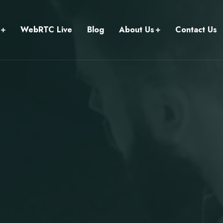
WebRTC Live
Blog
About Us
Contact Us