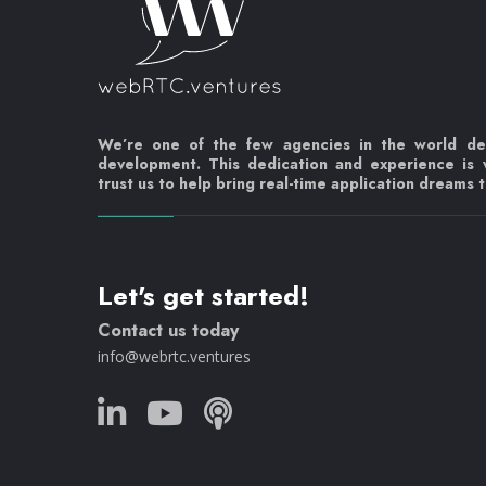
We’re one of the few agencies in the world d
development. This dedication and experience is
trust us to help bring real-time application dreams to
Let's get started!
Contact us today
info@webrtc.ventures