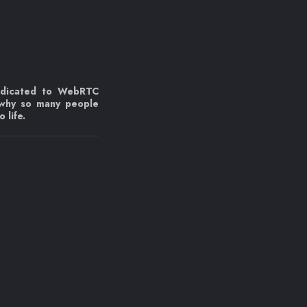
edicated to WebRTC
 why so many people
 life.