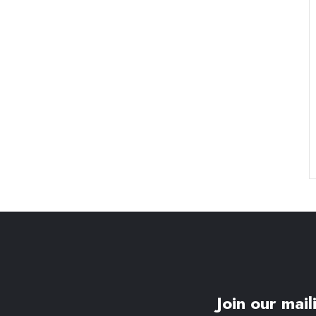
Join our maili