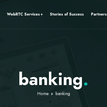
WebRTC Services
Stories of Success
Partners
banking
.
Home
banking