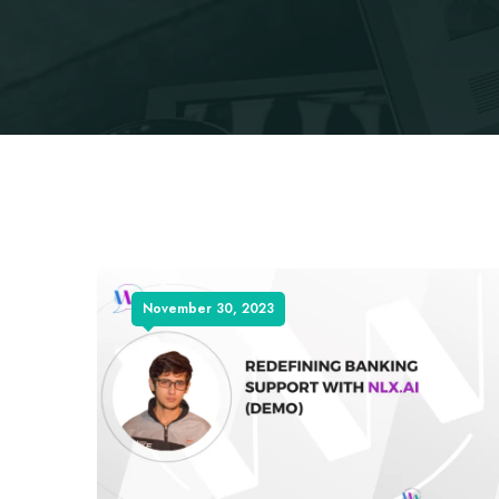
November 30, 2023