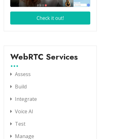
WebRTC Services
Assess
Build
Integrate
Voice AI
Test
Manage