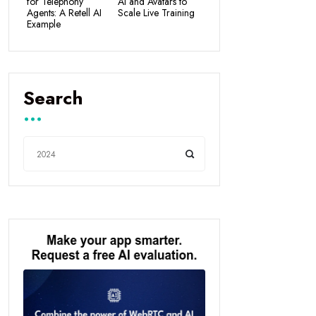
for Telephony
AI and Avatars to
Agents: A Retell AI
Scale Live Training
Example
Search