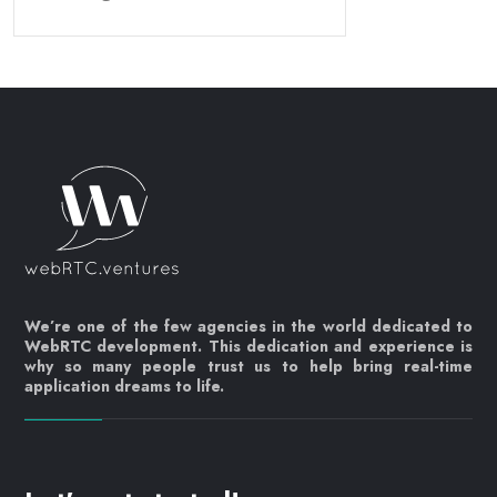
We’re one of the few agencies in the world dedicated to
WebRTC development. This dedication and experience is
why so many people trust us to help bring real-time
application dreams to life.