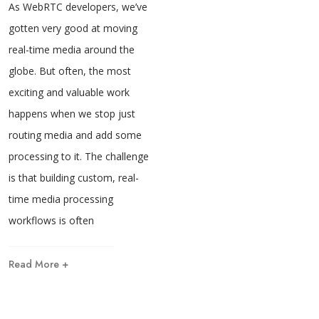
As WebRTC developers, we’ve
gotten very good at moving
real-time media around the
globe. But often, the most
exciting and valuable work
happens when we stop just
routing media and add some
processing to it. The challenge
is that building custom, real-
time media processing
workflows is often
Read More +