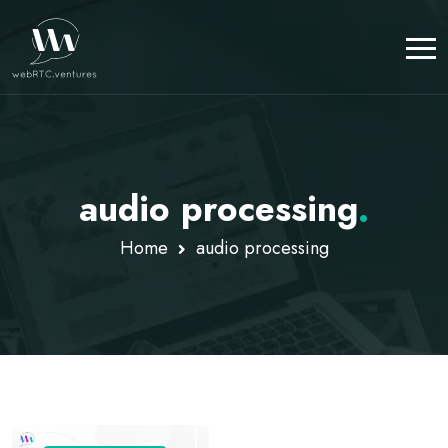
audio processing
.
Home
audio processing