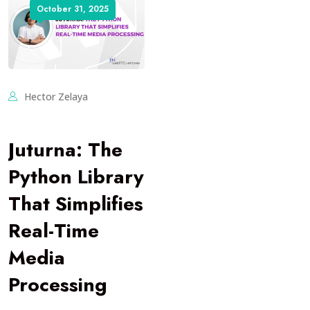
October 31, 2025
Hector Zelaya
Juturna: The
Python Library
That Simplifies
Real-Time
Media
Processing