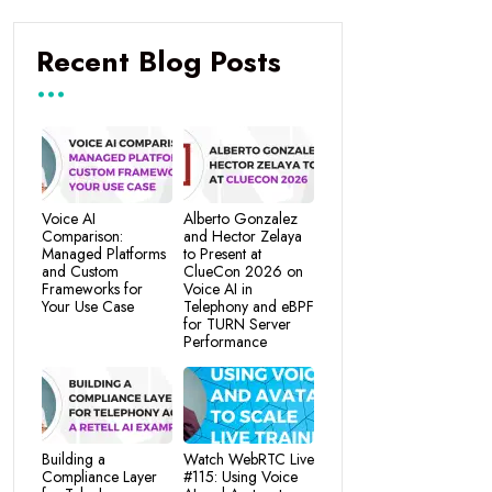
Recent Blog Posts
Voice AI
Alberto Gonzalez
Comparison:
and Hector Zelaya
Managed Platforms
to Present at
and Custom
ClueCon 2026 on
Frameworks for
Voice AI in
Your Use Case
Telephony and eBPF
for TURN Server
Performance
Building a
Watch WebRTC Live
Compliance Layer
#115: Using Voice