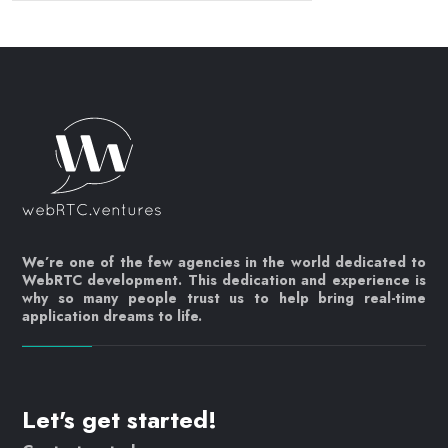
We’re one of the few agencies in the world dedicated to
WebRTC development. This dedication and experience is
why so many people trust us to help bring real-time
application dreams to life.
Let's get started!