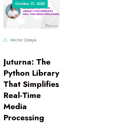
October 31, 2025
Hector Zelaya
Juturna: The
Python Library
That Simplifies
Real-Time
Media
Processing