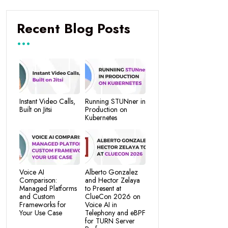
Recent Blog Posts
Instant Video Calls,
Running STUNner in
Built on Jitsi
Production on
Kubernetes
Voice AI
Alberto Gonzalez
Comparison:
and Hector Zelaya
Managed Platforms
to Present at
and Custom
ClueCon 2026 on
Frameworks for
Voice AI in
Your Use Case
Telephony and eBPF
for TURN Server