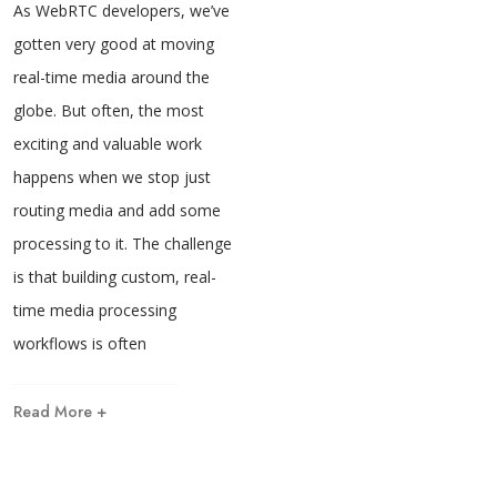
As WebRTC developers, we’ve
gotten very good at moving
real-time media around the
globe. But often, the most
exciting and valuable work
happens when we stop just
routing media and add some
processing to it. The challenge
is that building custom, real-
time media processing
workflows is often
Read More +