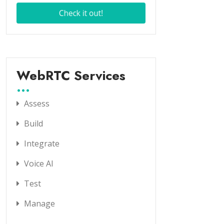
WebRTC Services
Assess
Build
Integrate
Voice AI
Test
Manage