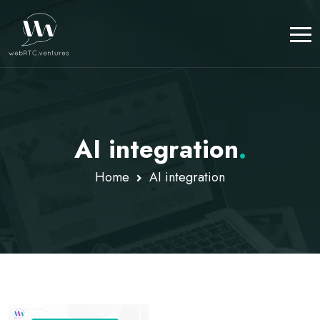
AI integration
.
Home
AI integration