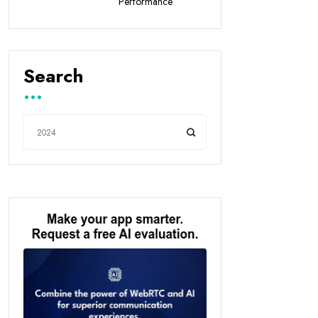
Performance
Search