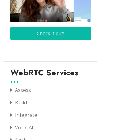
WebRTC Services
Assess
Build
Integrate
Voice AI