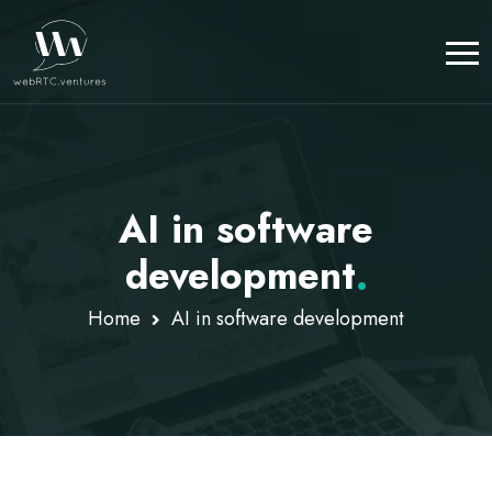
AI in software
development
.
Home
AI in software development