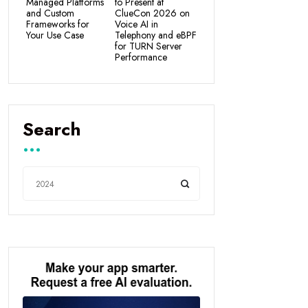
Managed Platforms
to Present at
and Custom
ClueCon 2026 on
Frameworks for
Voice AI in
Your Use Case
Telephony and eBPF
for TURN Server
Performance
Search