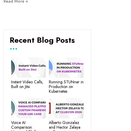
Read More +
Recent Blog Posts
Instant Video Calls,
Running STUNner in
Built on Jitsi
Production on
Kubernetes
Voice AI
Alberto Gonzalez
Comparison:
and Hector Zelaya