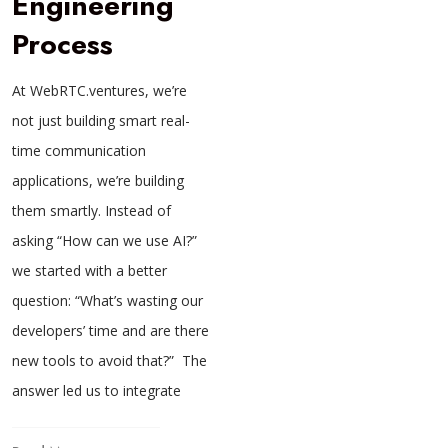
Engineering
Process
At WebRTC.ventures, we’re
not just building smart real-
time communication
applications, we’re building
them smartly. Instead of
asking “How can we use AI?”
we started with a better
question: “What’s wasting our
developers’ time and are there
new tools to avoid that?” The
answer led us to integrate