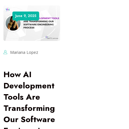
June 9, 2025
Mariana Lopez
How AI
Development
Tools Are
Transforming
Our Software