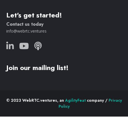
Let's get started!
Contact us today
info@webrtc.ventures
Join our mailing list!
© 2023 WebRTC.ventures, an
AgilityFeat
company /
Privacy
Policy