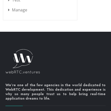
Test
Manage
We’re one of the few agencies in the world dedicated to
WebRTC development. This dedication and experience is
why so many people trust us to help bring real-time
application dreams to life.