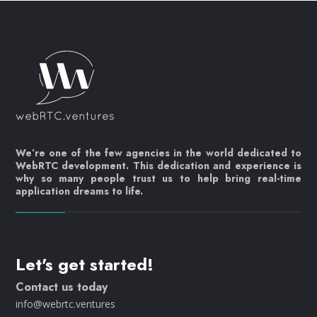
We’re one of the few agencies in the world dedicated to
WebRTC development. This dedication and experience is
why so many people trust us to help bring real-time
application dreams to life.
Let's get started!
Contact us today
info@webrtc.ventures