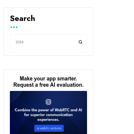
Search