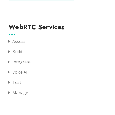
WebRTC Services
Assess
Build
Integrate
Voice AI
Test
Manage