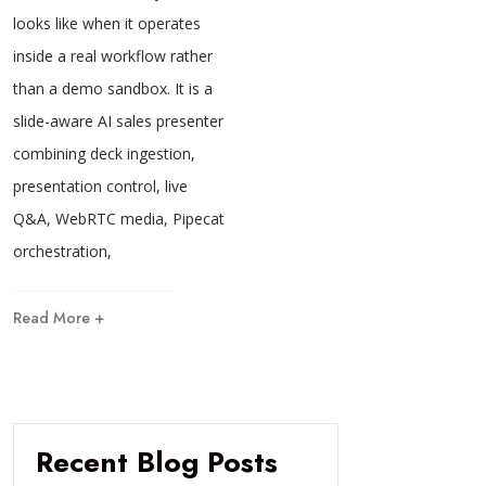
looks like when it operates
inside a real workflow rather
than a demo sandbox. It is a
slide-aware AI sales presenter
combining deck ingestion,
presentation control, live
Q&A, WebRTC media, Pipecat
orchestration,
Read More +
Recent Blog Posts