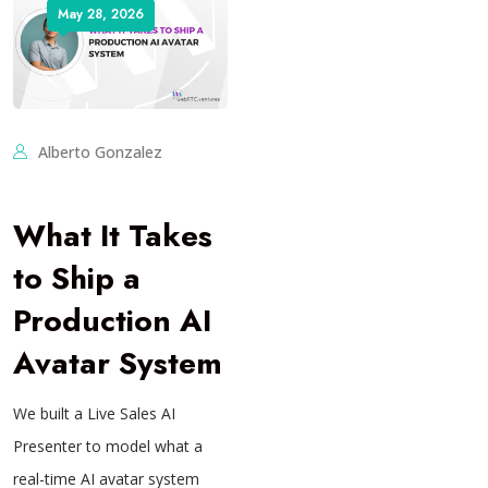
May 28, 2026
Alberto Gonzalez
What It Takes
to Ship a
Production AI
Avatar System
We built a Live Sales AI
Presenter to model what a
real-time AI avatar system