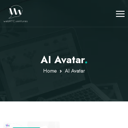
AI Avatar
.
Home
AI Avatar