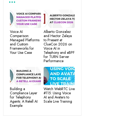
Voice AI
Alberto Gonzalez
Comparison:
and Hector Zelaya
Managed Platforms
to Present at
and Custom
ClueCon 2026 on
Frameworks for
Voice AI in
Your Use Case
Telephony and eBPF
for TURN Server
Performance
Building a
Watch WebRTC Live
Compliance Layer
#115: Using Voice
for Telephony
AI and Avatars to
Agents: A Retell AI
Scale Live Training
Example