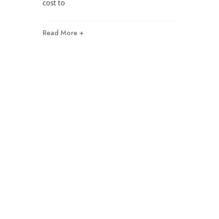
cost to
Read More +