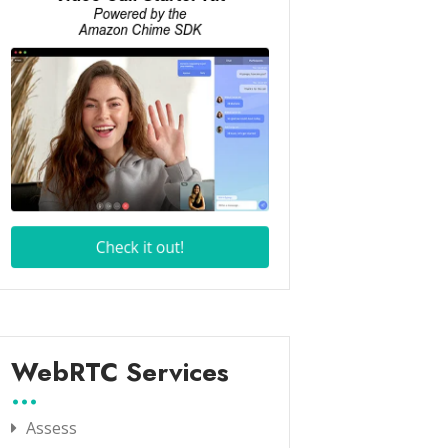
WebRTC Services
Assess