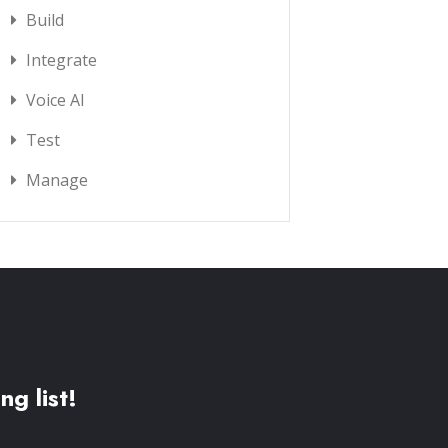
Build
Integrate
Voice AI
Test
Manage
ng list!