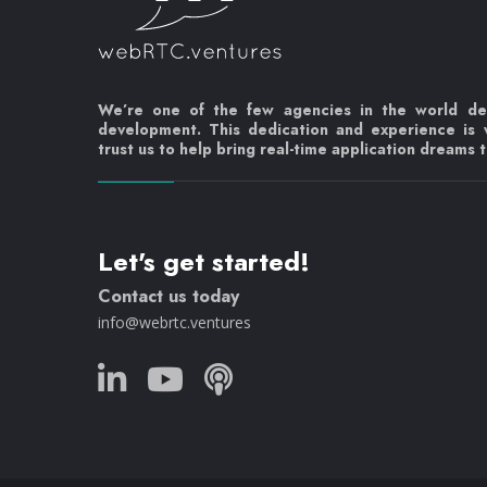
We’re one of the few agencies in the world d
development. This dedication and experience is
trust us to help bring real-time application dreams to
Let's get started!
Contact us today
info@webrtc.ventures