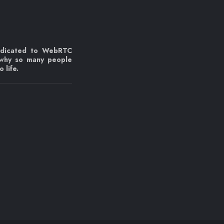
edicated to WebRTC
 why so many people
 life.