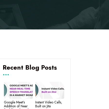
Recent Blog Posts
Google Meet’s
Instant Video Calls,
Addition of Near
Built on Jitsi