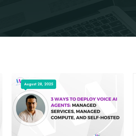
August 28, 2025