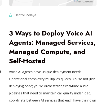
Hector Zelaya
3 Ways to Deploy Voice AI
Agents: Managed Services,
Managed Compute, and
Self-Hosted
d
Voice AI agents have unique deployment needs.
Operational complexity multiplies quickly. You’re not just
deploying code; you’re orchestrating real-time audio
pipelines that need to maintain call quality under load,
coordinate between AI services that each have their own