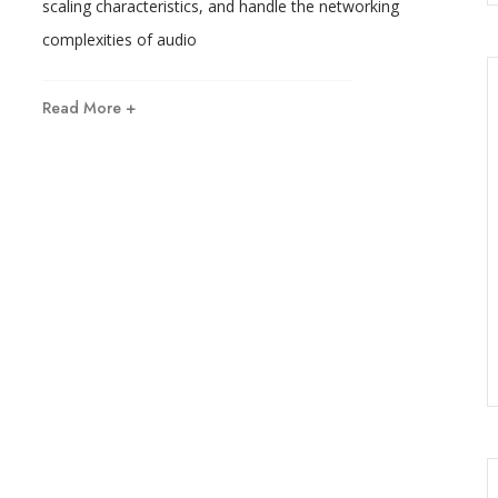
scaling characteristics, and handle the networking
complexities of audio
Read More +