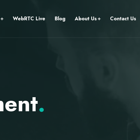
WebRTC Live
Blog
About Us
Contact Us
ment
.