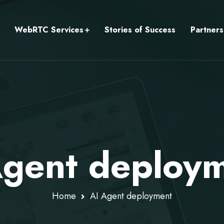
WebRTC Services
Stories of Success
Partners
Agent deploy
Home
AI Agent deployment