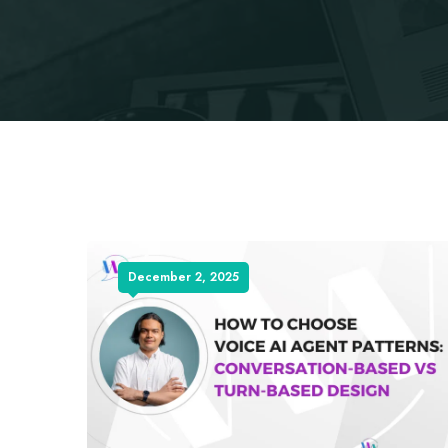
December 2, 2025