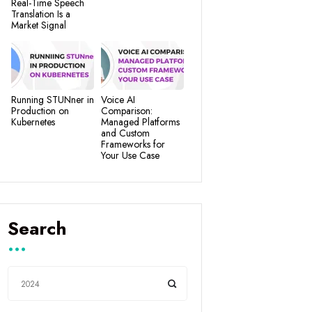
Real-Time Speech
Translation Is a
Market Signal
Running STUNner in
Voice AI
Production on
Comparison:
Kubernetes
Managed Platforms
and Custom
Frameworks for
Your Use Case
Search