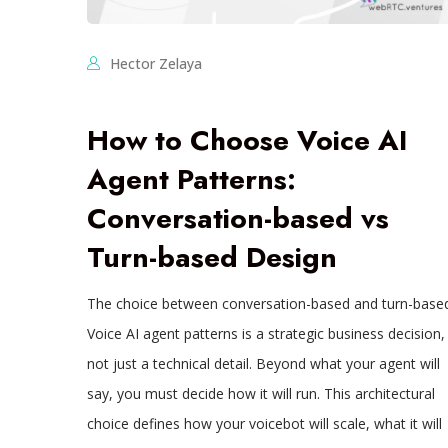
Hector Zelaya
How to Choose Voice AI
Agent Patterns:
Conversation-based vs
Turn-based Design
The choice between conversation-based and turn-base
Voice AI agent patterns is a strategic business decision,
not just a technical detail. Beyond what your agent will
say, you must decide how it will run. This architectural
choice defines how your voicebot will scale, what it will