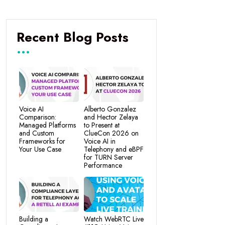
Recent Blog Posts
Voice AI
Alberto Gonzalez
Comparison:
and Hector Zelaya
Managed Platforms
to Present at
and Custom
ClueCon 2026 on
Frameworks for
Voice AI in
Your Use Case
Telephony and eBPF
for TURN Server
Performance
Building a
Watch WebRTC Live