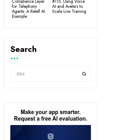
Compliance Layer
#115: Using Voice
for Telephony
AI and Avatars to
Agents: A Retell AI
Scale Live Training
Example
Search