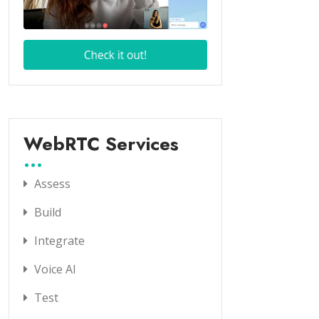
WebRTC Services
Assess
Build
Integrate
Voice AI
Test