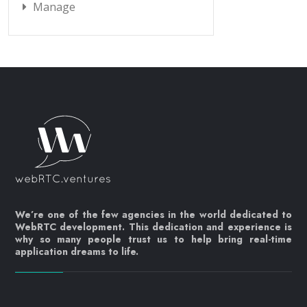
Manage
We’re one of the few agencies in the world dedicated to
WebRTC development. This dedication and experience is
why so many people trust us to help bring real-time
application dreams to life.