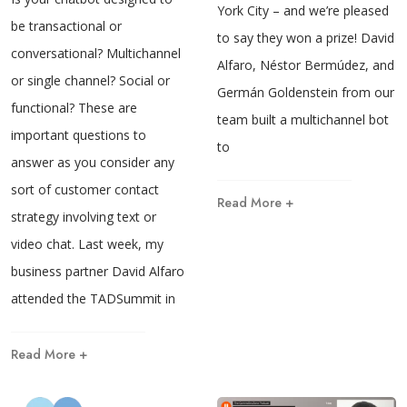
York City – and we’re pleased
be transactional or
to say they won a prize! David
conversational? Multichannel
Alfaro, Néstor Bermúdez, and
or single channel? Social or
Germán Goldenstein from our
functional? These are
team built a multichannel bot
important questions to
to
answer as you consider any
sort of customer contact
Read More +
strategy involving text or
video chat. Last week, my
business partner David Alfaro
attended the TADSummit in
Read More +