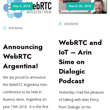
May 5, 2016
March 30, 2016
ArinSime
ArinSime
WebRTC and
Announcing
IoT – Arin
WebRTC
Sime on
Argentina!
Dialogic
We are proud to announce
Podcast
the WebRTC Argentina mini-
conference to be held in
Yesterday I had the pleasure
Buenos Aires, Argentina on
of talking with Alan Percy
June 15th 2016. It is the first
from Dialogic on his