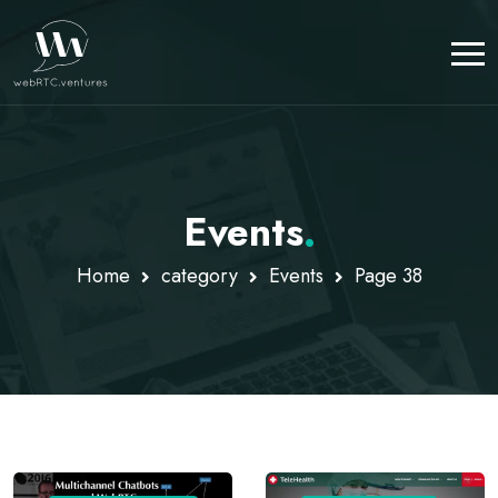
Events
.
Home
category
Events
Page 38