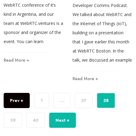
WebRTC conference of it’s
Developer Comms Podcast.
kind in Argentina, and our
We talked about WebRTC and
team at WebRTC.ventures is a
the Internet of Things (IoT),
sponsor and organizer of the
building on a presentation
event. You can learn
that I gave earlier this month
at WebRTC Boston. In the
Read More +
talk, we discussed an example
Read More +
Prev +
1
…
37
38
39
40
Next +