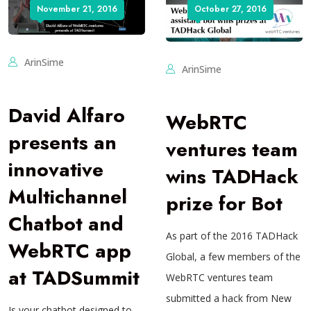
November 21, 2016
October 27, 2016
ArinSime
ArinSime
David Alfaro
WebRTC
presents an
ventures team
innovative
wins TADHack
Multichannel
prize for Bot
Chatbot and
As part of the 2016 TADHack
WebRTC app
Global, a few members of the
at TADSummit
WebRTC ventures team
submitted a hack from New
Is your chatbot designed to