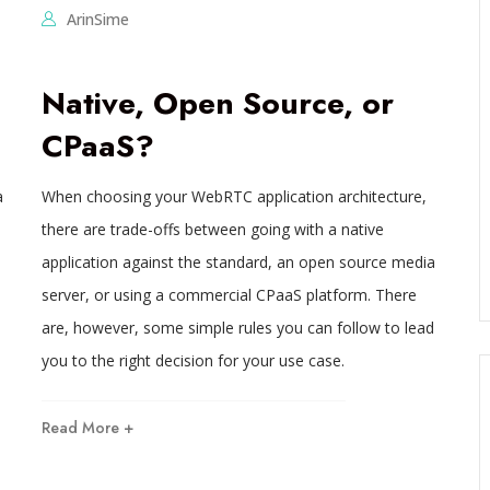
ArinSime
Native, Open Source, or
CPaaS?
a
When choosing your WebRTC application architecture,
there are trade-offs between going with a native
application against the standard, an open source media
server, or using a commercial CPaaS platform. There
are, however, some simple rules you can follow to lead
you to the right decision for your use case.
Read More +