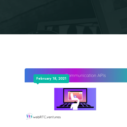
February 18, 2021