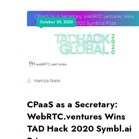
October 20, 2020
Hamza Nasir
CPaaS as a Secretary:
WebRTC.ventures Wins
TAD Hack 2020 Symbl.ai