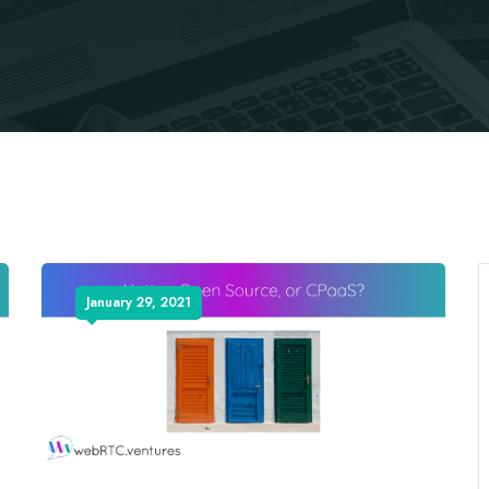
January 29, 2021