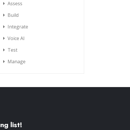
Assess
Build
Integrate
Voice AI
Test
Manage
ng list!