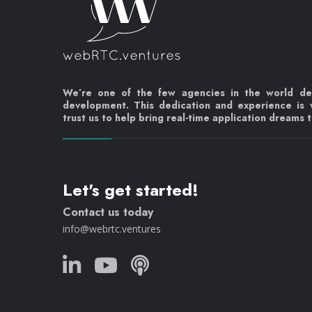
We’re one of the few agencies in the world d
development. This dedication and experience is
trust us to help bring real-time application dreams to
Let's get started!
Contact us today
info@webrtc.ventures