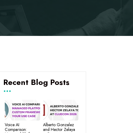
Recent Blog Posts
Voice AI
Alberto Gonzalez
Comparison:
and Hector Zelaya