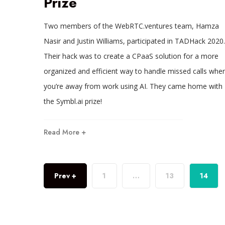
Prize
Two members of the WebRTC.ventures team, Hamza
Nasir and Justin Williams, participated in TADHack 2020.
Their hack was to create a CPaaS solution for a more
organized and efficient way to handle missed calls whe
you’re away from work using AI. They came home with
the Symbl.ai prize!
Read More +
Prev +
1
…
13
14