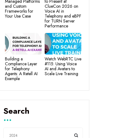
Managed Platforms
to Present at
and Custom
ClueCon 2026 on
Frameworks for
Voice AI in
Your Use Case
Telephony and eBPF
for TURN Server
Performance
Building a
Watch WebRTC Live
Compliance Layer
#115: Using Voice
for Telephony
AI and Avatars to
Agents: A Retell AI
Scale Live Training
Example
Search