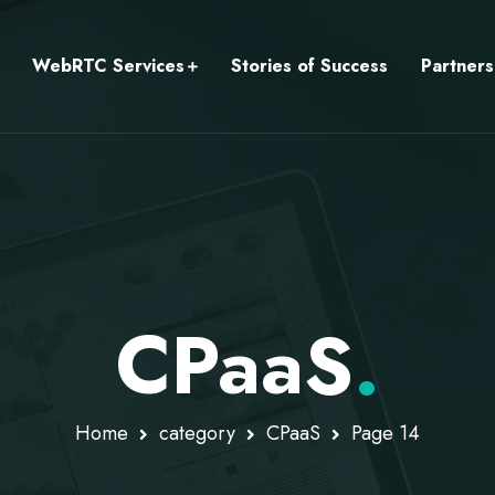
WebRTC Services
Stories of Success
Partners
CPaaS
.
Home
category
CPaaS
Page 14