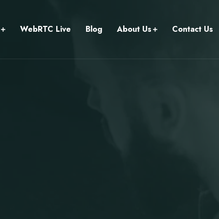
WebRTC Live
Blog
About Us
Contact Us