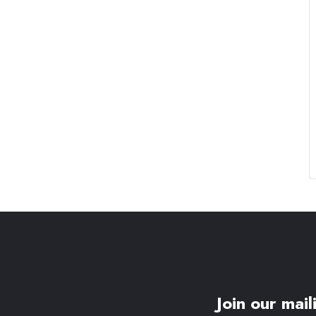
Join our maili