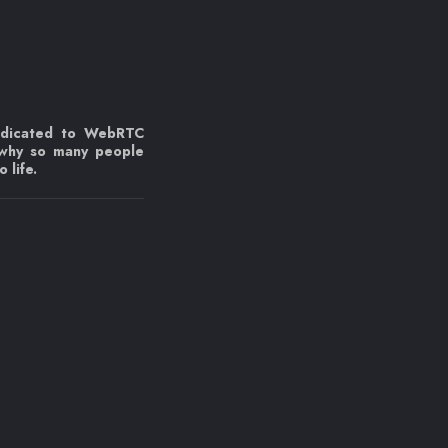
edicated to WebRTC
 why so many people
 life.