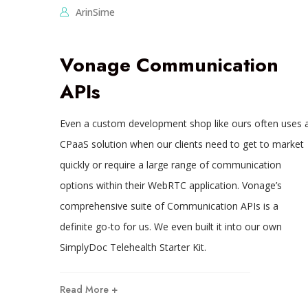
ArinSime
Vonage Communication
APIs
Even a custom development shop like ours often uses 
CPaaS solution when our clients need to get to market
quickly or require a large range of communication
options within their WebRTC application. Vonage’s
comprehensive suite of Communication APIs is a
definite go-to for us. We even built it into our own
SimplyDoc Telehealth Starter Kit.
Read More +