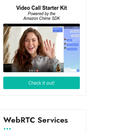
WebRTC Services