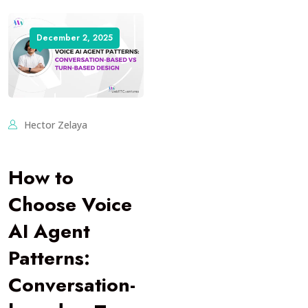
December 2, 2025
Hector Zelaya
How to
Choose Voice
AI Agent
Patterns:
Conversation-