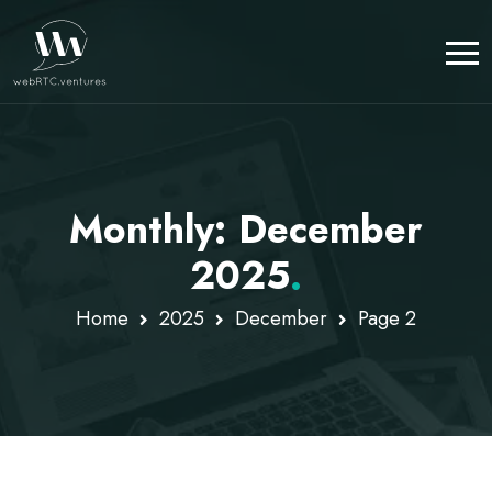
Monthly: December
2025
.
Home
2025
December
Page 2