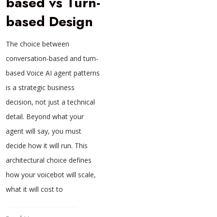
based vs Turn-
based Design
The choice between
conversation-based and turn-
based Voice AI agent patterns
is a strategic business
decision, not just a technical
detail. Beyond what your
agent will say, you must
decide how it will run. This
architectural choice defines
how your voicebot will scale,
what it will cost to