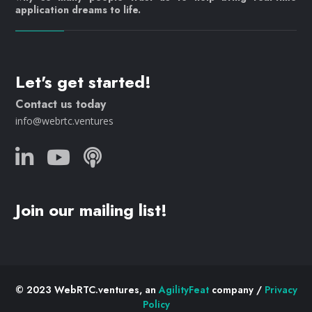
application dreams to life.
Let's get started!
Contact us today
info@webrtc.ventures
Join our mailing list!
© 2023 WebRTC.ventures, an
AgilityFeat
company /
Privacy
Policy