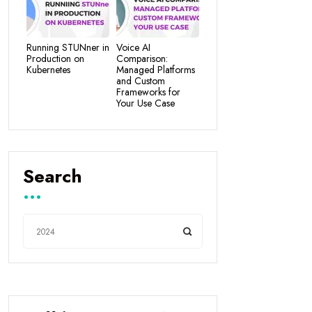
Running STUNner in
Voice AI
Production on
Comparison:
Kubernetes
Managed Platforms
and Custom
Frameworks for
Your Use Case
Search