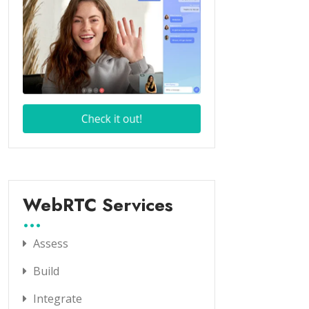
WebRTC Services
Assess
Build
Integrate