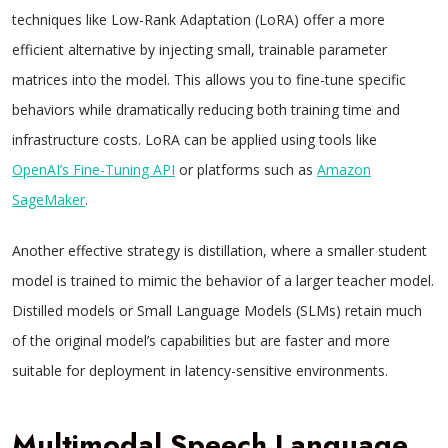
techniques like Low-Rank Adaptation (LoRA) offer a more
efficient alternative by injecting small, trainable parameter
matrices into the model. This allows you to fine-tune specific
behaviors while dramatically reducing both training time and
infrastructure costs. LoRA can be applied using tools like
OpenAI’s Fine-Tuning API
or platforms such as
Amazon
SageMaker
.
Another effective strategy is distillation, where a smaller student
model is trained to mimic the behavior of a larger teacher model.
Distilled models or Small Language Models (SLMs) retain much
of the original model’s capabilities but are faster and more
suitable for deployment in latency-sensitive environments.
Multimodal Speech Language