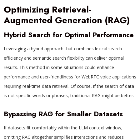
Optimizing Retrieval-
Augmented Generation (RAG)
Hybrid Search for Optimal Performance
Leveraging a hybrid approach that combines lexical search
efficiency and semantic search flexibility can deliver optimal
results. This method in some situations could enhance
performance and user-friendliness for WebRTC voice applications
requiring real-time data retrieval. Of course, if the search of data
is not specific words or phrases, traditional RAG might be better.
Bypassing RAG for Smaller Datasets
If datasets fit comfortably within the LLM context window,
omitting RAG altogether simplifies interactions and reduces