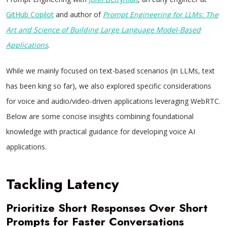
GitHub Copilot
and author of
Prompt Engineering for LLMs: The
Art and Science of Building Large Language Model-Based
Applications
.
While we mainly focused on text-based scenarios (in LLMs, text
has been king so far), we also explored specific considerations
for voice and audio/video-driven applications leveraging WebRTC.
Below are some concise insights combining foundational
knowledge with practical guidance for developing voice AI
applications.
Tackling Latency
Prioritize Short Responses Over Short
Prompts for Faster Conversations