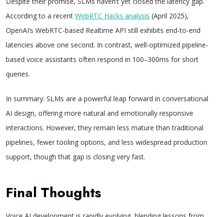
Despite their promise, SLMs haven’t yet closed the latency gap.
According to a recent
WebRTC Hacks analysis
(April 2025),
OpenAI’s WebRTC-based Realtime API still exhibits end-to-end
latencies above one second. In contrast, well-optimized pipeline-
based voice assistants often respond in 100–300ms for short
queries.
In summary: SLMs are a powerful leap forward in conversational
AI design, offering more natural and emotionally responsive
interactions. However, they remain less mature than traditional
pipelines, fewer tooling options, and less widespread production
support, though that gap is closing very fast.
Final Thoughts
Voice AI development is rapidly evolving, blending lessons from