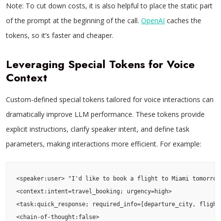
Note: To cut down costs, it is also helpful to place the static part
of the prompt at the beginning of the call.
OpenAI
caches the
tokens, so it’s faster and cheaper.
Leveraging Special Tokens for Voice
Context
Custom-defined special tokens tailored for voice interactions can
dramatically improve LLM performance. These tokens provide
explicit instructions, clarify speaker intent, and define task
parameters, making interactions more efficient. For example:
<speaker:user> "I'd like to book a flight to Miami tomorrow 
<context:intent=travel_booking; urgency=high>

<task:quick_response; required_info=[departure_city, flight_
<chain-of-thought:false>
