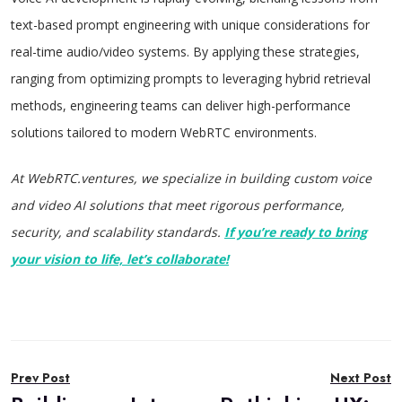
text-based prompt engineering with unique considerations for
real-time audio/video systems. By applying these strategies,
ranging from optimizing prompts to leveraging hybrid retrieval
methods, engineering teams can deliver high-performance
solutions tailored to modern WebRTC environments.
At WebRTC.ventures, we specialize in building custom voice
and video AI solutions that meet rigorous performance,
security, and scalability standards.
If you’re ready to bring
your vision to life, let’s collaborate!
Post
Prev Post
Next Post
navigation