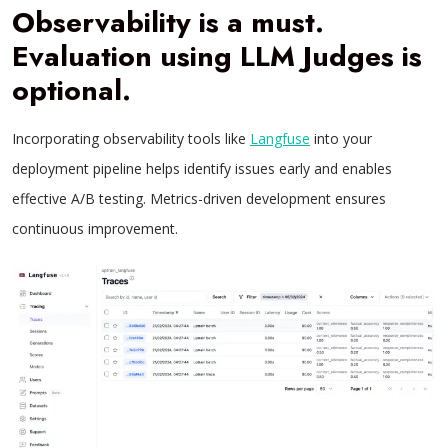
Observability is a must.
Evaluation using LLM Judges is
optional
.
Incorporating observability tools like
Langfuse
into your
deployment pipeline helps identify issues early and enables
effective A/B testing. Metrics-driven development ensures
continuous improvement.