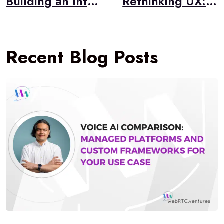
Building an Interactive Emoji Expression Game with LiveKit Video Conferencing
Rethinking UX: Emerging Interfaces for the AI Age
Recent Blog Posts