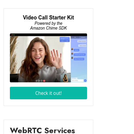
WebRTC Services