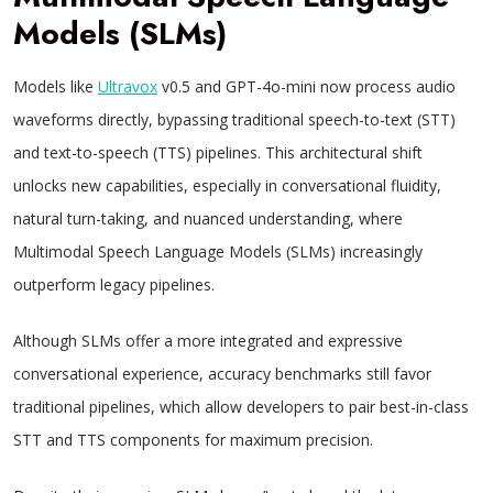
Models (SLMs)
Models like
Ultravox
v0.5 and GPT-4o-mini now process audio
waveforms directly, bypassing traditional speech-to-text (STT)
and text-to-speech (TTS) pipelines. This architectural shift
unlocks new capabilities, especially in conversational fluidity,
natural turn-taking, and nuanced understanding, where
Multimodal Speech Language Models (SLMs) increasingly
outperform legacy pipelines.
Although SLMs offer a more integrated and expressive
conversational experience, accuracy benchmarks still favor
traditional pipelines, which allow developers to pair best-in-class
STT and TTS components for maximum precision.