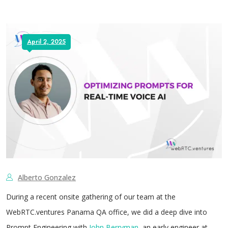
April 2, 2025
Alberto Gonzalez
During a recent onsite gathering of our team at the
WebRTC.ventures Panama QA office, we did a deep dive into
Prompt Engineering with
John Berryman
, an early engineer at