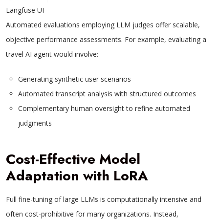
Langfuse UI
Automated evaluations employing LLM judges offer scalable,
objective performance assessments. For example, evaluating a
travel AI agent would involve:
Generating synthetic user scenarios
Automated transcript analysis with structured outcomes
Complementary human oversight to refine automated
judgments
Cost-Effective Model
Adaptation with LoRA
Full fine-tuning of large LLMs is computationally intensive and
often cost-prohibitive for many organizations. Instead,