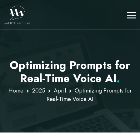
Optimizing Prompts for
Real-Time Voice AI
.
Home
2025
April
Optimizing Prompts for
Real-Time Voice AI