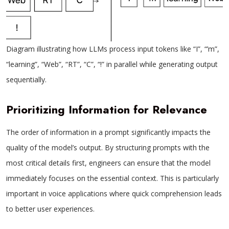
Diagram illustrating how LLMs process input tokens like “I”, “’m”,
“learning”, “Web”, “RT”, “C”, “!” in parallel while generating output
sequentially.
Prioritizing Information for Relevance
The order of information in a prompt significantly impacts the
quality of the model’s output. By structuring prompts with the
most critical details first, engineers can ensure that the model
immediately focuses on the essential context. This is particularly
important in voice applications where quick comprehension leads
to better user experiences.