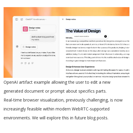
OpenAI artifact example allowing the user to edit a new
generated document or prompt about specifics parts.
Real-time browser visualization, previously challenging, is now
increasingly feasible within modern WebRTC-supported
environments. We will explore this in future blog posts.