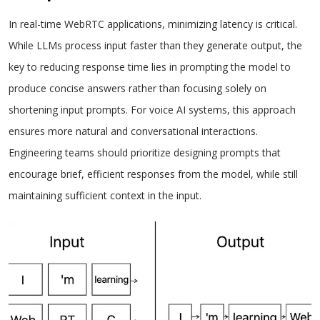
In real-time WebRTC applications, minimizing latency is critical.
While LLMs process input faster than they generate output, the
key to reducing response time lies in prompting the model to
produce concise answers rather than focusing solely on
shortening input prompts. For voice AI systems, this approach
ensures more natural and conversational interactions.
Engineering teams should prioritize designing prompts that
encourage brief, efficient responses from the model, while still
maintaining sufficient context in the input.