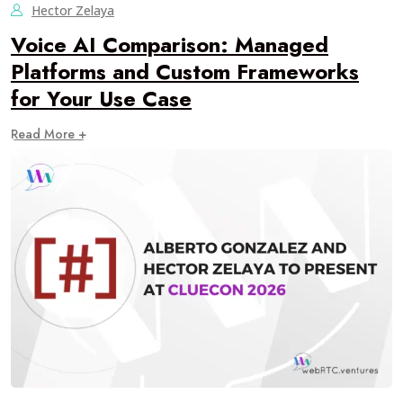
Hector Zelaya
Voice AI Comparison: Managed
Platforms and Custom Frameworks
for Your Use Case
Read More +