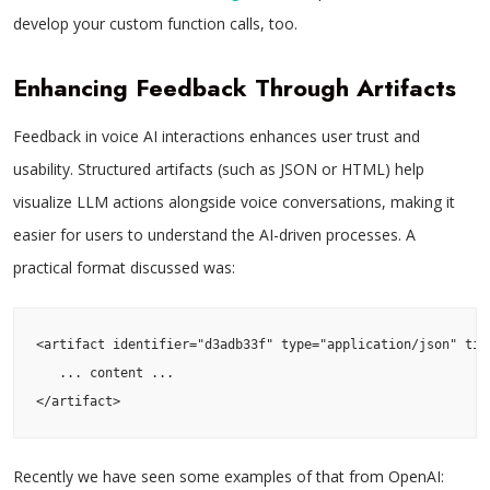
develop your custom function calls, too.
Enhancing Feedback Through Artifacts
Feedback in voice AI interactions enhances user trust and
usability. Structured artifacts (such as JSON or HTML) help
visualize LLM actions alongside voice conversations, making it
easier for users to understand the AI-driven processes. A
practical format discussed was:
<artifact identifier="d3adb33f" type="application/json" titl
   ... content ...

</artifact>
Recently we have seen some examples of that from OpenAI: