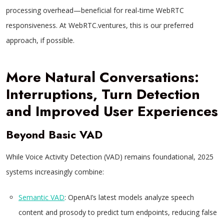
processing overhead—beneficial for real-time WebRTC
responsiveness. At WebRTC.ventures, this is our preferred
approach, if possible.
More Natural Conversations:
Interruptions, Turn Detection
and Improved User Experiences
Beyond Basic VAD
While Voice Activity Detection (VAD) remains foundational, 2025
systems increasingly combine:
Semantic VAD
: OpenAI’s latest models analyze speech
content and prosody to predict turn endpoints, reducing false