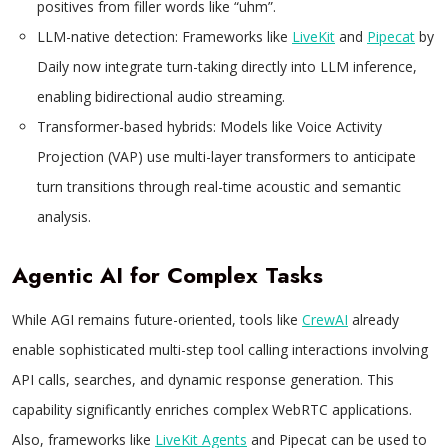
positives from filler words like “uhm”.
LLM-native detection: Frameworks like
LiveKit
and
Pipecat
by
Daily now integrate turn-taking directly into LLM inference,
enabling bidirectional audio streaming.
Transformer-based hybrids: Models like Voice Activity
Projection (VAP) use multi-layer transformers to anticipate
turn transitions through real-time acoustic and semantic
analysis.
Agentic AI for Complex Tasks
While AGI remains future-oriented, tools like
CrewAI
already
enable sophisticated multi-step tool calling interactions involving
API calls, searches, and dynamic response generation. This
capability significantly enriches complex WebRTC applications.
Also, frameworks like
LiveKit Agents
and Pipecat can be used to