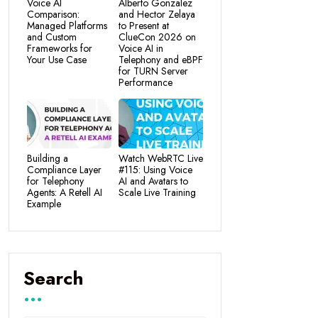
Voice AI
Alberto Gonzalez
Comparison:
and Hector Zelaya
Managed Platforms
to Present at
and Custom
ClueCon 2026 on
Frameworks for
Voice AI in
Your Use Case
Telephony and eBPF
for TURN Server
Performance
Building a
Watch WebRTC Live
Compliance Layer
#115: Using Voice
for Telephony
AI and Avatars to
Agents: A Retell AI
Scale Live Training
Example
Search