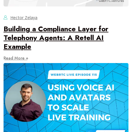
Hector Zelaya
Building a Compliance Layer for
Telephony Agents: A Retell AI
Example
Read More +