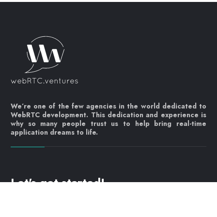
We’re one of the few agencies in the world dedicated to
WebRTC development. This dedication and experience is
why so many people trust us to help bring real-time
application dreams to life.
Let's get started!
Contact us today
info@webrtc.ventures