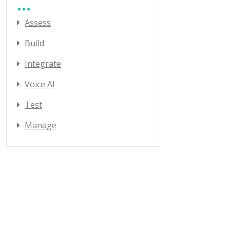
Assess
Build
Integrate
Voice AI
Test
Manage