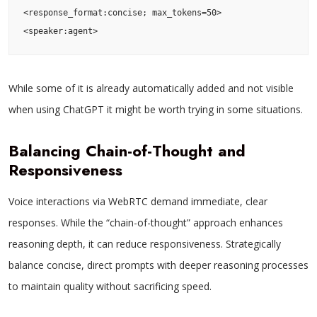
<response_format:concise; max_tokens=50>

<speaker:agent>
While some of it is already automatically added and not visible
when using ChatGPT it might be worth trying in some situations.
Balancing Chain-of-Thought and
Responsiveness
Voice interactions via WebRTC demand immediate, clear
responses. While the “chain-of-thought” approach enhances
reasoning depth, it can reduce responsiveness. Strategically
balance concise, direct prompts with deeper reasoning processes
to maintain quality without sacrificing speed.