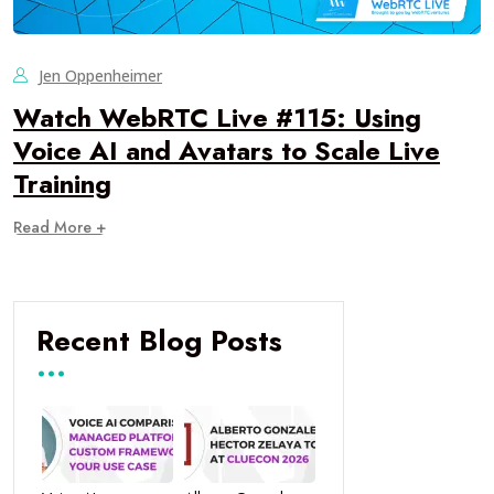
Jen Oppenheimer
Watch WebRTC Live #115: Using
Voice AI and Avatars to Scale Live
Training
Read More +
Recent Blog Posts