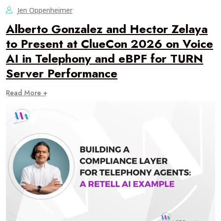
Jen Oppenheimer
Alberto Gonzalez and Hector Zelaya
to Present at ClueCon 2026 on Voice
AI in Telephony and eBPF for TURN
Server Performance
Read More +