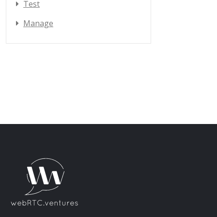
Test
Manage