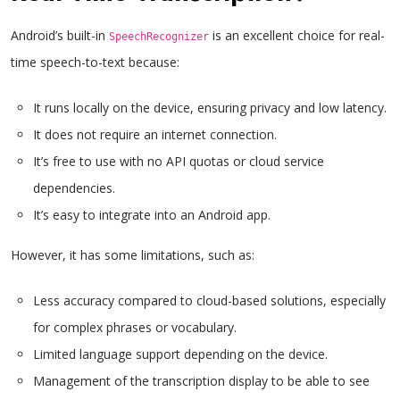
Android’s built-in
is an excellent choice for real-
SpeechRecognizer
time speech-to-text because:
It runs locally on the device, ensuring privacy and low latency.
It does not require an internet connection.
It’s free to use with no API quotas or cloud service
dependencies.
It’s easy to integrate into an Android app.
However, it has some limitations, such as:
Less accuracy compared to cloud-based solutions, especially
for complex phrases or vocabulary.
Limited language support depending on the device.
Management of the transcription display to be able to see