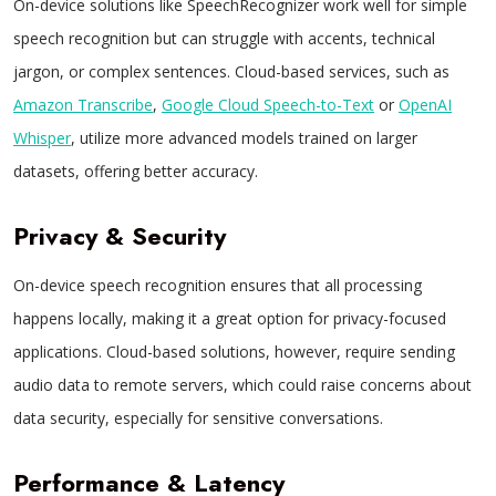
On-device solutions like SpeechRecognizer work well for simple
speech recognition but can struggle with accents, technical
jargon, or complex sentences. Cloud-based services, such as
Amazon Transcribe
,
Google Cloud Speech-to-Text
or
OpenAI
Whisper
, utilize more advanced models trained on larger
datasets, offering better accuracy.
Privacy & Security
On-device speech recognition ensures that all processing
happens locally, making it a great option for privacy-focused
applications. Cloud-based solutions, however, require sending
audio data to remote servers, which could raise concerns about
data security, especially for sensitive conversations.
Performance & Latency