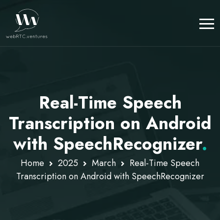
Real-Time Speech
Transcription on Android
with SpeechRecognizer
.
Home
2025
March
Real-Time Speech
Transcription on Android with SpeechRecognizer