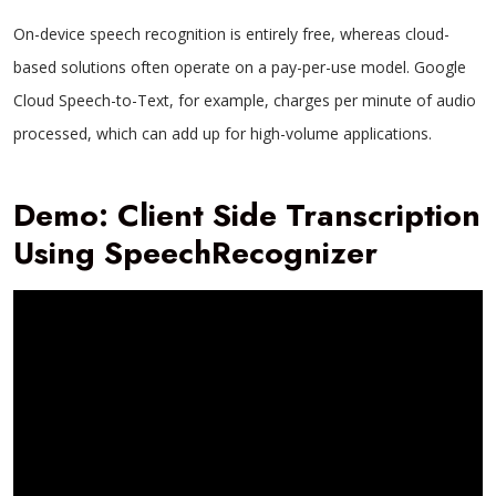
On-device speech recognition is entirely free, whereas cloud-
based solutions often operate on a pay-per-use model. Google
Cloud Speech-to-Text, for example, charges per minute of audio
processed, which can add up for high-volume applications.
Demo: Client Side Transcription
Using SpeechRecognizer