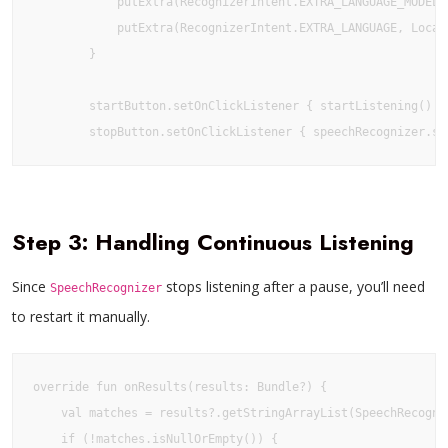
            putExtra(RecognizerIntent.EXTRA_LANGUAGE_MODEL,
            putExtra(RecognizerIntent.EXTRA_LANGUAGE, Locale
        }

        startButton.setOnClickListener { startListening() }

        stopButton.setOnClickListener { speechRecognizer.st
Step 3: Handling Continuous Listening
Since
stops listening after a pause, you’ll need
SpeechRecognizer
to restart it manually.
override fun onResults(results: Bundle?) {

    val matches = results?.getStringArrayList(SpeechRecogniz
    if (!matches.isNullOrEmpty()) {
