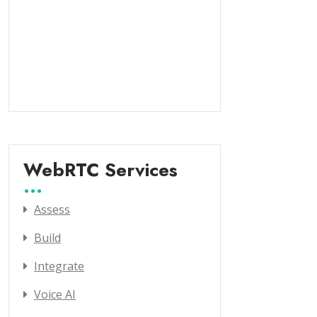
WebRTC Services
Assess
Build
Integrate
Voice AI