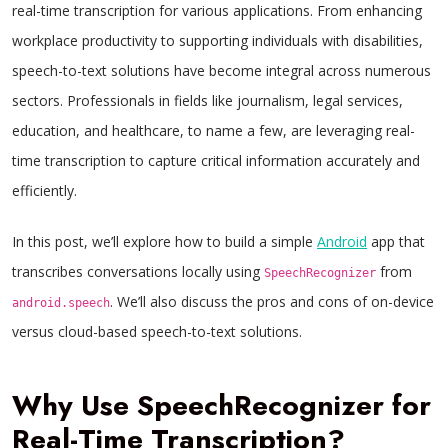
real-time transcription for various applications. From enhancing
workplace productivity to supporting individuals with disabilities,
speech-to-text solutions have become integral across numerous
sectors. Professionals in fields like journalism, legal services,
education, and healthcare, to name a few, are leveraging real-
time transcription to capture critical information accurately and
efficiently.
In this post, we’ll explore how to build a simple
Android
app that
transcribes conversations locally using
from
SpeechRecognizer
. We’ll also discuss the pros and cons of on-device
android.speech
versus cloud-based speech-to-text solutions.
Why Use SpeechRecognizer for
Real-Time Transcription?