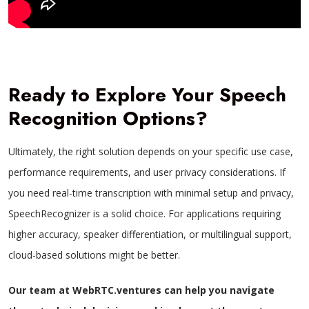
Ready to Explore Your Speech
Recognition Options?
Ultimately, the right solution depends on your specific use case,
performance requirements, and user privacy considerations. If
you need real-time transcription with minimal setup and privacy,
SpeechRecognizer is a solid choice. For applications requiring
higher accuracy, speaker differentiation, or multilingual support,
cloud-based solutions might be better.
Our team at WebRTC.ventures can help you navigate