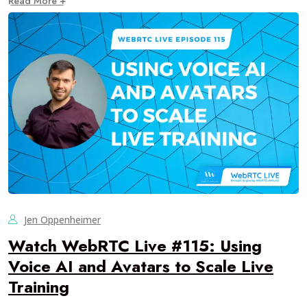
Read More +
Jen Oppenheimer
Watch WebRTC Live #115: Using
Voice AI and Avatars to Scale Live
Training