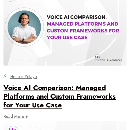
Hector Zelaya
Voice AI Comparison: Managed
Platforms and Custom Frameworks
for Your Use Case
Read More +