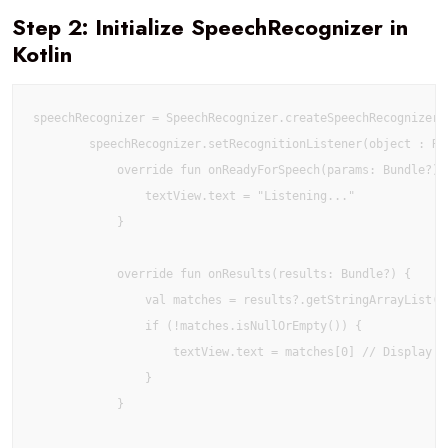
Step 2: Initialize SpeechRecognizer in
Kotlin
speechRecognizer = SpeechRecognizer.createSpeechRecognizer(t
        speechRecognizer.setRecognitionListener(object : Rec
            override fun onReadyForSpeech(params: Bundle?) {
                textView.text = "Listening..."

            }

            override fun onResults(results: Bundle?) {

                val matches = results?.getStringArrayList(S
                if (!matches.isNullOrEmpty()) {

                    textView.text = matches[0] // Display fi
                }

            }
