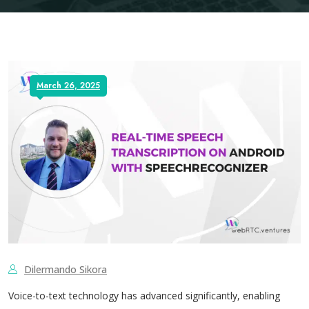
March 26, 2025
Dilermando Sikora
Voice-to-text technology has advanced significantly, enabling