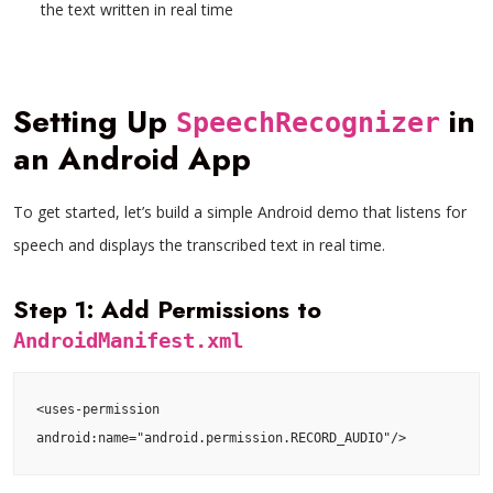
the text written in real time
Setting Up
in
SpeechRecognizer
an Android App
To get started, let’s build a simple Android demo that listens for
speech and displays the transcribed text in real time.
Step 1: Add Permissions to
AndroidManifest.xml
<uses-permission 
android:name="android.permission.RECORD_AUDIO"/>