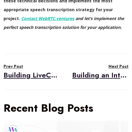
these technical decisions and implement the most
appropriate speech transcription strategy for your
project.
Contact WebRTC.ventures
and let’s implement the
perfect speech transcription solution for your application.
Post
Prev Post
Next Post
navigation
Building LiveCart: An AI-Powered Live Selling Solution
Building an Interactive Emoji Expression Game with LiveKit Video Conferencing
Recent Blog Posts