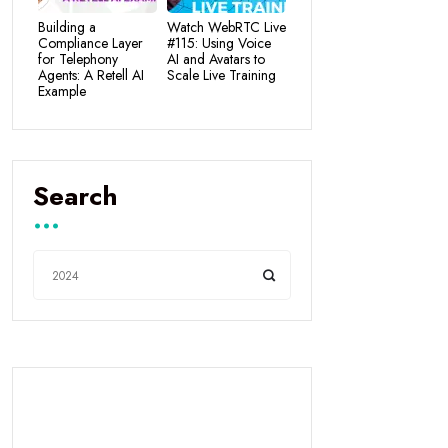
Building a
Watch WebRTC Live
Compliance Layer
#115: Using Voice
for Telephony
AI and Avatars to
Agents: A Retell AI
Scale Live Training
Example
Search