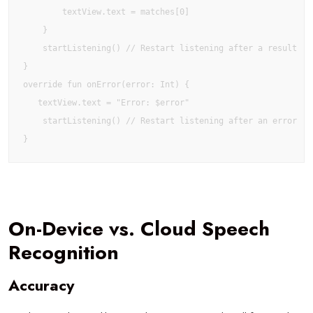
        textView.text = matches[0]

    }

    startListening() // Restart listening after a result

}

override fun onError(error: Int) {

   textView.text = "Error: $error"

    startListening() // Restart listening after an error

}
On-Device vs. Cloud Speech
Recognition
Accuracy