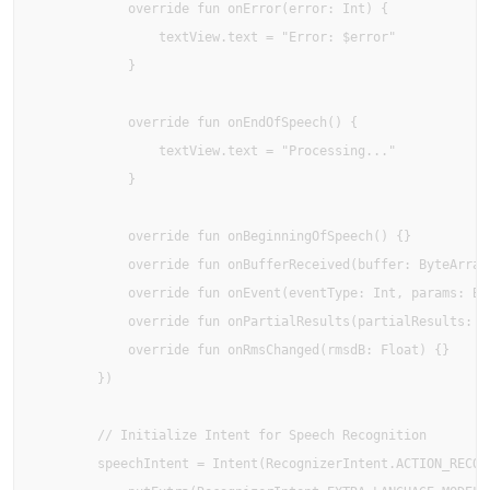
            override fun onError(error: Int) {

                textView.text = "Error: $error"

            }

            override fun onEndOfSpeech() {

                textView.text = "Processing..."

            }

            override fun onBeginningOfSpeech() {}

            override fun onBufferReceived(buffer: ByteArray?
            override fun onEvent(eventType: Int, params: Bun
            override fun onPartialResults(partialResults: Bu
            override fun onRmsChanged(rmsdB: Float) {}

        })

        // Initialize Intent for Speech Recognition

        speechIntent = Intent(RecognizerIntent.ACTION_RECOGN