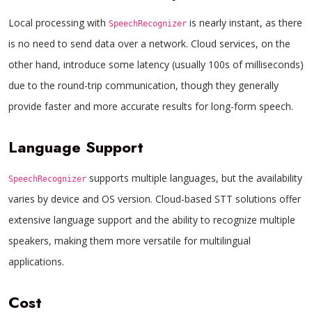
Local processing with
is nearly instant, as there
SpeechRecognizer
is no need to send data over a network. Cloud services, on the
other hand, introduce some latency (usually 100s of milliseconds)
due to the round-trip communication, though they generally
provide faster and more accurate results for long-form speech.
Language Support
supports multiple languages, but the availability
SpeechRecognizer
varies by device and OS version. Cloud-based STT solutions offer
extensive language support and the ability to recognize multiple
speakers, making them more versatile for multilingual
applications.
Cost