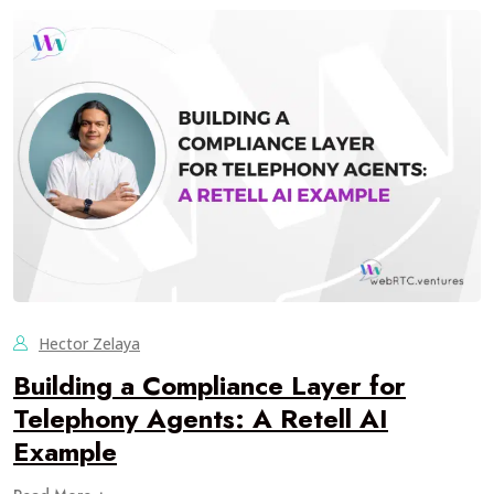
Hector Zelaya
Building a Compliance Layer for
Telephony Agents: A Retell AI
Example