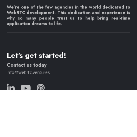
We’re one of the few agencies in the world dedicated to
WebRTC development. This dedication and experience is
why so many people trust us to help bring real-time
application dreams to life.
Let's get started!
Contact us today
info@webrtc.ventures
Join our mailing list!