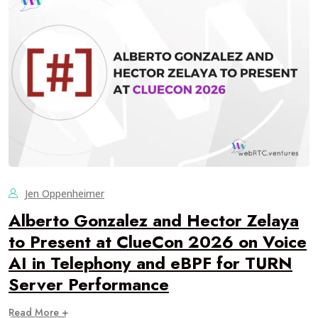
Jen Oppenheimer
Alberto Gonzalez and Hector Zelaya
to Present at ClueCon 2026 on Voice
AI in Telephony and eBPF for TURN
Server Performance
Read More +