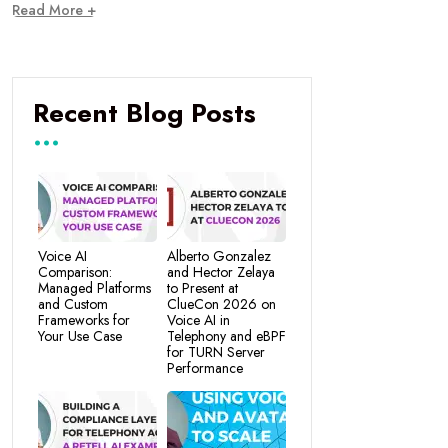
Read More +
Recent Blog Posts
Voice AI
Alberto Gonzalez
Comparison:
and Hector Zelaya
Managed Platforms
to Present at
and Custom
ClueCon 2026 on
Frameworks for
Voice AI in
Your Use Case
Telephony and eBPF
for TURN Server
Performance