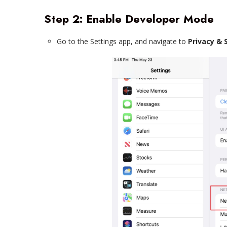
Step 2: Enable Developer Mode
Go to the Settings app, and navigate to
Privacy & 