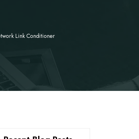
twork Link Conditioner