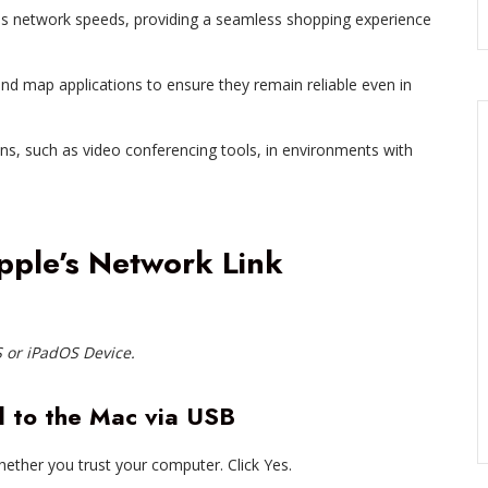
s network speeds, providing a seamless shopping experience
and map applications to ensure they remain reliable even in
ns, such as video conferencing tools, in environments with
Apple’s Network Link
 or iPadOS Device.
d to the Mac via USB
ether you trust your computer. Click Yes.