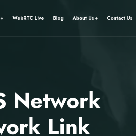
WebRTC Live
Blog
About Us
Contact Us
S Network
work Link