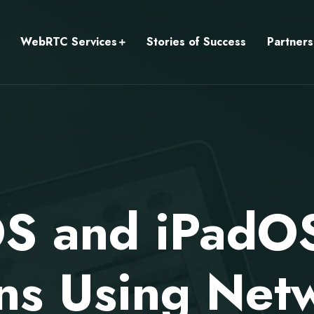
WebRTC Services
Stories of Success
Partners
iOS and iPadO
ns Using Net