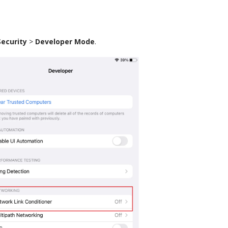
Security
>
Developer Mode
.