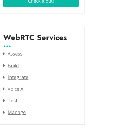
WebRTC Services
Assess
Build
Integrate
Voice AI
Test
Manage