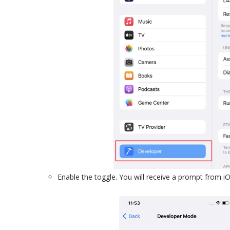
Enable the toggle. You will receive a prompt from iO