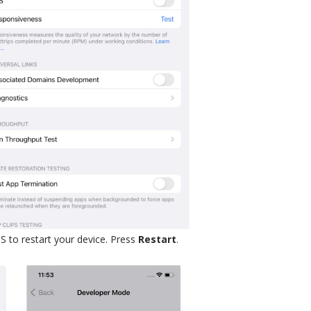
S to restart your device. Press
Restart
.