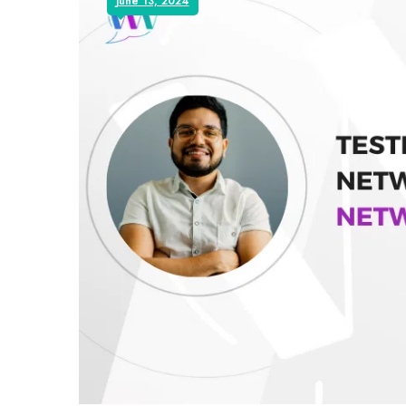
June 13, 2024