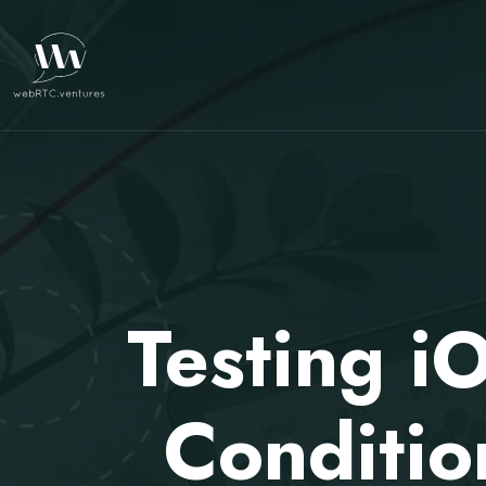
Testing 
Conditio