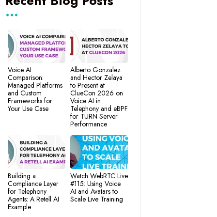
Recent Blog Posts
Voice AI
Alberto Gonzalez
Comparison:
and Hector Zelaya
Managed Platforms
to Present at
and Custom
ClueCon 2026 on
Frameworks for
Voice AI in
Your Use Case
Telephony and eBPF
for TURN Server
Performance
Building a
Watch WebRTC Live
Compliance Layer
#115: Using Voice
for Telephony
AI and Avatars to
Agents: A Retell AI
Scale Live Training
Example