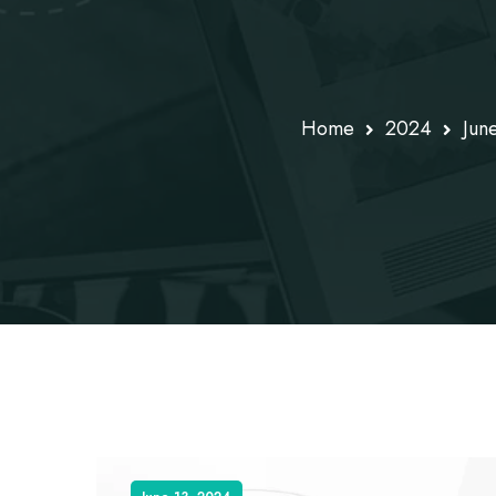
Home
2024
Jun