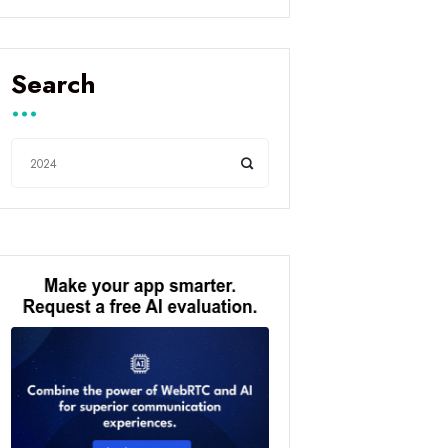
Search