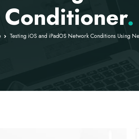
Conditioner
.
e
Testing iOS and iPadOS Network Conditions Using Ne