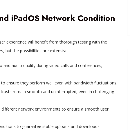
 and iPadOS Network Condition
r experience will benefit from thorough testing with the
, but the possibilities are extensive.
 and audio quality during video calls and conferences,
 to ensure they perform well even with bandwidth fluctuations.
adcasts remain smooth and uninterrupted, even in challenging
e different network environments to ensure a smooth user
onditions to guarantee stable uploads and downloads.