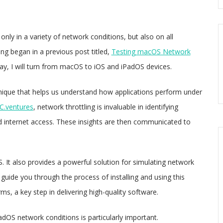
only in a variety of network conditions, but also on all
ng began in a previous post titled,
Testing macOS Network
ay, I will turn from macOS to iOS and iPadOS devices.
echnique that helps us understand how applications perform under
.ventures
, network throttling is invaluable in identifying
ed internet access. These insights are then communicated to
. It also provides a powerful solution for simulating network
 guide you through the process of installing and using this
ms, a key step in delivering high-quality software.
PadOS network conditions is particularly important.