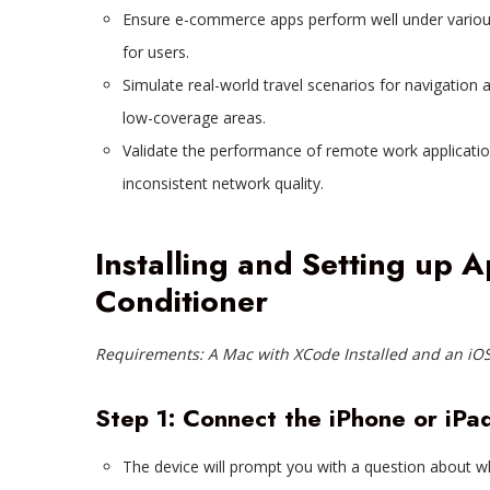
Ensure e-commerce apps perform well under variou
for users.
Simulate real-world travel scenarios for navigation 
low-coverage areas.
Validate the performance of remote work applicatio
inconsistent network quality.
Installing and Setting up 
Conditioner
Requirements: A Mac with XCode Installed and an iOS
Step 1: Connect the iPhone or iPa
The device will prompt you with a question about wh