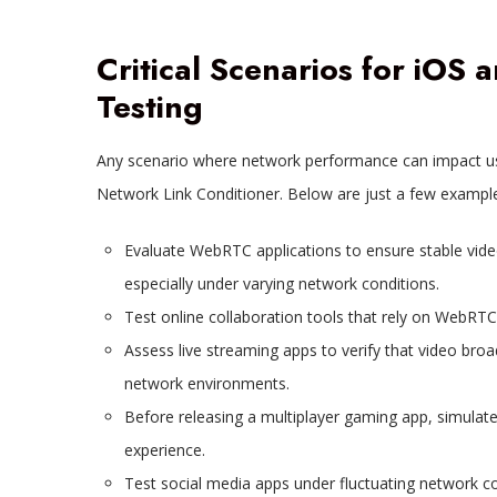
Critical Scenarios for iOS
Testing
Any scenario where network performance can impact use
Network Link Conditioner. Below are just a few examples
Evaluate WebRTC applications to ensure stable video
especially under varying network conditions.
Test online collaboration tools that rely on WebRTC
Assess live streaming apps to verify that video bro
network environments.
Before releasing a multiplayer gaming app, simulat
experience.
Test social media apps under fluctuating network c