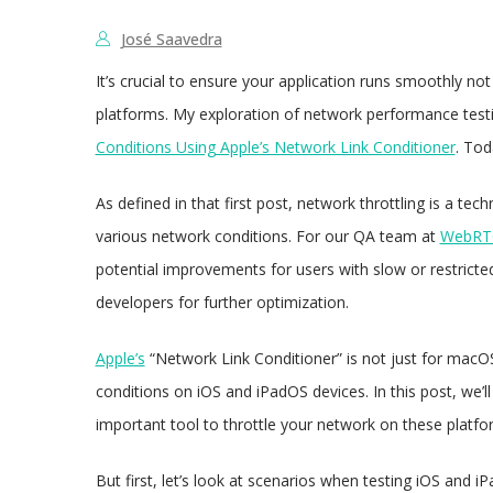
José Saavedra
It’s crucial to ensure your application runs smoothly not 
platforms. My exploration of network performance testi
Conditions Using Apple’s Network Link Conditioner
. Tod
As defined in that first post, network throttling is a t
various network conditions. For our QA team at
WebRTC
potential improvements for users with slow or restrict
developers for further optimization.
Apple’s
“Network Link Conditioner” is not just for macOS
conditions on iOS and iPadOS devices. In this post, we’ll
important tool to throttle your network on these platfor
But first, let’s look at scenarios when testing iOS and i