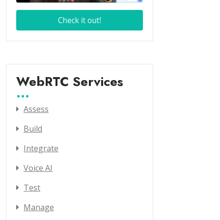
WebRTC Services
Assess
Build
Integrate
Voice AI
Test
Manage