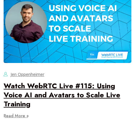
Jen Oppenheimer
Watch WebRTC Live #115: Using
Voice AI and Avatars to Scale Live
Training
Read More +