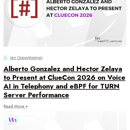
Jen Oppenheimer
Alberto Gonzalez and Hector Zelaya
to Present at ClueCon 2026 on Voice
AI in Telephony and eBPF for TURN
Server Performance
Read More +