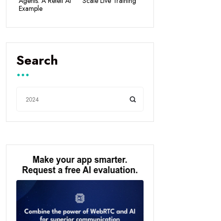
Agents: A Retell AI
Scale Live Training
Example
Search