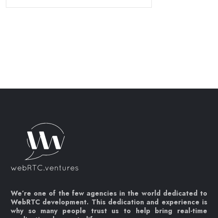
We’re one of the few agencies in the world dedicated to
WebRTC development. This dedication and experience is
why so many people trust us to help bring real-time