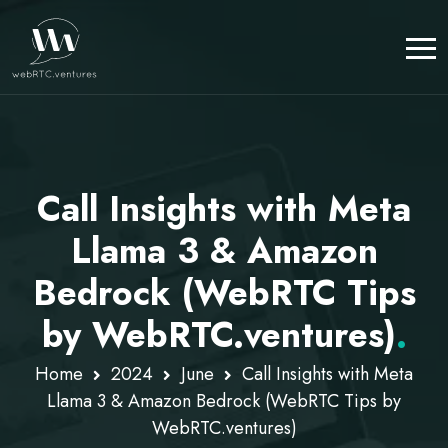
Call Insights with Meta
Llama 3 & Amazon
Bedrock (WebRTC Tips
by WebRTC.ventures)
.
Home
2024
June
Call Insights with Meta
Llama 3 & Amazon Bedrock (WebRTC Tips by
WebRTC.ventures)