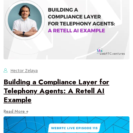
Hector Zelaya
Building a Compliance Layer for
Telephony Agents: A Retell AI
Example
Read More +