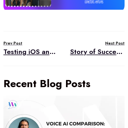
Post
Prev Post
Next Post
navigation
Testing iOS and iPadOS Network Conditions Using Network Link Conditioner
Story of Success: Native iOS Voice Chat Application Assessment
Recent Blog Posts