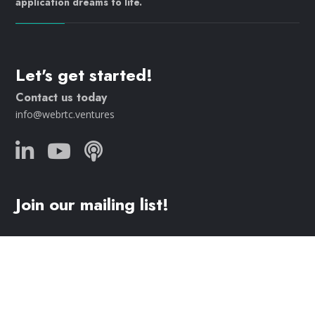
application dreams to life.
Let's get started!
Contact us today
info@webrtc.ventures
Join our mailing list!
© 2023 WebRTC.ventures, an
AgilityFeat
company /
Privacy
Policy