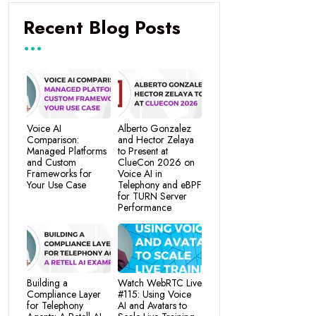
Recent Blog Posts
Voice AI
Alberto Gonzalez
Comparison:
and Hector Zelaya
Managed Platforms
to Present at
and Custom
ClueCon 2026 on
Frameworks for
Voice AI in
Your Use Case
Telephony and eBPF
for TURN Server
Performance
Building a
Watch WebRTC Live
Compliance Layer
#115: Using Voice
for Telephony
AI and Avatars to