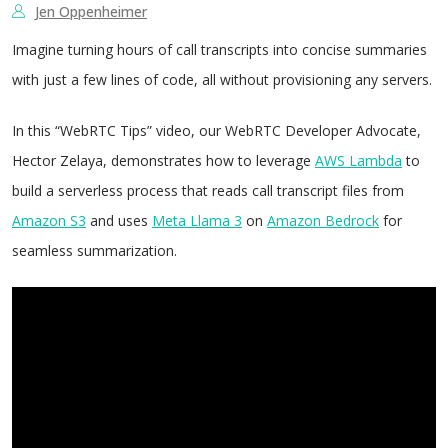
Jen Oppenheimer
Imagine turning hours of call transcripts into concise summaries
with just a few lines of code, all without provisioning any servers.
In this “WebRTC Tips” video, our WebRTC Developer Advocate,
Hector Zelaya, demonstrates how to leverage
AWS Lambda
to
build a serverless process that reads call transcript files from
Amazon S3
and uses
Meta Llama 3
on
Amazon Bedrock
for
seamless summarization.