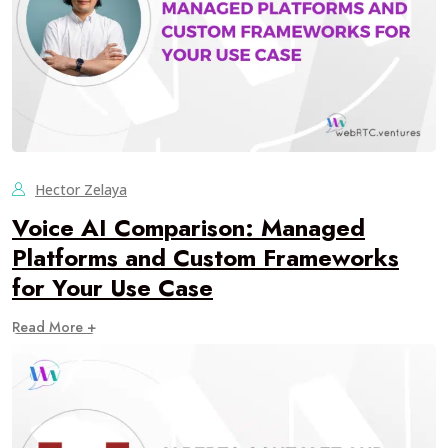
Hector Zelaya
Voice AI Comparison: Managed
Platforms and Custom Frameworks
for Your Use Case
Read More +