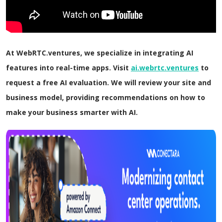
At WebRTC.ventures, we specialize in integrating AI
features into real-time apps. Visit
ai.webrtc.ventures
to
request a free AI evaluation. We will review your site and
business model, providing recommendations on how to
make your business smarter with AI.