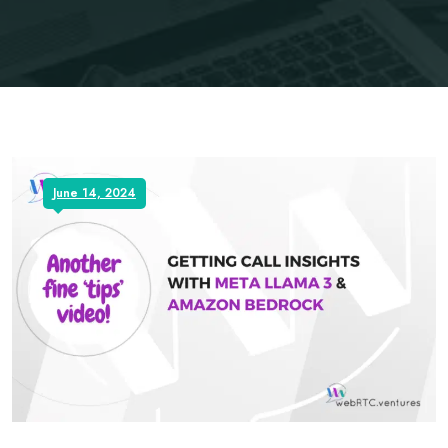
June 14, 2024