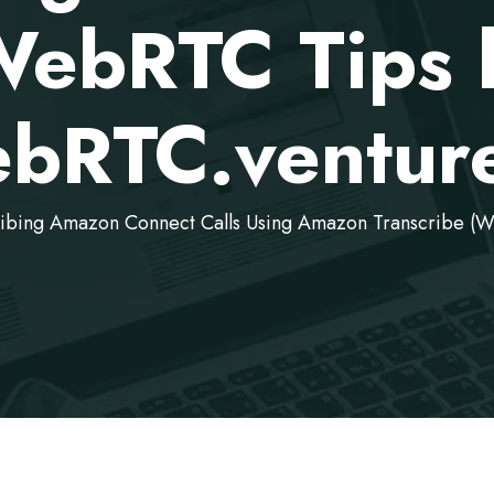
WebRTC Tips 
bRTC.venture
ribing Amazon Connect Calls Using Amazon Transcribe (