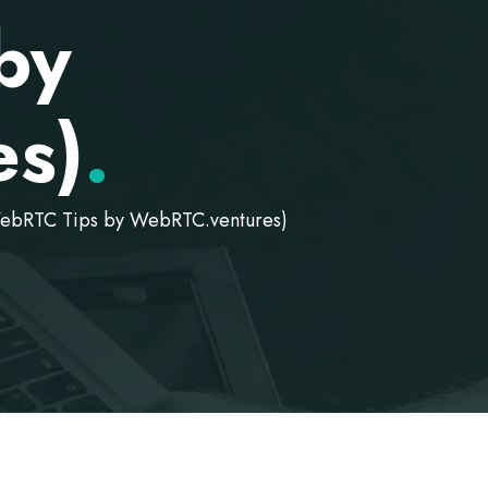
by
s)
.
WebRTC Tips by WebRTC.ventures)