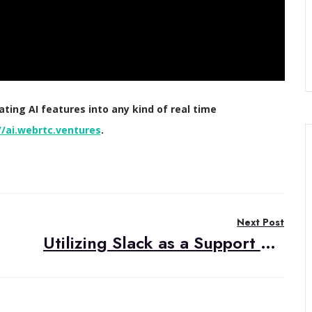
ing AI features into any kind of real time
//ai.webrtc.ventures
.
Next Post
Utilizing Slack as a Support Channel in Managed Service Projects