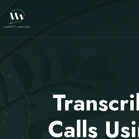
Transcr
Calls Us