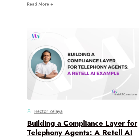
Read More +
Hector Zelaya
Building a Compliance Layer for
Telephony Agents: A Retell AI