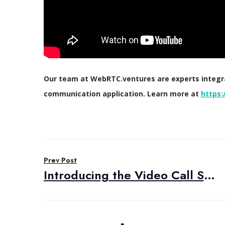
Our team at WebRTC.ventures are experts integrat
communication application. Learn more at
https:
Post
Prev Post
navigation
Introducing the Video Call Starter Kit by WebRTC.ventures