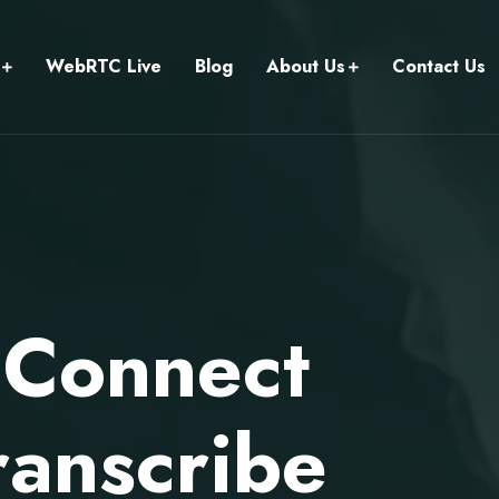
WebRTC Live
Blog
About Us
Contact Us
 Connect
ranscribe