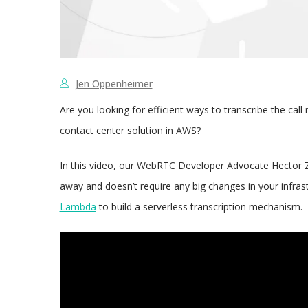
Jen Oppenheimer
Are you looking for efficient ways to transcribe the ca
contact center solution in AWS?
In this video, our WebRTC Developer Advocate Hector Z
away and doesn’t require any big changes in your infras
Lambda
to build a serverless transcription mechanism.