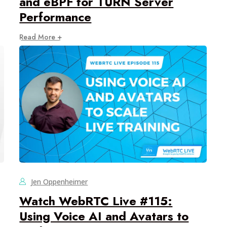
and eBPF for TURN Server
Performance
Read More +
Jen Oppenheimer
Watch WebRTC Live #115:
Using Voice AI and Avatars to