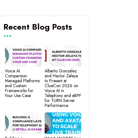
Recent Blog Posts
Voice AI
Alberto Gonzalez
Comparison:
and Hector Zelaya
Managed Platforms
to Present at
and Custom
ClueCon 2026 on
Frameworks for
Voice AI in
Your Use Case
Telephony and eBPF
for TURN Server
Performance