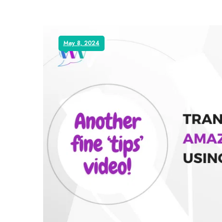
May 8, 2024