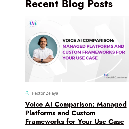
Recent Blog Posts
Hector Zelaya
Voice AI Comparison: Managed
Platforms and Custom
Frameworks for Your Use Case