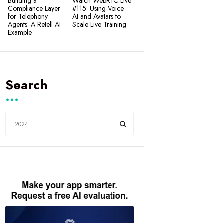
Building a
Watch WebRTC Live
Compliance Layer
#115: Using Voice
for Telephony
AI and Avatars to
Agents: A Retell AI
Scale Live Training
Example
Search