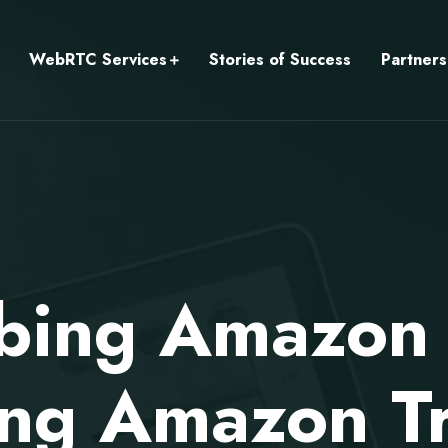
WebRTC Services
Stories of Success
Partners
ibing Amazon
ing Amazon T