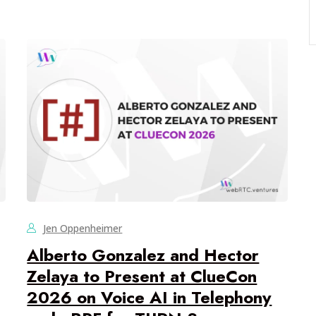
Jen Oppenheimer
Alberto Gonzalez and Hector
Zelaya to Present at ClueCon
2026 on Voice AI in Telephony