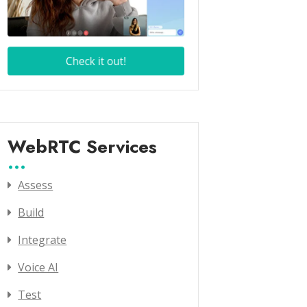
WebRTC Services
Assess
Build
Integrate
Voice AI
Test