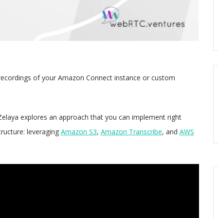
ll recordings of your Amazon Connect instance or custom
elaya explores an approach that you can implement right
tructure: leveraging
Amazon S3
,
Amazon Transcribe
, and
AWS