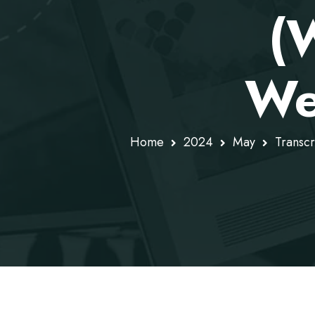
(
We
Home
2024
May
Transc