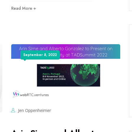
Read More +
September 8, 2022
Jen Oppenheimer