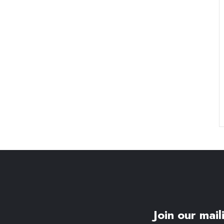
Join our maili