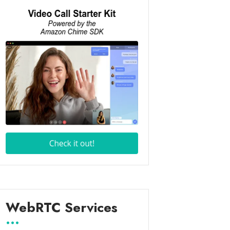
WebRTC Services