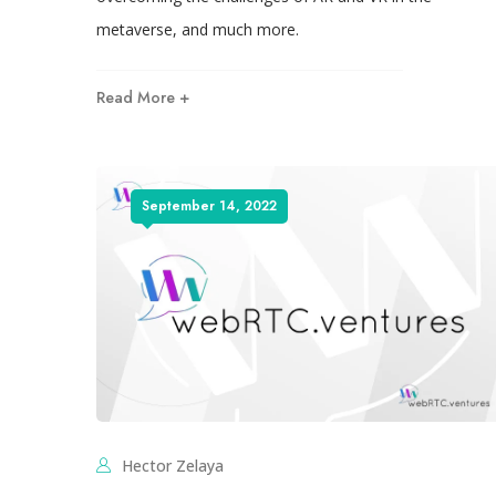
metaverse, and much more.
Read More +
September 14, 2022
Hector Zelaya