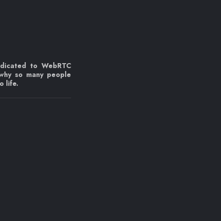
edicated to WebRTC
 why so many people
 life.