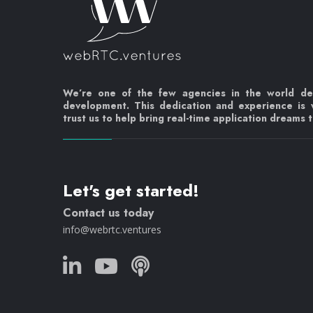
We’re one of the few agencies in the world d
development. This dedication and experience is
trust us to help bring real-time application dreams to
Let's get started!
Contact us today
info@webrtc.ventures