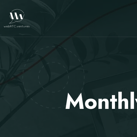
Monthl