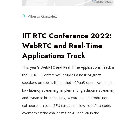
Alberto Gonzalez
IIT RTC Conference 2022:
WebRTC and Real-Time
Applications Track
This year's WebRTC and Real-Time Applications Track a
the IIT RTC Conference includes a host of great
speakers on topics that include CPaaS optimization, ult
low latency streaming, implementing adaptive streamin
and dynamic broadcasting, WebRTC as a production
collaboration tool, SFU cascading, low code/ no code,
overcoming the challenges of AR and VR in the