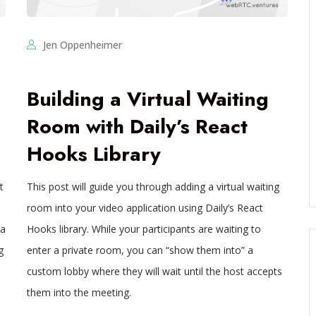
Jen Oppenheimer
Building a Virtual Waiting
Room with Daily’s React
Hooks Library
t
This post will guide you through adding a virtual waiting
room into your video application using Daily’s React
ra
Hooks library. While your participants are waiting to
g
enter a private room, you can “show them into” a
custom lobby where they will wait until the host accepts
them into the meeting.