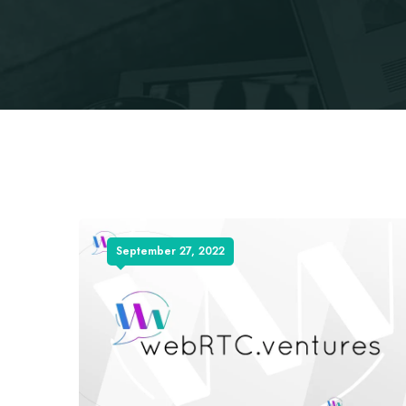
September 27, 2022