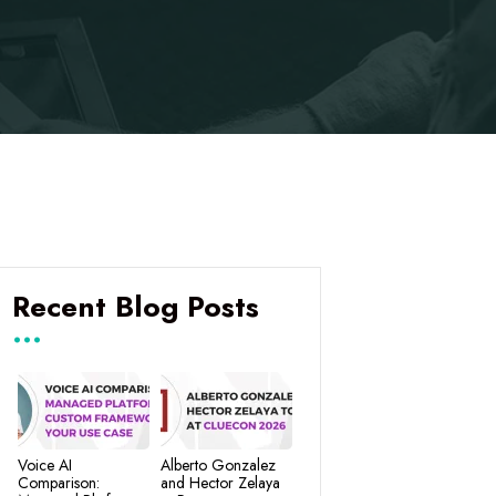
Recent Blog Posts
Voice AI
Alberto Gonzalez
Comparison:
and Hector Zelaya