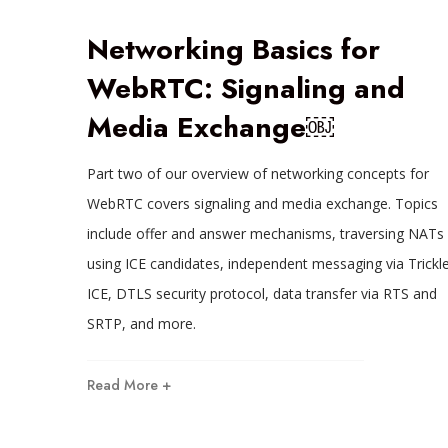
Networking Basics for
WebRTC: Signaling and
Media Exchange￼
Part two of our overview of networking concepts for
WebRTC covers signaling and media exchange. Topics
include offer and answer mechanisms, traversing NATs
using ICE candidates, independent messaging via Trickl
ICE, DTLS security protocol, data transfer via RTS and
SRTP, and more.
Read More +