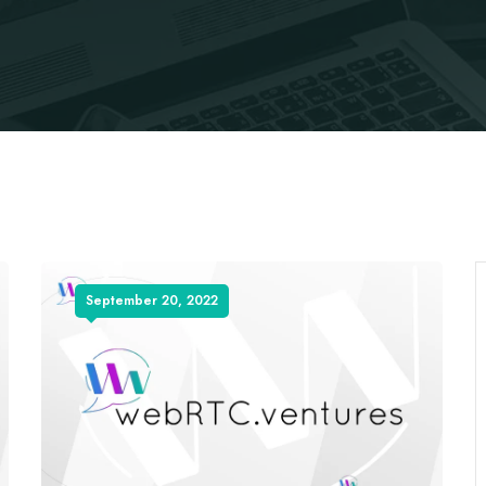
September 20, 2022