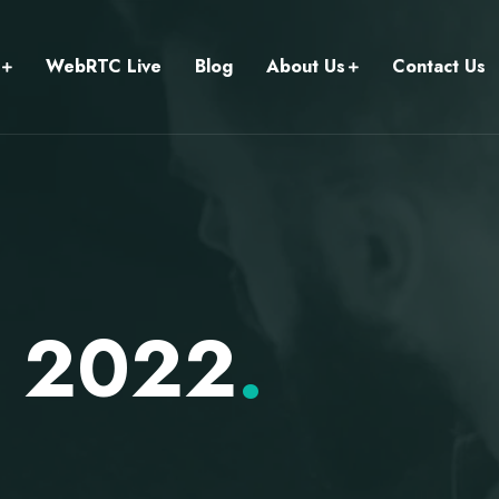
WebRTC Live
Blog
About Us
Contact Us
r 2022
.