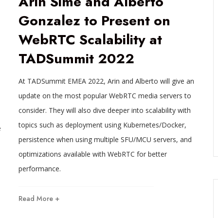
Arin Sime and Alberto
Gonzalez to Present on
WebRTC Scalability at
TADSummit 2022
At TADSummit EMEA 2022, Arin and Alberto will give an
update on the most popular WebRTC media servers to
consider. They will also dive deeper into scalability with
topics such as deployment using Kubernetes/Docker,
e
persistence when using multiple SFU/MCU servers, and
optimizations available with WebRTC for better
performance.
Read More +