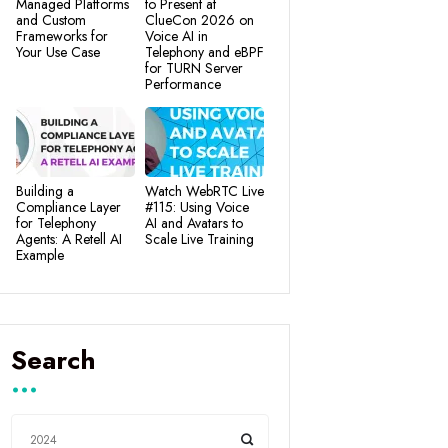
Managed Platforms
to Present at
and Custom
ClueCon 2026 on
Frameworks for
Voice AI in
Your Use Case
Telephony and eBPF
for TURN Server
Performance
Building a
Watch WebRTC Live
Compliance Layer
#115: Using Voice
for Telephony
AI and Avatars to
Agents: A Retell AI
Scale Live Training
Example
Search