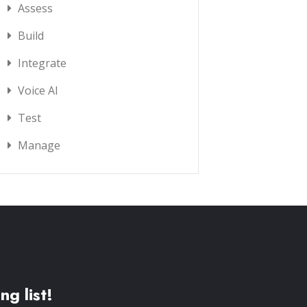
Assess
Build
Integrate
Voice AI
Test
Manage
ng list!