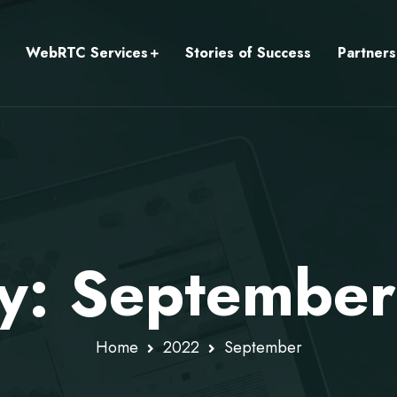
WebRTC Services
Stories of Success
Partners
y: Septembe
Home
2022
September