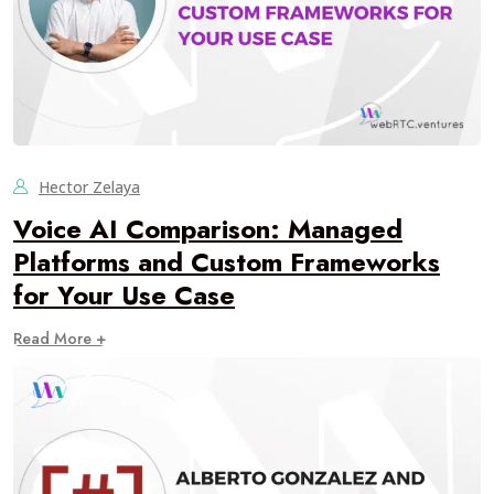
Hector Zelaya
Voice AI Comparison: Managed
Platforms and Custom Frameworks
for Your Use Case
Read More +