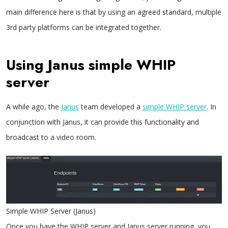
main difference here is that by using an agreed standard, multiple
3rd party platforms can be integrated together.
Using Janus simple WHIP
server
A while ago, the
Janus
team developed a
simple WHIP server
. In
conjunction with Janus, it can provide this functionality and
broadcast to a video room.
Simple WHIP Server (Janus)
Once you have the WHIP server and Janus server running, you