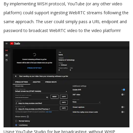
By implementing WISH protocol, YouTube (or any other video
platform) could support ingesting WebRTC streams following the
same approach. The user could simply pass a URL endpoint and
password to broadcast WebRTC video to the video platform!
Using YouTube Studio for live broadcasting, without WHIP