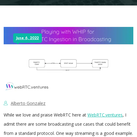
June 6, 2022
Alberto Gonzalez
While we love and praise WebRTC here at
WebRTC.ventures
, I
admit there are some broadcasting use cases that could benefit
from a standard protocol. One way streaming is a good example.