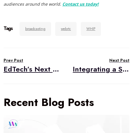
audiences around the world.
Contact us today!
Tags
broadcasting
webrtc
WHIP
Post
Prev Post
Next Post
navigation
EdTech’s Next Mountain: User Experience
Integrating a Slide Deck into a WebRTC Conference
Recent Blog Posts