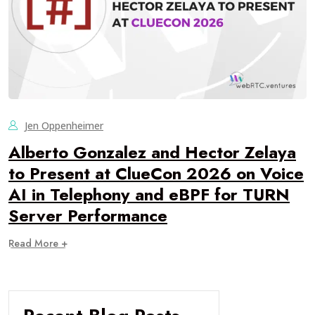
Jen Oppenheimer
Alberto Gonzalez and Hector Zelaya
to Present at ClueCon 2026 on Voice
AI in Telephony and eBPF for TURN
Server Performance
Read More +