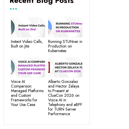
Recent Blog Posts
Instant Video Calls,
Running STUNner in
Built on Jitsi
Production on
Kubernetes
Voice AI
Alberto Gonzalez
Comparison:
and Hector Zelaya
Managed Platforms
to Present at
and Custom
ClueCon 2026 on
Frameworks for
Voice AI in
Your Use Case
Telephony and eBPF
for TURN Server
Performance