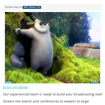
Enjoy my demo
!
Our experienced team is ready to build your broadcasting tool!
Stream live events and conferences to viewers to large