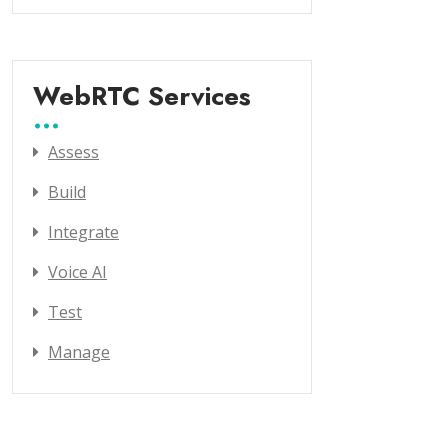
WebRTC Services
Assess
Build
Integrate
Voice AI
Test
Manage