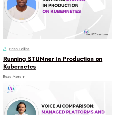
Brian Collins
Running STUNner in Production on
Kubernetes
Read More +