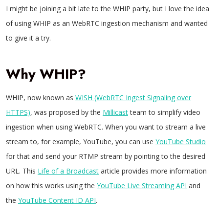
I might be joining a bit late to the WHIP party, but I love the idea
of using WHIP as an WebRTC ingestion mechanism and wanted
to give it a try.
Why WHIP?
WHIP, now known as
WISH (WebRTC Ingest Signaling over
HTTPS)
, was proposed by the
Millicast
team to simplify video
ingestion when using WebRTC. When you want to stream a live
stream to, for example, YouTube, you can use
YouTube Studio
for that and send your RTMP stream by pointing to the desired
URL. This
Life of a Broadcast
article provides more information
on how this works using the
YouTube Live Streaming API
and
the
YouTube Content ID API
.