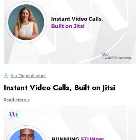
Jen Oppenheimer
Instant Video Calls, Built on Jitsi
Read More +