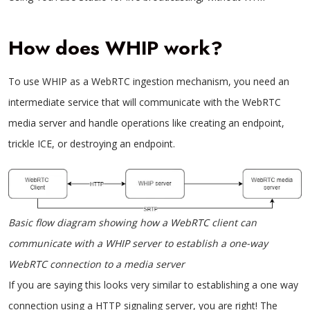
How does WHIP work?
To use WHIP as a WebRTC ingestion mechanism, you need an
intermediate service that will communicate with the WebRTC
media server and handle operations like creating an endpoint,
trickle ICE, or destroying an endpoint.
Basic flow diagram showing how a WebRTC client can
communicate with a WHIP server to establish a one-way
WebRTC connection to a media server
If you are saying this looks very similar to establishing a one way
connection using a HTTP signaling server, you are right! The