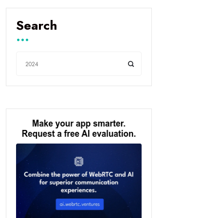
Search