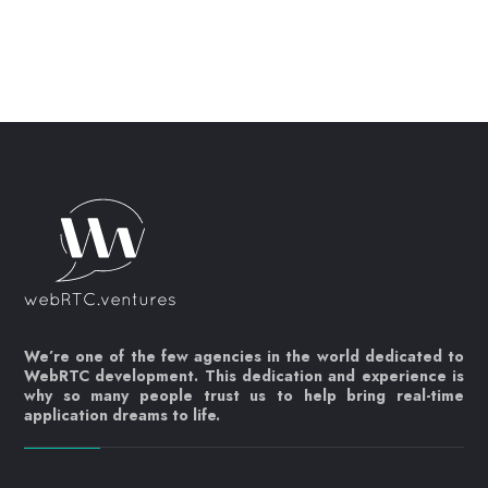
We’re one of the few agencies in the world dedicated to
WebRTC development. This dedication and experience is
why so many people trust us to help bring real-time
application dreams to life.