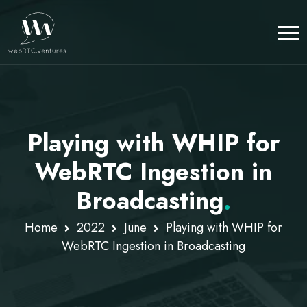
Playing with WHIP for
WebRTC Ingestion in
Broadcasting
.
Home
2022
June
Playing with WHIP for
WebRTC Ingestion in Broadcasting