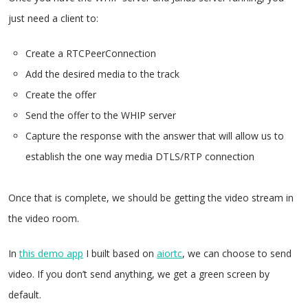
just need a client to:
Create a RTCPeerConnection
Add the desired media to the track
Create the offer
Send the offer to the WHIP server
Capture the response with the answer that will allow us to
establish the one way media DTLS/RTP connection
Once that is complete, we should be getting the video stream in
the video room.
In
this demo app
I built based on
aiortc
, we can choose to send
video. If you don’t send anything, we get a green screen by
default.