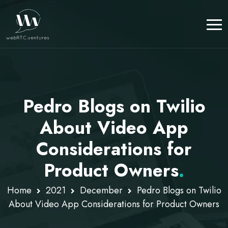
Pedro Blogs on Twilio
About Video App
Considerations for
Product Owners
.
Home
2021
December
Pedro Blogs on Twilio
About Video App Considerations for Product Owners