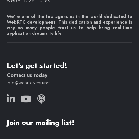
We’re one of the few agencies in the world dedicated to
WebRTC development. This dedication and experience is
why so many people trust us to help bring real-time
application dreams to life.
Let's get started!
Contact us today
info@webrtc.ventures
Join our mailing list!