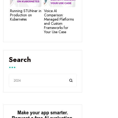
Running STUNner in
Voice AI
Production on
Comparison:
Kubernetes
Managed Platforms
and Custom
Frameworks for
Your Use Case
Search