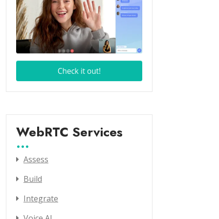
WebRTC Services
Assess
Build
Integrate
Voice AI