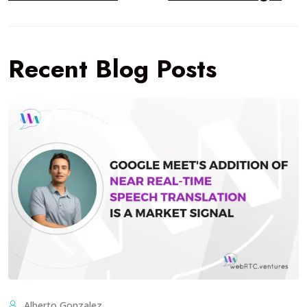
Recent Blog Posts
Alberto Gonzalez