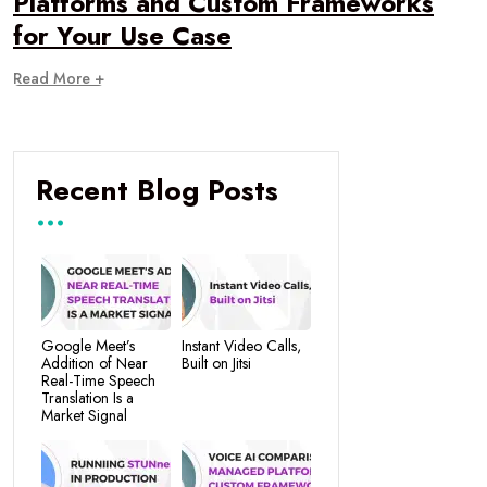
Platforms and Custom Frameworks
for Your Use Case
Read More +
Recent Blog Posts
Google Meet’s
Instant Video Calls,
Addition of Near
Built on Jitsi
Real-Time Speech
Translation Is a
Market Signal