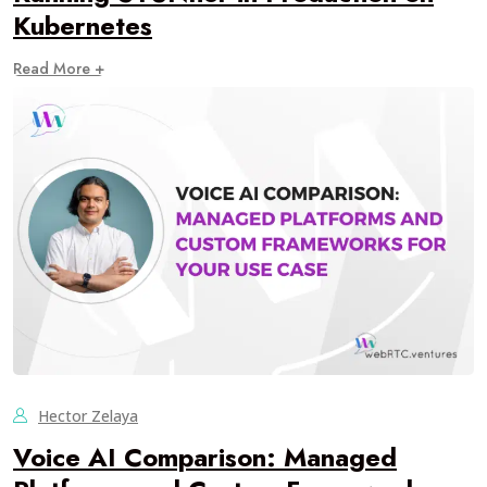
Kubernetes
Read More +
Hector Zelaya
Voice AI Comparison: Managed