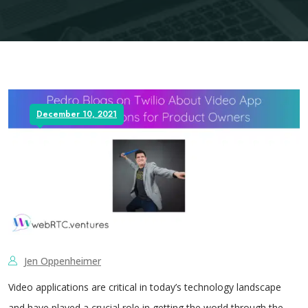
December 10, 2021
Jen Oppenheimer
Video applications are critical in today’s technology landscape
and have played a crucial role in getting the world through the