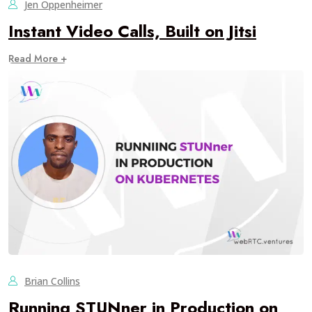
Jen Oppenheimer
Instant Video Calls, Built on Jitsi
Read More +
Brian Collins
Running STUNner in Production on