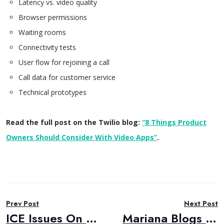
Latency vs. video quality
Browser permissions
Waiting rooms
Connectivity tests
User flow for rejoining a call
Call data for customer service
Technical prototypes
Read the full post on the Twilio blog:
“8 Things Product
Owners Should Consider With Video Apps”
.
Post
Prev Post
Next Post
navigation
ICE Issues On Restrictive Networks and How To Alleviate Them
Mariana Blogs on Twilio About Creating Great UX in Telehealth Applications