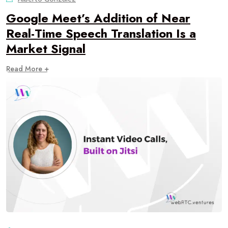
Google Meet’s Addition of Near
Real-Time Speech Translation Is a
Market Signal
Read More +