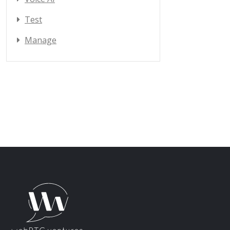
Test
Manage