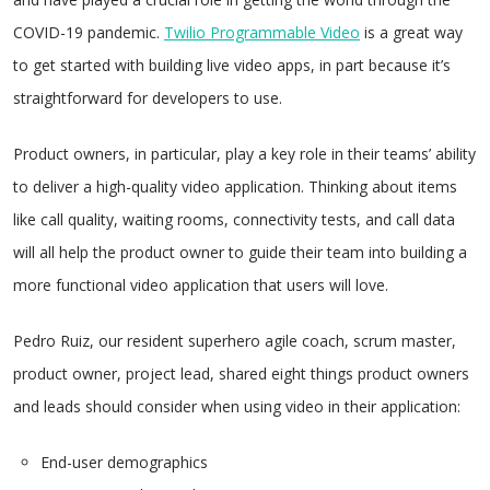
COVID-19 pandemic.
Twilio Programmable Video
is a great way
to get started with building live video apps, in part because it’s
straightforward for developers to use.
Product owners, in particular, play a key role in their teams’ ability
to deliver a high-quality video application. Thinking about items
like call quality, waiting rooms, connectivity tests, and call data
will all help the product owner to guide their team into building a
more functional video application that users will love.
Pedro Ruiz, our resident superhero agile coach, scrum master,
product owner, project lead, shared eight things product owners
and leads should consider when using video in their application:
End-user demographics