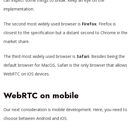
can expect some things to break. Keep an eye on the
implementation.
The second most widely used browser is
Firefox
. Firefox is
closest to the specification but a distant second to Chrome in the
market share.
The third most widely used browser is
Safari
. Besides being the
default browser for MacOS, Safari is the only browser that allows
WebRTC on iOS devices.
WebRTC on mobile
Our next consideration is mobile development. Here, you need to
choose between Android and iOS.