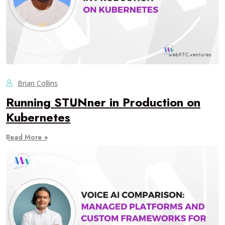
Brian Collins
Running STUNner in Production on
Kubernetes
Read More +