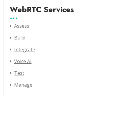
WebRTC Services
Assess
Build
Integrate
Voice AI
Test
Manage