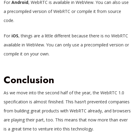
For
Android
, WebRTC is available in WebView. You can also use
a precompiled version of WebRTC or compile it from source
code.
For
iOS
, things are a little different because there is no WebRTC
available in WebView. You can only use a precompiled version or
compile it on your own.
Conclusion
As we move into the second half of the year, the WebRTC 1.0
specification is almost finished. This hasn’t prevented companies
from building great products with WebRTC already, and browsers
are playing their part, too. This means that now more than ever
is a great time to venture into this technology.