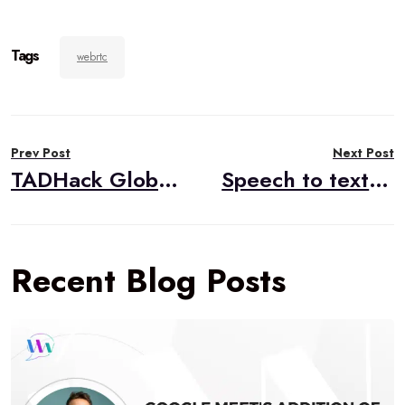
Tags
webrtc
Post
Prev Post
Next Post
navigation
TADHack Global to be held next to 2019 IIT RTC Conference
Speech to text in the browser using WebRTC
Recent Blog Posts