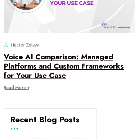
Hector Zelaya
Voice AI Comparison: Managed
Platforms and Custom Frameworks
for Your Use Case
Read More +
Recent Blog Posts