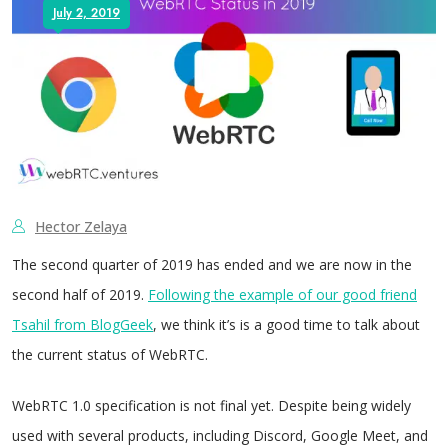
July 2, 2019
Hector Zelaya
The second quarter of 2019 has ended and we are now in the
second half of 2019.
Following the example of our good friend
Tsahil from BlogGeek
, we think it’s is a good time to talk about
the current status of WebRTC.
WebRTC 1.0 specification is not final yet. Despite being widely
used with several products, including Discord, Google Meet, and