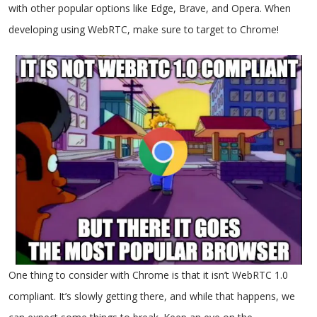
with other popular options like Edge, Brave, and Opera. When
developing using WebRTC, make sure to target to Chrome!
One thing to consider with Chrome is that it isn’t WebRTC 1.0
compliant. It’s slowly getting there, and while that happens, we