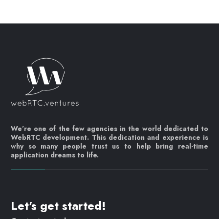
We’re one of the few agencies in the world dedicated to
WebRTC development. This dedication and experience is
why so many people trust us to help bring real-time
application dreams to life.
Let's get started!